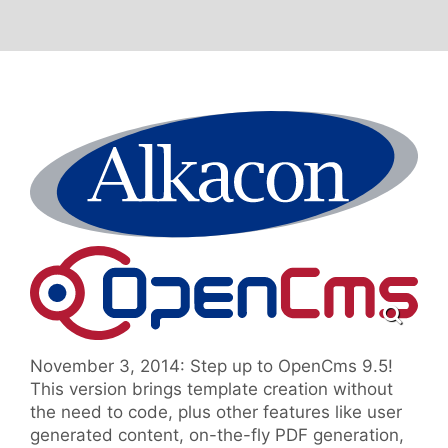
November 3, 2014: Step up to OpenCms 9.5!
This version brings template creation without
the need to code, plus other features like user
generated content, on-the-fly PDF generation,