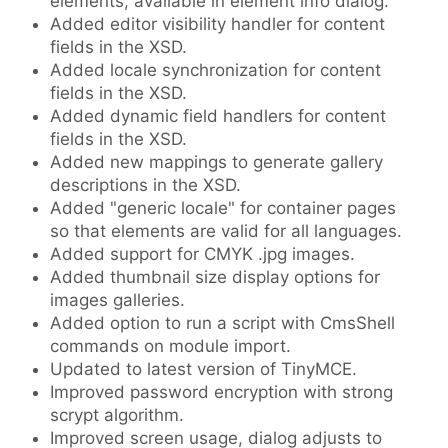
elements, available in element info dialog.
Added editor visibility handler for content
fields in the XSD.
Added locale synchronization for content
fields in the XSD.
Added dynamic field handlers for content
fields in the XSD.
Added new mappings to generate gallery
descriptions in the XSD.
Added "generic locale" for container pages
so that elements are valid for all languages.
Added support for CMYK .jpg images.
Added thumbnail size display options for
images galleries.
Added option to run a script with CmsShell
commands on module import.
Updated to latest version of TinyMCE.
Improved password encryption with strong
scrypt algorithm.
Improved screen usage, dialog adjusts to