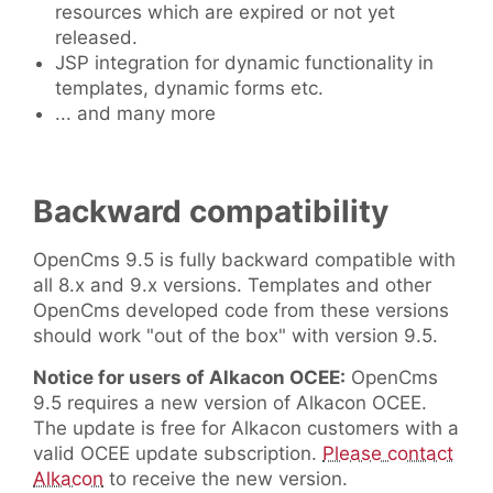
resources which are expired or not yet
released.
JSP integration for dynamic functionality in
templates, dynamic forms etc.
... and many more
Backward compatibility
OpenCms 9.5 is fully backward compatible with
all 8.x and 9.x versions. Templates and other
OpenCms developed code from these versions
should work "out of the box" with version 9.5.
Notice for users of Alkacon OCEE:
OpenCms
9.5 requires a new version of Alkacon OCEE.
The update is free for Alkacon customers with a
valid OCEE update subscription.
Please contact
Alkacon
to receive the new version.