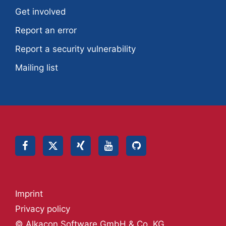
Get involved
Report an error
Report a security vulnerability
Mailing list
Imprint
Privacy policy
© Alkacon Software GmbH & Co. KG