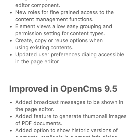
editor component.
New roles for fine grained access to the
content management functions.
Element views allow easy grouping and
permission setting for content types.
Create, copy or reuse options when
using existing contents.
Updated user preferences dialog accessible
in the page editor.
Improved in OpenCms 9.5
Added broadcast messages to be shown in
the page editor.
Added feature to generate thumbnail images
of PDF documents.
Added option to show historic versions of