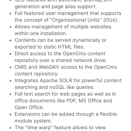
generation and page alias support.
Full featured user management that supports
the concept of "Organizational Units" (OUs).
Allows management of multiple websites
within one installation.
Contents can be served dynamically or
exported to static HTML files.
Direct access to the OpenCms content
repository over a shared network drive.
CMIS and WebDAV access to the OpenCms
content repository.
Integrates Apache SOLR for powerful content
searching and noSQL like queries.
Full text search for web pages as well as in
office documents like PDF, MS Office and
Open Office.
Extensions can be added through a flexible
module system.
The "time warp" feature allows to view