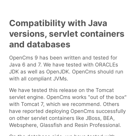
Compatibility with Java
versions, servlet containers
and databases
OpenCms 9 has been written and tested for
Java 6 and 7. We have tested with ORACLEs
JDK as well as OpenJDK. OpenCms should run
with all compliant JVMs.
We have tested this release on the Tomcat
servlet engine. OpenCms works "out of the box"
with Tomcat 7, which we recommend. Others
have reported deploying OpenCms successfully
on other servlet containers like JBoss, BEA,
Websphere, Glassfish and Resin Professional.