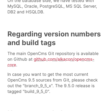
On the database side, we have tested with
MySQL, Oracle, PostgreSQL, MS SQL Server,
DB2 and HSQLDB.
Regarding version numbers
and build tags
The main OpenCms Git repository is available
on Github at
github.com/alkacon/opencms-
core
.
In case you want to get the most current
OpenCms 9.5 sources from Git, please check
out the "branch_9_5_x". The 9.5.0 release is
tagged "build_9_5_0".