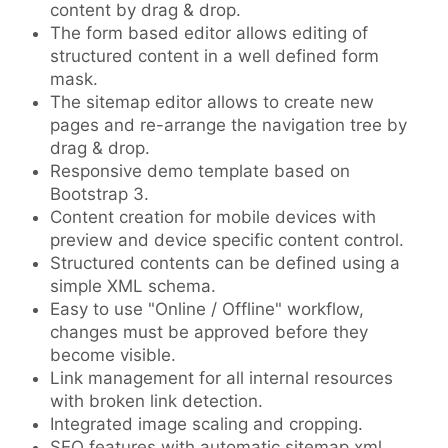
content by drag & drop.
The form based editor allows editing of
structured content in a well defined form
mask.
The sitemap editor allows to create new
pages and re-arrange the navigation tree by
drag & drop.
Responsive demo template based on
Bootstrap 3.
Content creation for mobile devices with
preview and device specific content control.
Structured contents can be defined using a
simple XML schema.
Easy to use "Online / Offline" workflow,
changes must be approved before they
become visible.
Link management for all internal resources
with broken link detection.
Integrated image scaling and cropping.
SEO features with automatic sitemap.xml