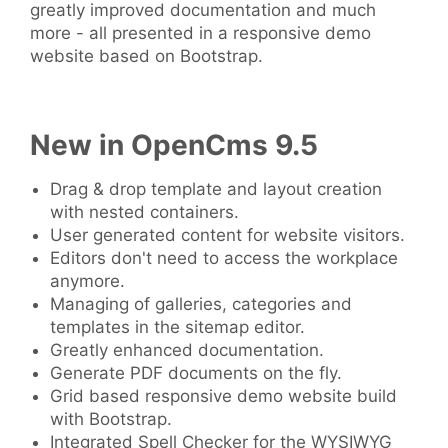
greatly improved documentation and much
more - all presented in a responsive demo
website based on Bootstrap.
New in OpenCms 9.5
Drag & drop template and layout creation
with nested containers.
User generated content for website visitors.
Editors don't need to access the workplace
anymore.
Managing of galleries, categories and
templates in the sitemap editor.
Greatly enhanced documentation.
Generate PDF documents on the fly.
Grid based responsive demo website build
with Bootstrap.
Integrated Spell Checker for the WYSIWYG