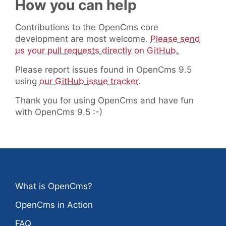
How you can help
Contributions to the OpenCms core
development are most welcome.
Please send
us your pull requests directly on GitHub.
Please report issues found in OpenCms 9.5
using
our GitHub issue tracker
.
Thank you for using OpenCms and have fun
with OpenCms 9.5 :-)
What is OpenCms?
OpenCms in Action
FAQ