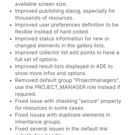
available screen size.
Improved publishing dialog, especially for
thousands of resources.
Improved user preferences definition to be
flexible instead of hard coded.
Improved status information for new or
changed elements in the gallery lists.
Improved collector list edit points to have a
full set of options.
Improved result lists displayed in ADE to
show more infos and options.
Removed default group "Projectmanagers",
use the PROJECT_MANAGER role instead if
required.
Fixed issue with checking "secure" property
for resources in some cases.
Fixed issues with duplicate elements in
inheritance groups.
Fixed several issues in the default link