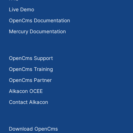
Live Demo
OpenCms Documentation
Mercury Documentation
OpenCms Support
OpenCms Training
OpenCms Partner
Alkacon OCEE
Contact Alkacon
Download OpenCms