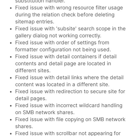
substitution handler.
Fixed issue with wrong resource filter usage
during the relation check before deleting
sitemap entries.
Fixed issue with 'subsite' search scope in the
gallery dialog not working correctly.
Fixed issue with order of settings from
formatter configuration not being used.
Fixed issue with detail containers if detail
contents and detail page are located in
different sites.
Fixed issue with detail links where the detail
content was located in a different site.
Fixed issue with redirection to secure site for
detail pages.
Fixed issue with incorrect wildcard handling
on SMB network shares.
Fixed issue with file copying on SMB network
shares.
Fixed issue with scrollbar not appearing for