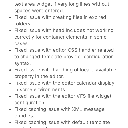
text area widget if very long lines without
spaces were entered.
Fixed issue with creating files in expired
folders.
Fixed issue with head includes not working
correctly for container elements in some
cases.
Fixed issue with editor CSS handler related
to changed template provider configuration
syntax.
Fixed issue with handling of locale-available
property in the editor.
Fixed issue with the editor calendar display
in some environments.
Fixed issue with the editor VFS file widget
configuration.
Fixed caching issue with XML message
bundles.
Fixed caching issue with default template