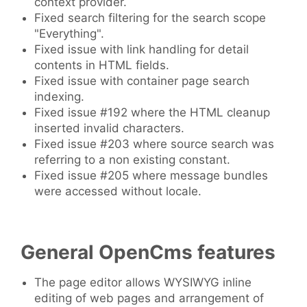
context provider.
Fixed search filtering for the search scope
"Everything".
Fixed issue with link handling for detail
contents in HTML fields.
Fixed issue with container page search
indexing.
Fixed issue #192 where the HTML cleanup
inserted invalid characters.
Fixed issue #203 where source search was
referring to a non existing constant.
Fixed issue #205 where message bundles
were accessed without locale.
General OpenCms features
The page editor allows WYSIWYG inline
editing of web pages and arrangement of