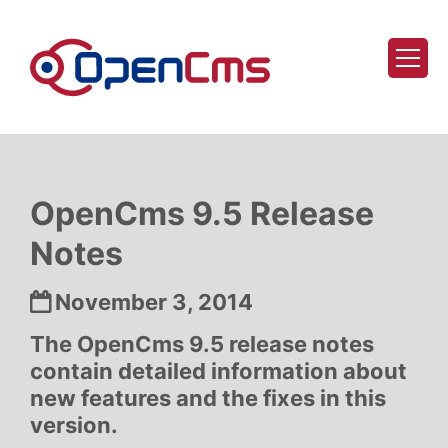
Skip to content
OpenCms 9.5 Release
Notes
Date:
November 3, 2014
The OpenCms 9.5 release notes
contain detailed information about
new features and the fixes in this
version.