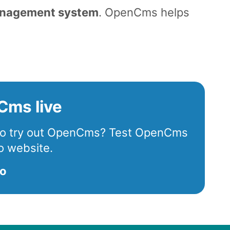
anagement system
. OpenCms helps
.
Cms live
 to try out OpenCms? Test OpenCms
o website.
mo