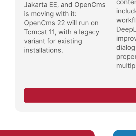
conten
Jakarta EE, and OpenCms
includ
is moving with it:
workf
OpenCms 22 will run on
DeepL 
Tomcat 11, with a legacy
impro
variant for existing
dialog
installations.
proper
multipl