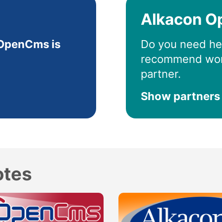
Alkacon O
OpenCms is
Do you need he
recommend wor
partner.
Show partners
otes