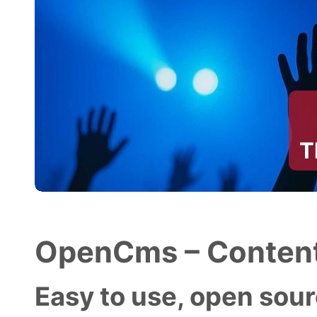
T
OpenCms – Content
Easy to use, open sourc