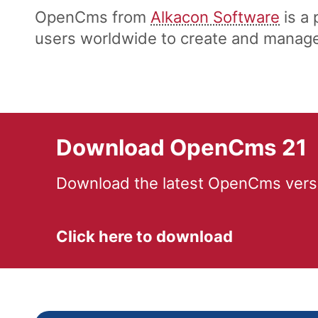
OpenCms from
Alkacon Software
is a
users worldwide to create and manage 
Download OpenCms 21
Download the latest OpenCms versi
Click here to download