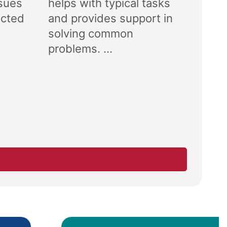
ssues
helps with typical tasks
ected
and provides support in
solving common
problems. ...