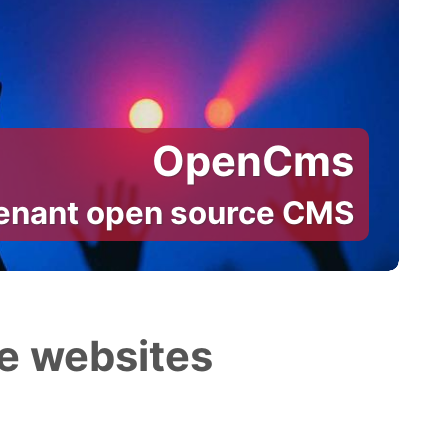
OpenCms
tenant open source CMS
e websites