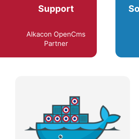
Support
So
Alkacon OpenCms
Partner