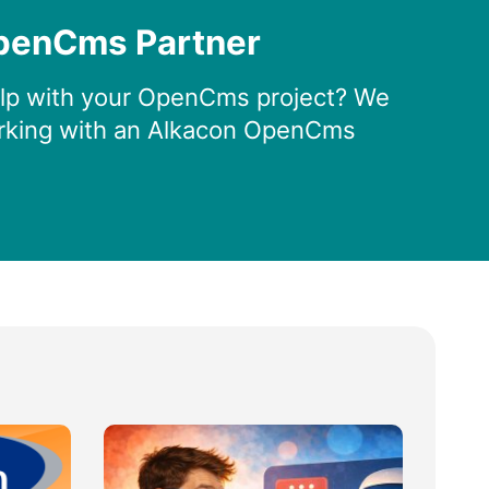
penCms Partner
lp with your OpenCms project? We
king with an Alkacon OpenCms