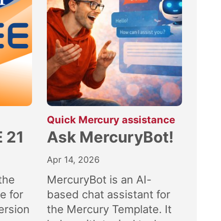
:
Quick Mercury assistance
 21
Ask MercuryBot!
Apr 14, 2026
the
MercuryBot is an AI-
e for
based chat assistant for
ersion
the Mercury Template. It