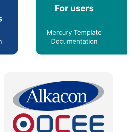
For users
s
Mercury Template
n
Documentation