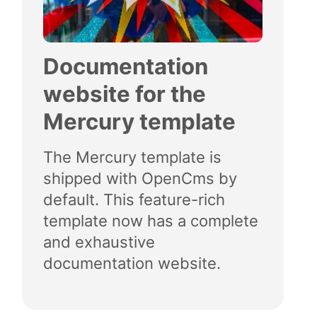
Documentation
website for the
Mercury template
The Mercury template is
shipped with OpenCms by
default. This feature-rich
template now has a complete
and exhaustive
documentation website.