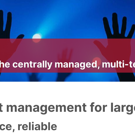
he centrally managed, multi-
 management for larg
e, reliable