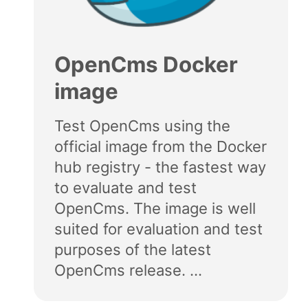
OpenCms Docker
image
Test OpenCms using the
official image from the Docker
hub registry - the fastest way
to evaluate and test
OpenCms. The image is well
suited for evaluation and test
purposes of the latest
OpenCms release. ...