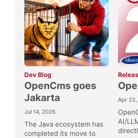
:
Dev Blog
Releas
OpenCms goes
Ope
Jakarta
Apr 22,
OpenC
Jul 14, 2026
AI/LL
The Java ecosystem has
direct
completed its move to