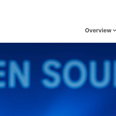
Overview