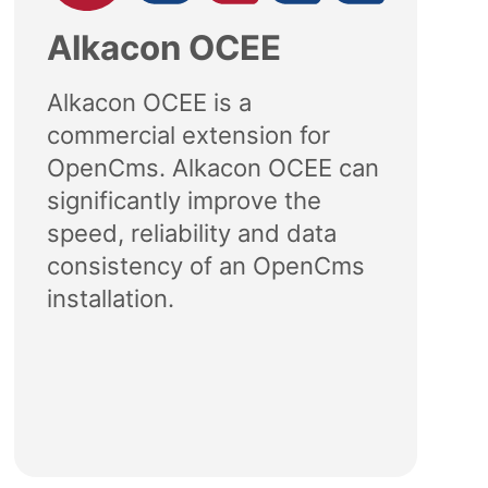
Alkacon OCEE
Alkacon OCEE is a
commercial extension for
OpenCms. Alkacon OCEE can
significantly improve the
speed, reliability and data
consistency of an OpenCms
installation.