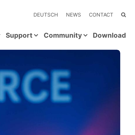
DEUTSCH
NEWS
CONTACT
Support
Community
Download