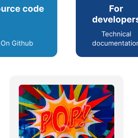
urce code
For
developer
Technical
On Github
documentatio