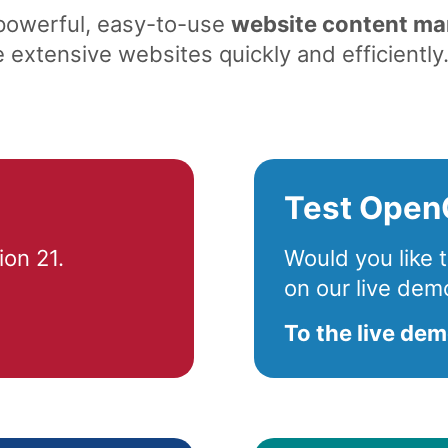
 powerful, easy-to-use
website content m
extensive websites quickly and efficiently
Test Open
on 21.
Would you like
on our live dem
To the live de