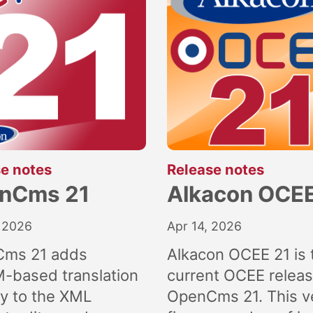
:
:
e notes
Release notes
nCms 21
Alkacon OCEE
 2026
Apr 14, 2026
ms 21 adds
Alkacon OCEE 21 is 
M-based translation
current OCEE releas
ly to the XML
OpenCms 21. This v