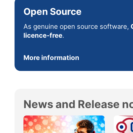
Open Source
As genuine open source software,
licence-free
.
More information
News and Release n