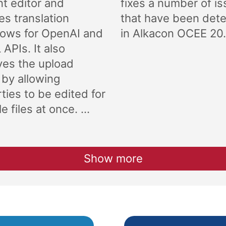
t editor and
fixes a number of i
es translation
that have been det
lows for OpenAI and
in Alkacon OCEE 20.
APIs. It also
ves the upload
 by allowing
ties to be edited for
e files at once. ...
Show more