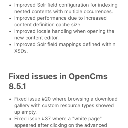
Improved Solr field configuration for indexing
nested contents with multiple occurrences.
Improved performance due to increased
content definition cache size.
Improved locale handling when opening the
new content editor.
Improved Solr field mappings defined within
XSDs.
Fixed issues in OpenCms
8.5.1
Fixed issue #20 where browsing a download
gallery with custom resource types showed
up empty.
Fixed issue #37 where a "white page"
appeared after clicking on the advanced