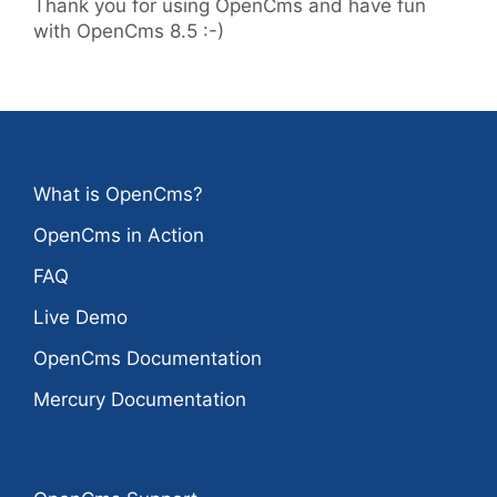
Thank you for using OpenCms and have fun
with OpenCms 8.5 :-)
What is OpenCms?
OpenCms in Action
FAQ
Live Demo
OpenCms Documentation
Mercury Documentation