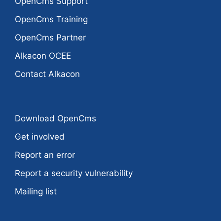
OpenCms Support
OpenCms Training
OpenCms Partner
Alkacon OCEE
Contact Alkacon
Download OpenCms
Get involved
Report an error
Report a security vulnerability
Mailing list