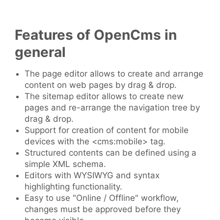
Features of OpenCms in
general
The page editor allows to create and arrange
content on web pages by drag & drop.
The sitemap editor allows to create new
pages and re-arrange the navigation tree by
drag & drop.
Support for creation of content for mobile
devices with the <cms:mobile> tag.
Structured contents can be defined using a
simple XML schema.
Editors with WYSIWYG and syntax
highlighting functionality.
Easy to use "Online / Offline" workflow,
changes must be approved before they