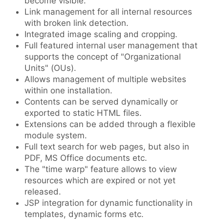
become visible.
Link management for all internal resources
with broken link detection.
Integrated image scaling and cropping.
Full featured internal user management that
supports the concept of "Organizational
Units" (OUs).
Allows management of multiple websites
within one installation.
Contents can be served dynamically or
exported to static HTML files.
Extensions can be added through a flexible
module system.
Full text search for web pages, but also in
PDF, MS Office documents etc.
The "time warp" feature allows to view
resources which are expired or not yet
released.
JSP integration for dynamic functionality in
templates, dynamic forms etc.