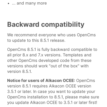
... and many more
Backward compatibility
We recommend everyone who uses OpenCms
to update to this 8.5.1 release.
OpenCms 8.5.1 is fully backward compatible to
all prior 8.x and 7.x versions. Templates and
other OpenCms developed code from these
versions should work "out of the box" with
version 8.5.1.
Notice for users of Alkacon OCEE:
OpenCms
version 8.5.1 requires Alkacon OCEE version
3.5.1 or later. In case you want to update your
OpenCms installation to 8.5.1, please make sure
you update Alkacon OCEE to 3.5.1 or later first!