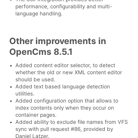
performance, configurability and multi-
language handling.
Other improvements in
OpenCms 8.5.1
Added content editor selector, to detect
whether the old or new XML content editor
should be used.
Added text based language detection
utilities.
Added configuration option that allows to
index contents only when they occur on
container pages.
Added ability to exclude file names from VFS
sync with pull request #86, provided by
Daniel Latzer.