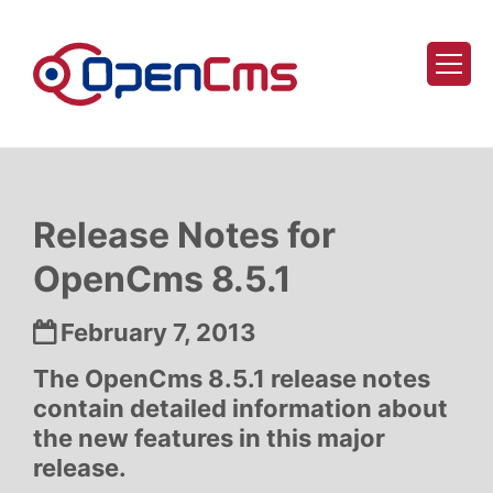
Skip to content
Release Notes for
OpenCms 8.5.1
Date:
February 7, 2013
The OpenCms 8.5.1 release notes
contain detailed information about
the new features in this major
release.