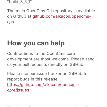
"build_8_5_1".
The main OpenCms Git repository is available
on Github at
github.com/alkacon/opencms-
core
.
How you can help
Contributions to the OpenCms core
development are most welcome. Please send
us your pull requests directly on GitHub.
Please use our issue tracker on GitHub to
report bugs in this release:
https://github.com/alkacon/opencms-
core/issues