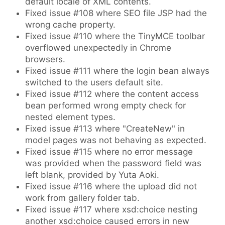
default locale of XML contents.
Fixed issue #108 where SEO file JSP had the
wrong cache property.
Fixed issue #110 where the TinyMCE toolbar
overflowed unexpectedly in Chrome
browsers.
Fixed issue #111 where the login bean always
switched to the users default site.
Fixed issue #112 where the content access
bean performed wrong empty check for
nested element types.
Fixed issue #113 where "CreateNew" in
model pages was not behaving as expected.
Fixed issue #115 where no error message
was provided when the password field was
left blank, provided by Yuta Aoki.
Fixed issue #116 where the upload did not
work from gallery folder tab.
Fixed issue #117 where xsd:choice nesting
another xsd:choice caused errors in new