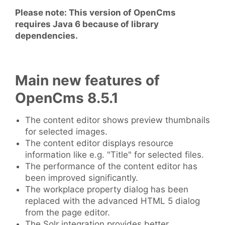
Please note: This version of OpenCms
requires Java 6 because of library
dependencies.
Main new features of
OpenCms 8.5.1
The content editor shows preview thumbnails
for selected images.
The content editor displays resource
information like e.g. "Title" for selected files.
The performance of the content editor has
been improved significantly.
The workplace property dialog has been
replaced with the advanced HTML 5 dialog
from the page editor.
The Solr integration provides better