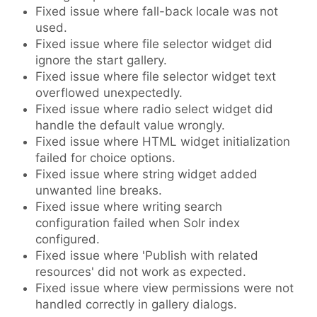
Fixed issue where fall-back locale was not
used.
Fixed issue where file selector widget did
ignore the start gallery.
Fixed issue where file selector widget text
overflowed unexpectedly.
Fixed issue where radio select widget did
handle the default value wrongly.
Fixed issue where HTML widget initialization
failed for choice options.
Fixed issue where string widget added
unwanted line breaks.
Fixed issue where writing search
configuration failed when Solr index
configured.
Fixed issue where 'Publish with related
resources' did not work as expected.
Fixed issue where view permissions were not
handled correctly in gallery dialogs.