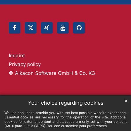
Imprint
Privacy policy
© Alkacon Software GmbH & Co. KG
✕
Your choice regarding cookies
We use cookies to provide you with the best possible website experience.
Essential cookies are necessary for the operation of the site. Additional
cookies for external content and statistics are only set with your consent
(Art. 6 para. 1 lit. a GDPR). You can customize your preferences.