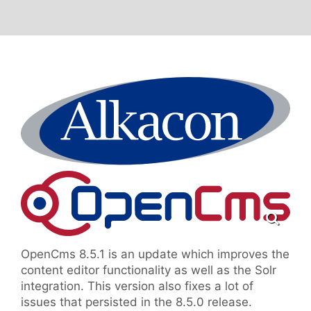
OpenCms 8.5.1 is an update which improves the
content editor functionality as well as the Solr
integration. This version also fixes a lot of
issues that persisted in the 8.5.0 release.