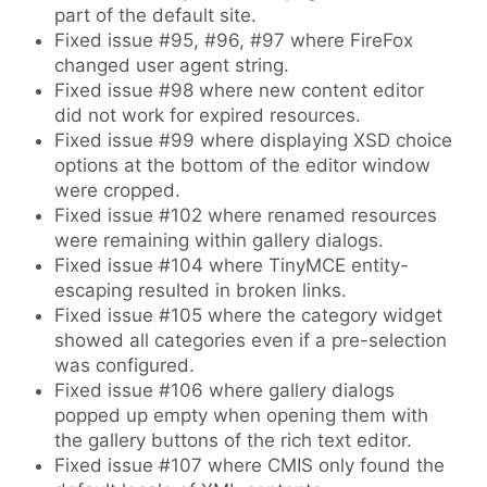
part of the default site.
Fixed issue #95, #96, #97 where FireFox
changed user agent string.
Fixed issue #98 where new content editor
did not work for expired resources.
Fixed issue #99 where displaying XSD choice
options at the bottom of the editor window
were cropped.
Fixed issue #102 where renamed resources
were remaining within gallery dialogs.
Fixed issue #104 where TinyMCE entity-
escaping resulted in broken links.
Fixed issue #105 where the category widget
showed all categories even if a pre-selection
was configured.
Fixed issue #106 where gallery dialogs
popped up empty when opening them with
the gallery buttons of the rich text editor.
Fixed issue #107 where CMIS only found the