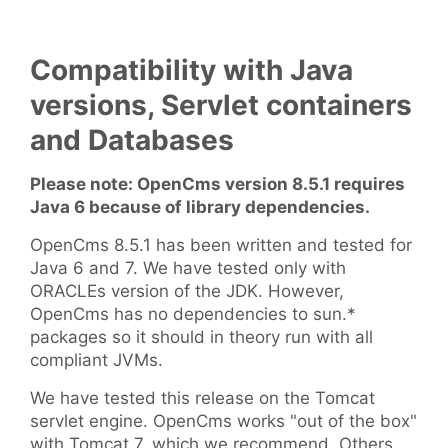
Compatibility with Java
versions, Servlet containers
and Databases
Please note: OpenCms version 8.5.1 requires
Java 6 because of library dependencies.
OpenCms 8.5.1 has been written and tested for
Java 6 and 7. We have tested only with
ORACLEs version of the JDK. However,
OpenCms has no dependencies to sun.*
packages so it should in theory run with all
compliant JVMs.
We have tested this release on the Tomcat
servlet engine. OpenCms works "out of the box"
with Tomcat 7, which we recommend. Others