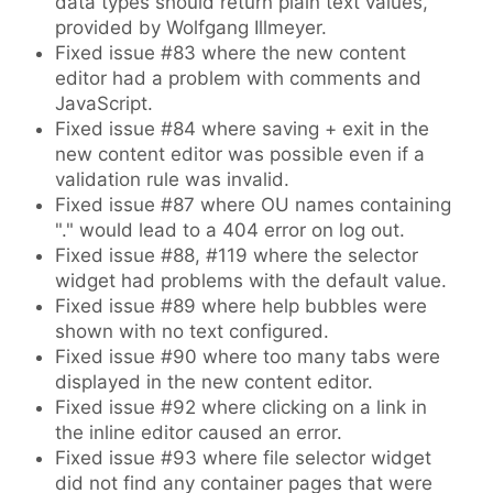
data types should return plain text values,
provided by Wolfgang Illmeyer.
Fixed issue #83 where the new content
editor had a problem with comments and
JavaScript.
Fixed issue #84 where saving + exit in the
new content editor was possible even if a
validation rule was invalid.
Fixed issue #87 where OU names containing
"." would lead to a 404 error on log out.
Fixed issue #88, #119 where the selector
widget had problems with the default value.
Fixed issue #89 where help bubbles were
shown with no text configured.
Fixed issue #90 where too many tabs were
displayed in the new content editor.
Fixed issue #92 where clicking on a link in
the inline editor caused an error.
Fixed issue #93 where file selector widget
did not find any container pages that were