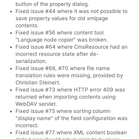
button of the property dialog.
Fixed issue #44 where it was not possible to
save property values for old xmlpage
contents.
Fixed issue #56 where content tool
"Language node copier" was broken.
Fixed issue #64 where CmsResource had an
incorrect resource state after de-
serialization.
Fixed issue #68, #70 where file name
translation rules were missing, provided by
Christian Steinert.
Fixed issue #73 where HTTP error 409 was
returned when importing contents using
WebDAV servlet.
Fixed issue #75 where sorting column
"display name" of the field configuration was
incorrect.
Fixed issue #77 where XML content boolean