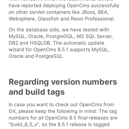
have reported deploying OpenCms successfully
on other servlet containers like JBoss, BEA,
Websphere, Glassfish and Resin Professional.
On the database side, we have tested with
MySQL, Oracle, PostgreSQL, MS SQL Server,
DB2 and HSQLDB. The automatic update
wizard for OpenCms 8.5.1 supports MySQL,
Oracle and PostgreSQL.
Regarding version numbers
and build tags
In case you want to check out OpenCms from
Git, please keep the following in mind: The tag
numbers for all OpenCms 8.5 final releases are
"build_8_5_x", so the 8.5.1 release is tagged