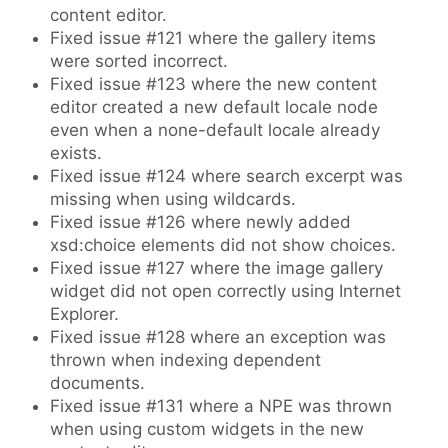
content editor.
Fixed issue #121 where the gallery items
were sorted incorrect.
Fixed issue #123 where the new content
editor created a new default locale node
even when a none-default locale already
exists.
Fixed issue #124 where search excerpt was
missing when using wildcards.
Fixed issue #126 where newly added
xsd:choice elements did not show choices.
Fixed issue #127 where the image gallery
widget did not open correctly using Internet
Explorer.
Fixed issue #128 where an exception was
thrown when indexing dependent
documents.
Fixed issue #131 where a NPE was thrown
when using custom widgets in the new