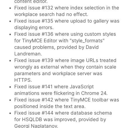
content editor.
Fixed issue #132 where index selection in the
workplace search had no effect.
Fixed issue #135 where upload to gallery was
displaying errors.
Fixed issue #136 where using custom styles
for TinyMCE Editor with "style_formats"
caused problems, provided by David
Landreman.
Fixed issue #139 where image URLs treated
wrongly as external when they contain scale
parameters and workplace server was
HTTPS.
Fixed issue #141 where JavaScript
animations were flickering in Chrome 24.
Fixed issue #142 where TinyMCE toolbar was
positioned inside the text area.
Fixed issue #144 where database schema
for HSQLDB was improved, provided by
Georgi Naplatanov.