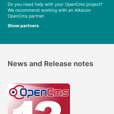
Do you need help with your OpenCms project?
We recommend working with an Alkacon
OpenCms partner.
Show partners
News and Release notes