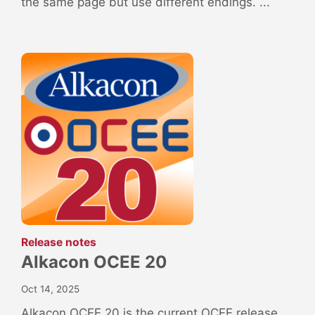
the same page but use different endings. ...
:
Release notes
Alkacon OCEE 20
Oct 14, 2025
Alkacon OCEE 20 is the current OCEE release