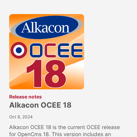
:
Release notes
Alkacon OCEE 18
Oct 8, 2024
Alkacon OCEE 18 is the current OCEE release
for OpenCms 18. This version includes an