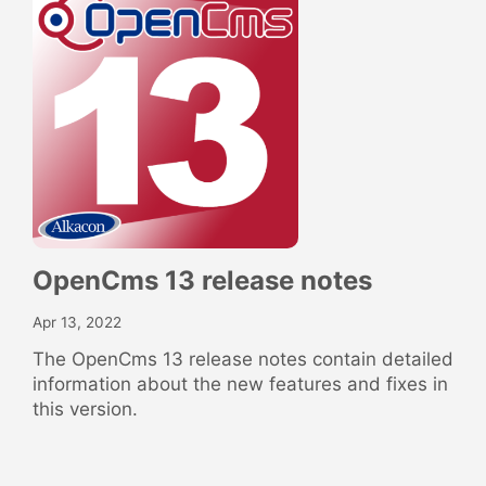
OpenCms 13 release notes
Apr 13, 2022
The OpenCms 13 release notes contain detailed
information about the new features and fixes in
this version.