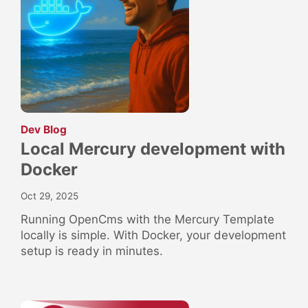
:
Dev Blog
Local Mercury development with
Docker
Oct 29, 2025
Running OpenCms with the Mercury Template
locally is simple. With Docker, your development
setup is ready in minutes.