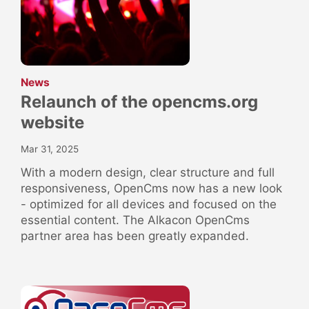
:
News
Relaunch of the opencms.org
website
Mar 31, 2025
With a modern design, clear structure and full
responsiveness, OpenCms now has a new look
- optimized for all devices and focused on the
essential content. The Alkacon OpenCms
partner area has been greatly expanded.