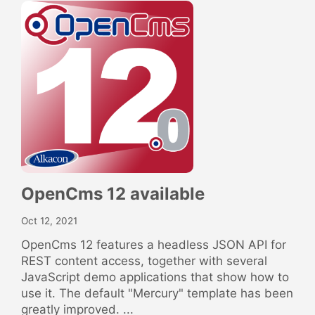
OpenCms 12 available
Oct 12, 2021
OpenCms 12 features a headless JSON API for
REST content access, together with several
JavaScript demo applications that show how to
use it. The default "Mercury" template has been
greatly improved. ...