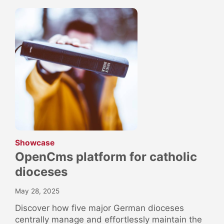
:
Showcase
OpenCms platform for catholic
dioceses
May 28, 2025
Discover how five major German dioceses
centrally manage and effortlessly maintain the