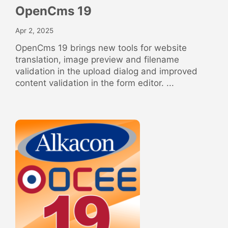
OpenCms 19
Apr 2, 2025
OpenCms 19 brings new tools for website
translation, image preview and filename
validation in the upload dialog and improved
content validation in the form editor. ...