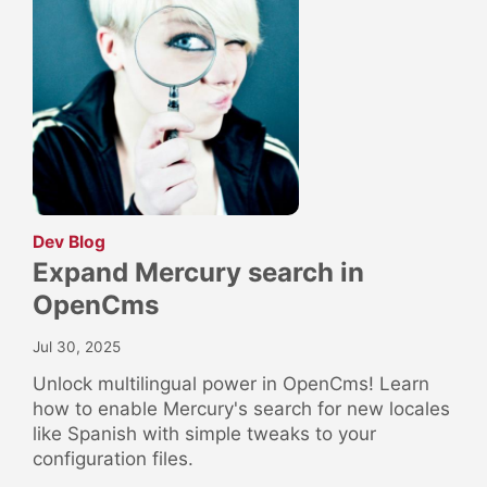
:
Dev Blog
Expand Mercury search in
OpenCms
Jul 30, 2025
Unlock multilingual power in OpenCms! Learn
how to enable Mercury's search for new locales
like Spanish with simple tweaks to your
configuration files.