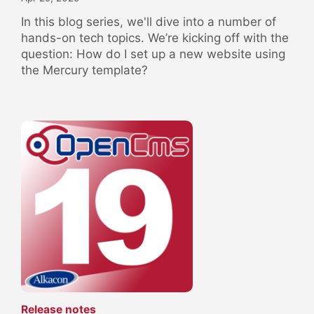
In this blog series, we'll dive into a number of
hands-on tech topics. We’re kicking off with the
question: How do I set up a new website using
the Mercury template?
:
Release notes