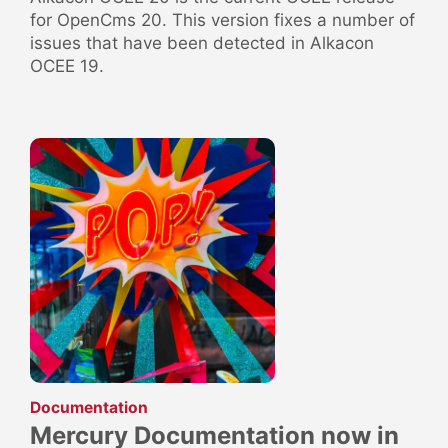
for OpenCms 20. This version fixes a number of
issues that have been detected in Alkacon
OCEE 19.
:
Documentation
Mercury Documentation now in