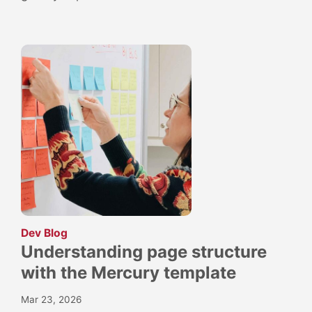
:
Dev Blog
Understanding page structure
with the Mercury template
Mar 23, 2026