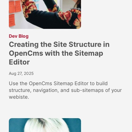
:
Dev Blog
Creating the Site Structure in
OpenCms with the Sitemap
Editor
Aug 27, 2025
Use the OpenCms Sitemap Editor to build
structure, navigation, and sub-sitemaps of your
webiste.