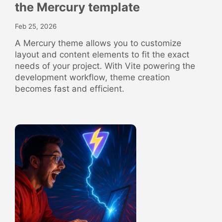
the Mercury template
Feb 25, 2026
A Mercury theme allows you to customize
layout and content elements to fit the exact
needs of your project. With Vite powering the
development workflow, theme creation
becomes fast and efficient.