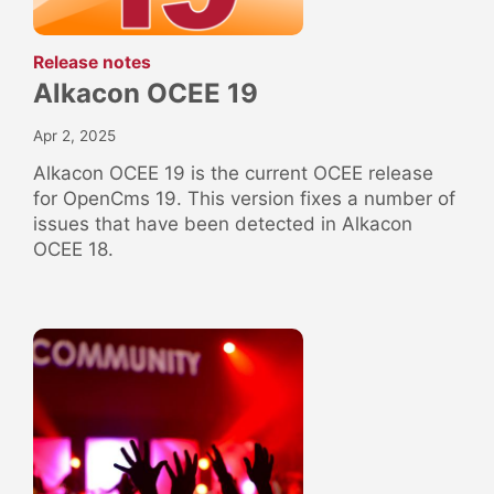
:
Release notes
Alkacon OCEE 19
Apr 2, 2025
Alkacon OCEE 19 is the current OCEE release
for OpenCms 19. This version fixes a number of
issues that have been detected in Alkacon
OCEE 18.