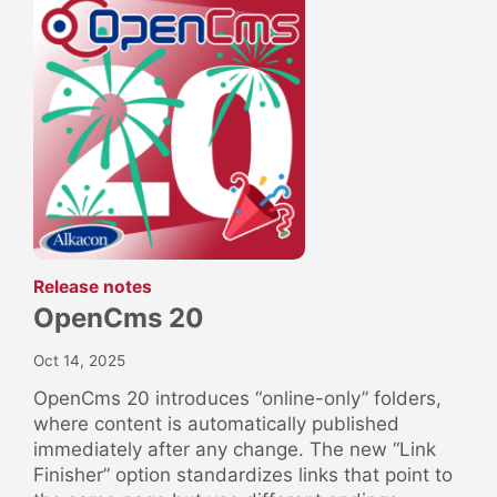
:
Release notes
OpenCms 20
Oct 14, 2025
OpenCms 20 introduces “online-only” folders,
where content is automatically published
immediately after any change. The new “Link
Finisher” option standardizes links that point to