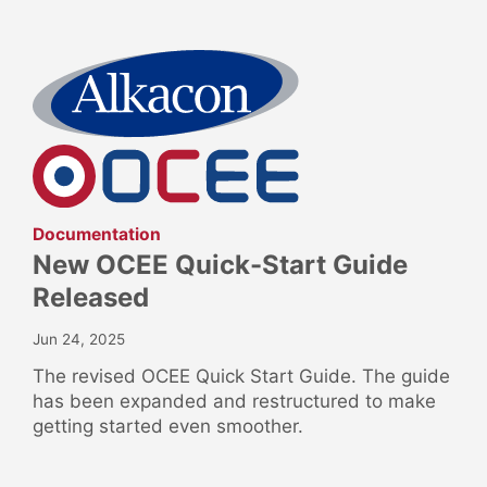
:
Documentation
New OCEE Quick-Start Guide
Released
Jun 24, 2025
The revised OCEE Quick Start Guide. The guide
has been expanded and restructured to make
getting started even smoother.