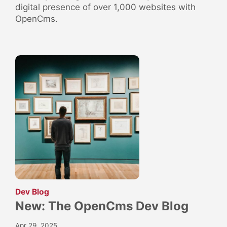
digital presence of over 1,000 websites with
OpenCms.
:
Dev Blog
New: The OpenCms Dev Blog
Apr 29, 2025