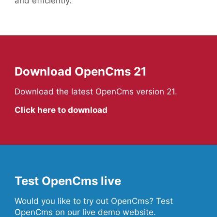
and efficiently.
Download OpenCms 21
Download the latest OpenCms version 21.
Click here to download
Test OpenCms live
Would you like to try out OpenCms? Test
OpenCms on our live demo website.