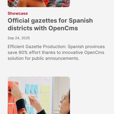
:
Showcase
Official gazettes for Spanish
districts with OpenCms
Sep 24, 2025
Efficient Gazette Production: Spanish provinces
save 90% effort thanks to innovative OpenCms
solution for public announcements.