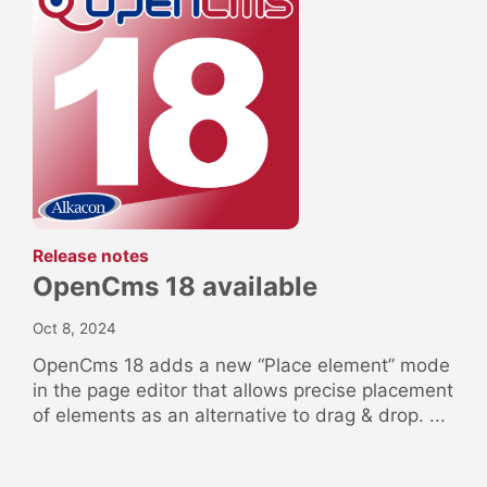
:
Release notes
OpenCms 18 available
Oct 8, 2024
OpenCms 18 adds a new “Place element” mode
in the page editor that allows precise placement
of elements as an alternative to drag & drop. ...