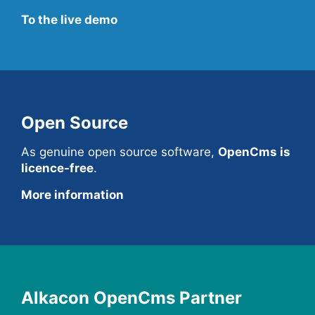
To the live demo
Open Source
As genuine open source software,
OpenCms is
licence-free
.
More information
Alkacon OpenCms Partner