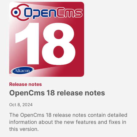
:
Release notes
OpenCms 18 release notes
Oct 8, 2024
The OpenCms 18 release notes contain detailed
information about the new features and fixes in
this version.