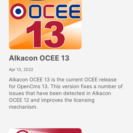
Alkacon OCEE 13
Apr 13, 2022
Alkacon OCEE 13 is the current OCEE release
for OpenCms 13. This version fixes a number of
issues that have been detected in Alkacon
OCEE 12 and improves the licensing
mechanism.