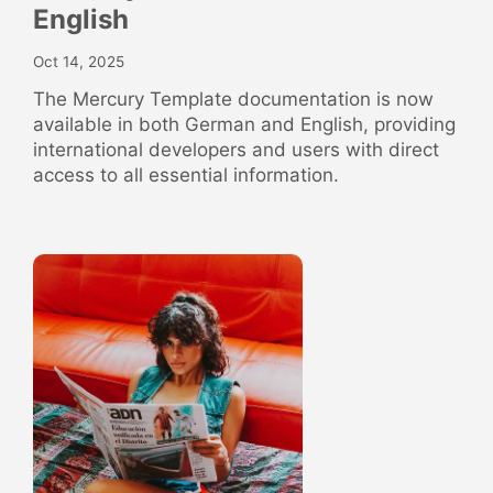
English
Oct 14, 2025
The Mercury Template documentation is now
available in both German and English, providing
international developers and users with direct
access to all essential information.