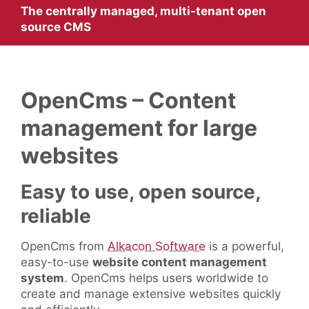
The centrally managed, multi-tenant open
source CMS
OpenCms – Content
management for large
websites
Easy to use, open source,
reliable
OpenCms from
Alkacon Software
is a powerful,
easy-to-use
website content management
system
. OpenCms helps users worldwide to
create and manage extensive websites quickly