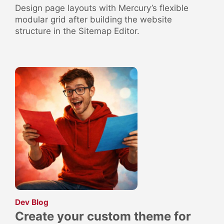
Design page layouts with Mercury’s flexible
modular grid after building the website
structure in the Sitemap Editor.
:
Dev Blog
Create your custom theme for