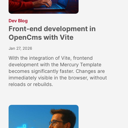
:
Dev Blog
Front-end development in
OpenCms with Vite
Jan 27, 2026
With the integration of Vite, frontend
development with the Mercury Template
becomes significantly faster. Changes are
immediately visible in the browser, without
reloads or rebuilds.