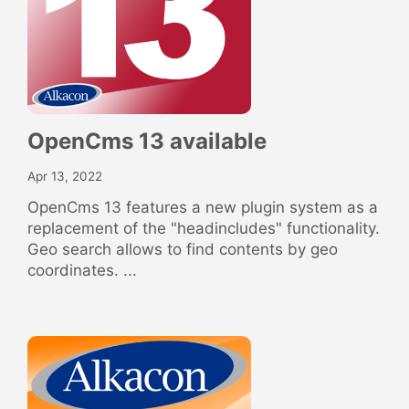
OpenCms 13 available
Apr 13, 2022
OpenCms 13 features a new plugin system as a
replacement of the "headincludes" functionality.
Geo search allows to find contents by geo
coordinates. ...