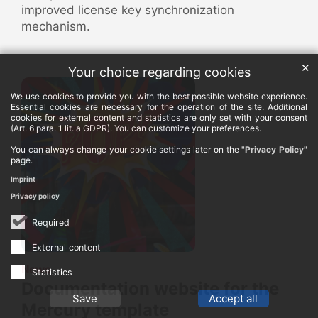
improved license key synchronization
mechanism.
✕
Your choice regarding cookies
We use cookies to provide you with the best possible website experience.
Essential cookies are necessary for the operation of the site. Additional
cookies for external content and statistics are only set with your consent
(Art. 6 para. 1 lit. a GDPR). You can customize your preferences.
You can always change your cookie settings later on the
"Privacy Policy"
page.
Imprint
Privacy policy
Required
External content
:
News
Statistics
Documentation website for the
Save
Accept all
Mercury template