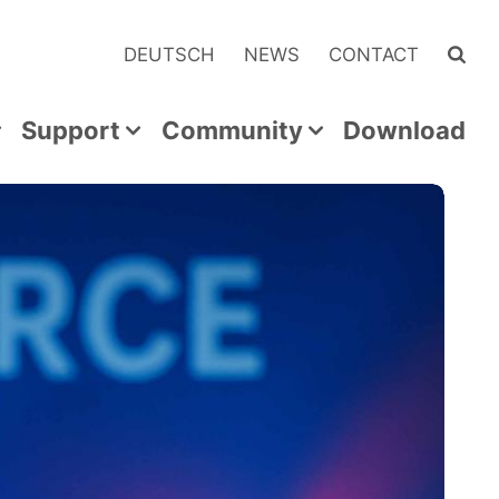
DEUTSCH
NEWS
CONTACT
Support
Community
Download