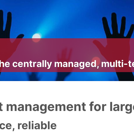
he centrally managed, multi-
 management for larg
e, reliable