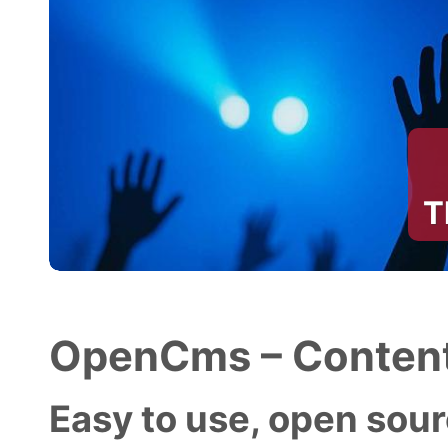
T
OpenCms – Content
Easy to use, open sourc