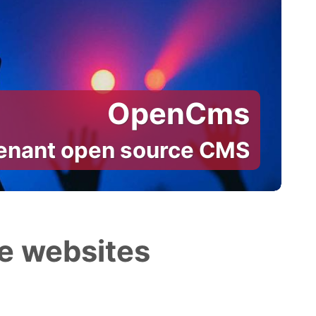
OpenCms
tenant open source CMS
e websites