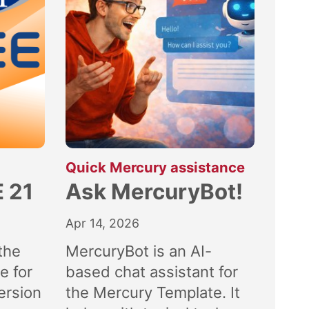
:
Quick Mercury assistance
 21
Ask MercuryBot!
Apr 14, 2026
the
MercuryBot is an AI-
e for
based chat assistant for
ersion
the Mercury Template. It