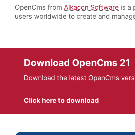
OpenCms from
Alkacon Software
is a
users worldwide to create and manage 
Download OpenCms 21
Download the latest OpenCms versi
Click here to download