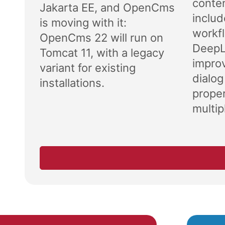
conten
Jakarta EE, and OpenCms
includ
is moving with it:
workf
OpenCms 22 will run on
DeepL 
Tomcat 11, with a legacy
impro
variant for existing
dialog
installations.
proper
multipl