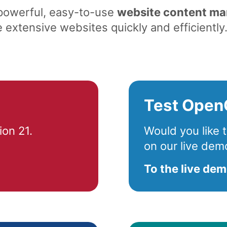
 powerful, easy-to-use
website content m
extensive websites quickly and efficiently
Test Open
on 21.
Would you like
on our live dem
To the live de