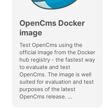
OpenCms Docker
image
Test OpenCms using the
official image from the Docker
hub registry - the fastest way
to evaluate and test
OpenCms. The image is well
suited for evaluation and test
purposes of the latest
OpenCms release. ...