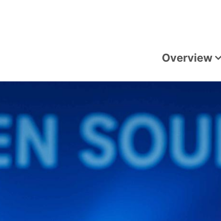
Overview