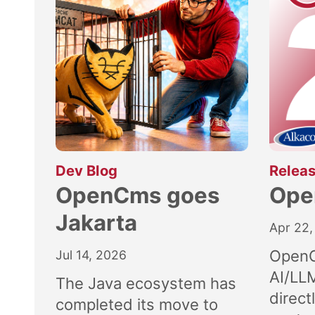
:
Dev Blog
Releas
OpenCms goes
Ope
Jakarta
Apr 22,
OpenC
Jul 14, 2026
AI/LL
The Java ecosystem has
direct
completed its move to