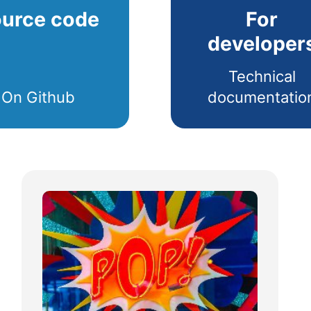
urce code
For
developer
Technical
On Github
documentatio