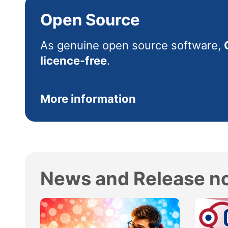
Open Source
As genuine open source software,
licence-free
.
More information
News and Release n