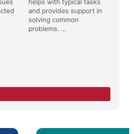
ssues
helps with typical tasks
ected
and provides support in
solving common
problems. ...