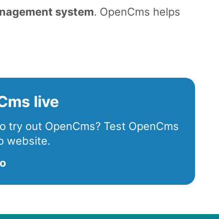
anagement system
. OpenCms helps
.
Cms live
 to try out OpenCms? Test OpenCms
o website.
mo