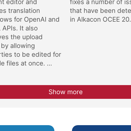
t editor and
fixes a number of i
es translation
that have been det
lows for OpenAI and
in Alkacon OCEE 20.
APIs. It also
ves the upload
 by allowing
ties to be edited for
e files at once. ...
Show more