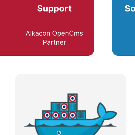
Support
So
Alkacon OpenCms
Partner