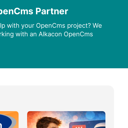
penCms Partner
lp with your OpenCms project? We
king with an Alkacon OpenCms