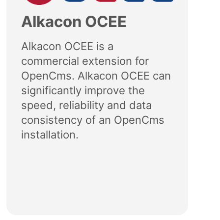
Alkacon OCEE
Alkacon OCEE is a
commercial extension for
OpenCms. Alkacon OCEE can
significantly improve the
speed, reliability and data
consistency of an OpenCms
installation.