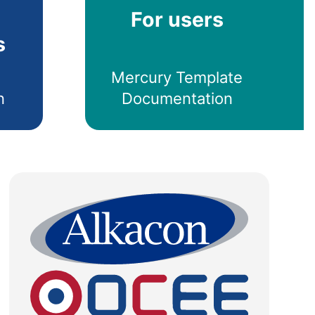
For users
s
Mercury Template
n
Documentation