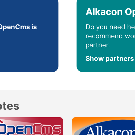
Alkacon O
OpenCms is
Do you need he
recommend wor
partner.
Show partners
otes