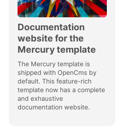
Documentation
website for the
Mercury template
The Mercury template is
shipped with OpenCms by
default. This feature-rich
template now has a complete
and exhaustive
documentation website.