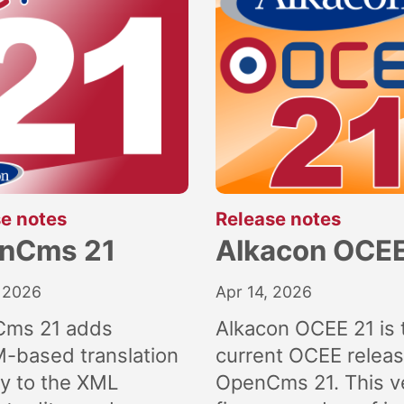
:
:
e notes
Release notes
nCms 21
Alkacon OCEE
 2026
Apr 14, 2026
ms 21 adds
Alkacon OCEE 21 is 
M-based translation
current OCEE releas
ly to the XML
OpenCms 21. This v