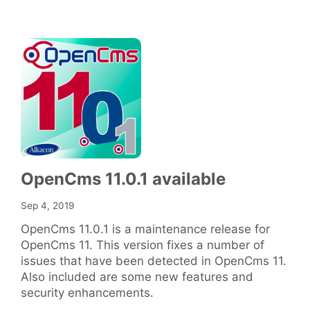
OpenCms 11.0.1 available
Sep 4, 2019
OpenCms 11.0.1 is a maintenance release for
OpenCms 11. This version fixes a number of
issues that have been detected in OpenCms 11.
Also included are some new features and
security enhancements.