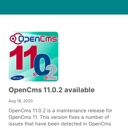
OpenCms 11.0.2 available
Aug 18, 2020
OpenCms 11.0.2 is a maintenance release for
OpenCms 11. This version fixes a number of
issues that have been detected in OpenCms