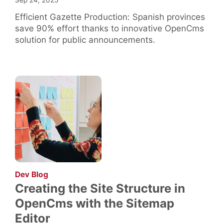
Sep 24, 2025
Efficient Gazette Production: Spanish provinces
save 90% effort thanks to innovative OpenCms
solution for public announcements.
:
Dev Blog
Creating the Site Structure in
OpenCms with the Sitemap
Editor