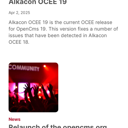
Alkacon OCEE 19
Apr 2, 2025
Alkacon OCEE 19 is the current OCEE release
for OpenCms 19. This version fixes a number of
issues that have been detected in Alkacon
OCEE 18.
:
News
Relaunch of the opencms.org