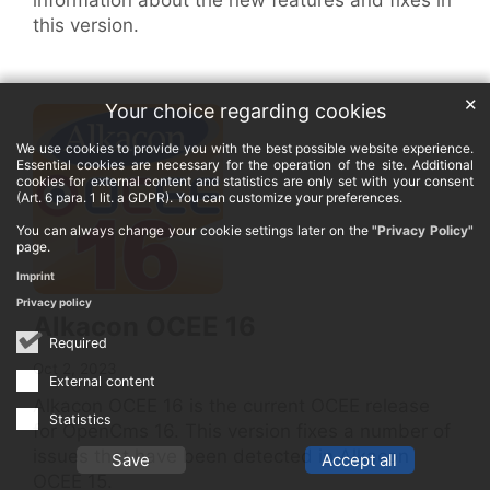
this version.
✕
Your choice regarding cookies
We use cookies to provide you with the best possible website experience.
Essential cookies are necessary for the operation of the site. Additional
cookies for external content and statistics are only set with your consent
(Art. 6 para. 1 lit. a GDPR). You can customize your preferences.
You can always change your cookie settings later on the
"Privacy Policy"
page.
Imprint
Privacy policy
Alkacon OCEE 16
Required
Oct 2, 2023
External content
Alkacon OCEE 16 is the current OCEE release
Statistics
for OpenCms 16. This version fixes a number of
issues that have been detected in Alkacon
Save
Accept all
OCEE 15.