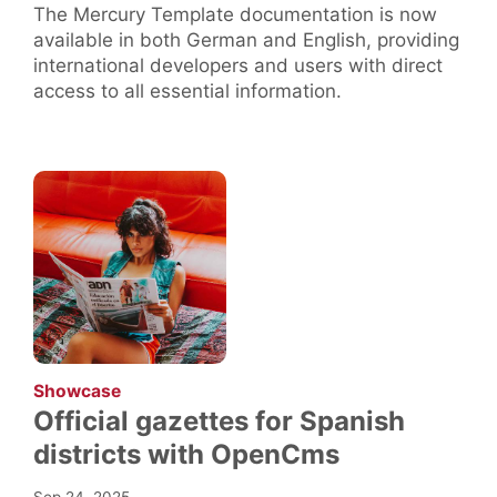
The Mercury Template documentation is now
available in both German and English, providing
international developers and users with direct
access to all essential information.
:
Showcase
Official gazettes for Spanish
districts with OpenCms