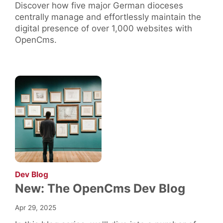
Discover how five major German dioceses
centrally manage and effortlessly maintain the
digital presence of over 1,000 websites with
OpenCms.
:
Dev Blog
New: The OpenCms Dev Blog
Apr 29, 2025