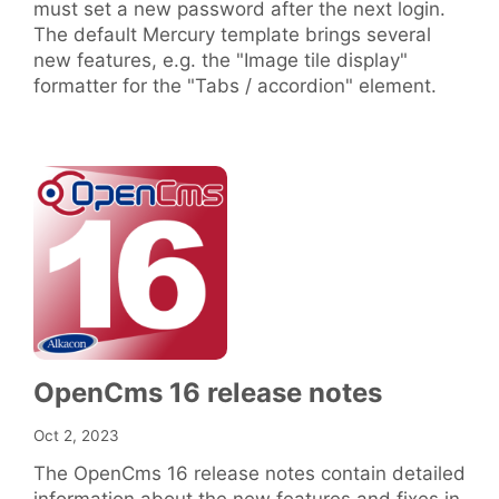
must set a new password after the next login.
The default Mercury template brings several
new features, e.g. the "Image tile display"
formatter for the "Tabs / accordion" element.
OpenCms 16 release notes
Oct 2, 2023
The OpenCms 16 release notes contain detailed
information about the new features and fixes in