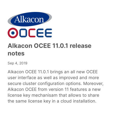
Alkacon OCEE 11.0.1 release
notes
Sep 4, 2019
Alkacon OCEE 11.0.1 brings an all new OCEE
user interface as well as improved and more
secure cluster configuration options. Moreover,
Alkacon OCEE from version 11 features a new
license key mechanisam that allows to share
the same license key in a cloud installation.