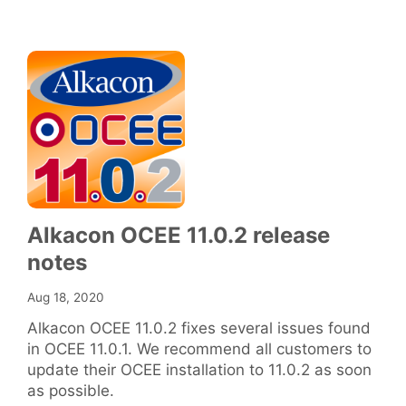
Alkacon OCEE 11.0.2 release
notes
Aug 18, 2020
Alkacon OCEE 11.0.2 fixes several issues found
in OCEE 11.0.1. We recommend all customers to
update their OCEE installation to 11.0.2 as soon
as possible.