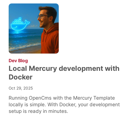
:
Dev Blog
Local Mercury development with
Docker
Oct 29, 2025
Running OpenCms with the Mercury Template
locally is simple. With Docker, your development
setup is ready in minutes.