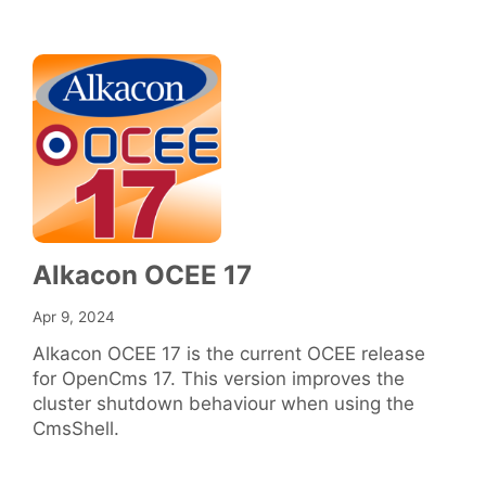
Alkacon OCEE 17
Apr 9, 2024
Alkacon OCEE 17 is the current OCEE release
for OpenCms 17. This version improves the
cluster shutdown behaviour when using the
CmsShell.