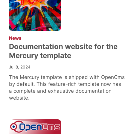
:
News
Documentation website for the
Mercury template
Jul 8, 2024
The Mercury template is shipped with OpenCms
by default. This feature-rich template now has
a complete and exhaustive documentation
website.