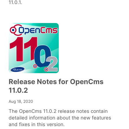
11.0.1.
Release Notes for OpenCms
11.0.2
Aug 18, 2020
The OpenCms 11.0.2 release notes contain
detailed information about the new features
and fixes in this version.