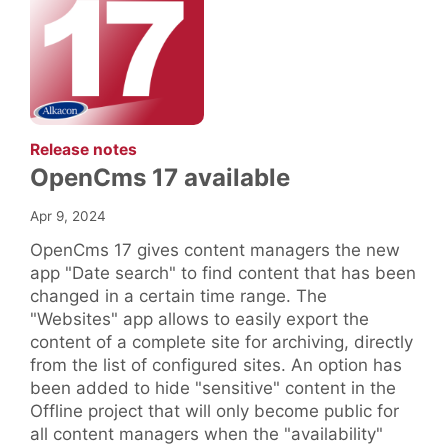
:
Release notes
OpenCms 17 available
Apr 9, 2024
OpenCms 17 gives content managers the new
app "Date search" to find content that has been
changed in a certain time range. The
"Websites" app allows to easily export the
content of a complete site for archiving, directly
from the list of configured sites. An option has
been added to hide "sensitive" content in the
Offline project that will only become public for
all content managers when the "availability"