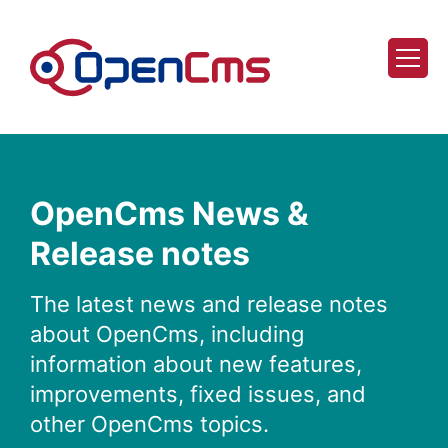
Skip to content
OpenCms News &
Release notes
The latest news and release notes
about OpenCms, including
information about new features,
improvements, fixed issues, and
other OpenCms topics.