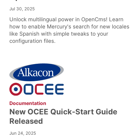
Jul 30, 2025
Unlock multilingual power in OpenCms! Learn
how to enable Mercury's search for new locales
like Spanish with simple tweaks to your
configuration files.
:
Documentation
New OCEE Quick-Start Guide
Released
Jun 24, 2025