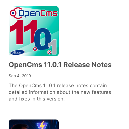
OpenCms 11.0.1 Release Notes
Sep 4, 2019
The OpenCms 11.0.1 release notes contain
detailed information about the new features
and fixes in this version.