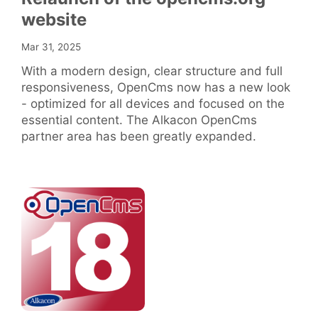
website
Mar 31, 2025
With a modern design, clear structure and full
responsiveness, OpenCms now has a new look
- optimized for all devices and focused on the
essential content. The Alkacon OpenCms
partner area has been greatly expanded.