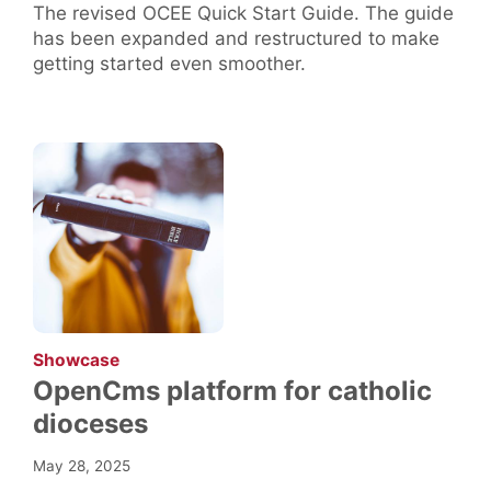
The revised OCEE Quick Start Guide. The guide
has been expanded and restructured to make
getting started even smoother.
:
Showcase
OpenCms platform for catholic
dioceses
May 28, 2025