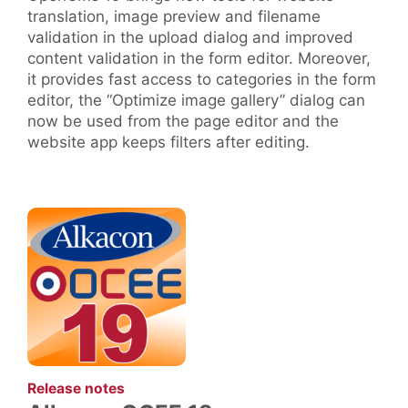
translation, image preview and filename
validation in the upload dialog and improved
content validation in the form editor. Moreover,
it provides fast access to categories in the form
editor, the “Optimize image gallery” dialog can
now be used from the page editor and the
website app keeps filters after editing.
:
Release notes