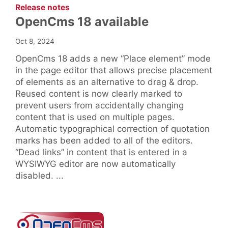
:
Release notes
OpenCms 18 available
Oct 8, 2024
OpenCms 18 adds a new “Place element” mode
in the page editor that allows precise placement
of elements as an alternative to drag & drop.
Reused content is now clearly marked to
prevent users from accidentally changing
content that is used on multiple pages.
Automatic typographical correction of quotation
marks has been added to all of the editors.
“Dead links” in content that is entered in a
WYSIWYG editor are now automatically
disabled. ...