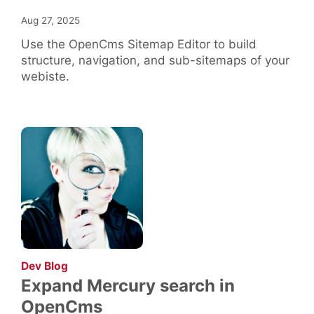
Aug 27, 2025
Use the OpenCms Sitemap Editor to build
structure, navigation, and sub-sitemaps of your
webiste.
:
Dev Blog
Expand Mercury search in
OpenCms