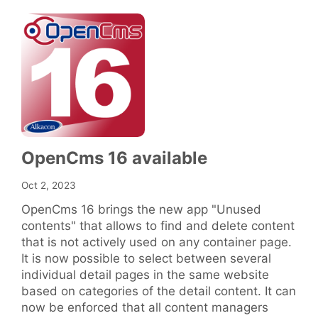
OpenCms 16 available
Oct 2, 2023
OpenCms 16 brings the new app "Unused
contents" that allows to find and delete content
that is not actively used on any container page.
It is now possible to select between several
individual detail pages in the same website
based on categories of the detail content. It can
now be enforced that all content managers