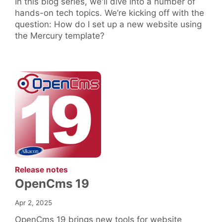
In this blog series, we'll dive into a number of
hands-on tech topics. We’re kicking off with the
question: How do I set up a new website using
the Mercury template?
:
Release notes
OpenCms 19
Apr 2, 2025
OpenCms 19 brings new tools for website