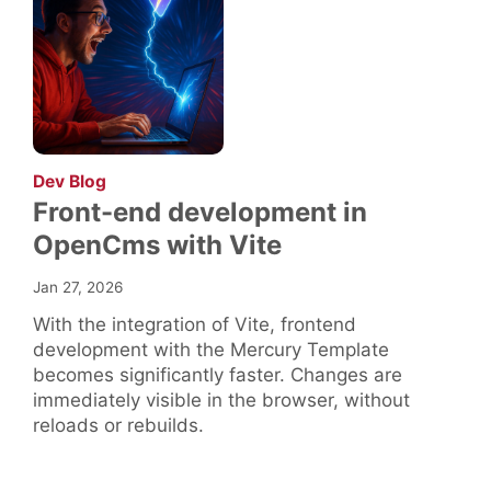
:
Dev Blog
Front-end development in
OpenCms with Vite
Jan 27, 2026
With the integration of Vite, frontend
development with the Mercury Template
becomes significantly faster. Changes are
immediately visible in the browser, without
reloads or rebuilds.