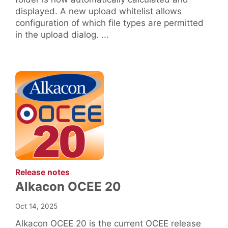
displayed. A new upload whitelist allows
configuration of which file types are permitted
in the upload dialog. ...
:
Release notes
Alkacon OCEE 20
Oct 14, 2025
Alkacon OCEE 20 is the current OCEE release