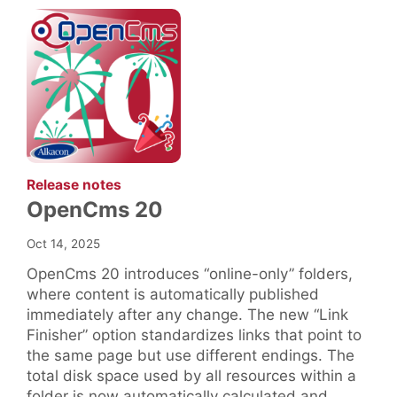
:
Release notes
OpenCms 20
Oct 14, 2025
OpenCms 20 introduces “online-only” folders,
where content is automatically published
immediately after any change. The new “Link
Finisher” option standardizes links that point to
the same page but use different endings. The
total disk space used by all resources within a
folder is now automatically calculated and