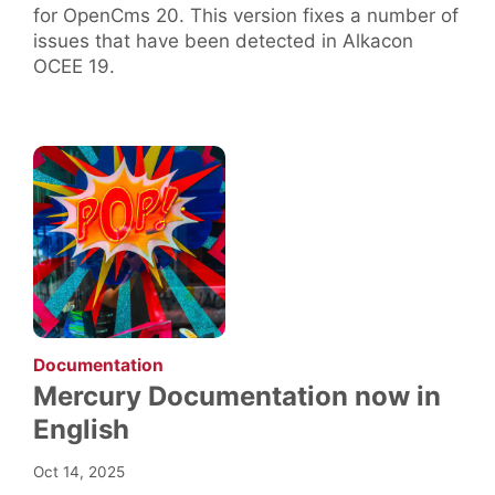
for OpenCms 20. This version fixes a number of
issues that have been detected in Alkacon
OCEE 19.
:
Documentation
Mercury Documentation now in
English
Oct 14, 2025