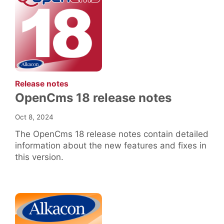
:
Release notes
OpenCms 18 release notes
Oct 8, 2024
The OpenCms 18 release notes contain detailed
information about the new features and fixes in
this version.