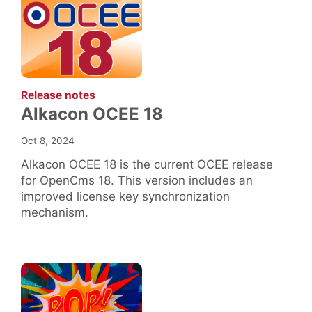
:
Release notes
Alkacon OCEE 18
Oct 8, 2024
Alkacon OCEE 18 is the current OCEE release
for OpenCms 18. This version includes an
improved license key synchronization
mechanism.