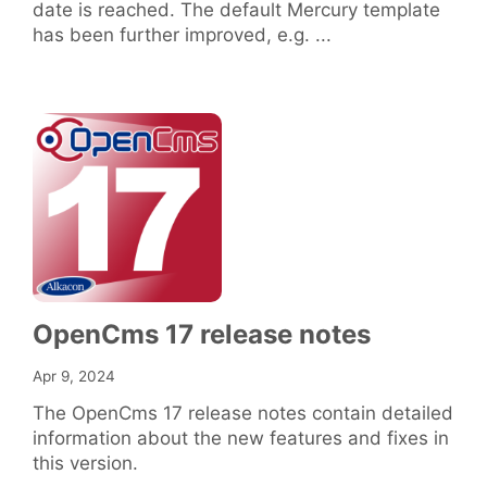
date is reached. The default Mercury template
has been further improved, e.g. ...
OpenCms 17 release notes
Apr 9, 2024
The OpenCms 17 release notes contain detailed
information about the new features and fixes in
this version.