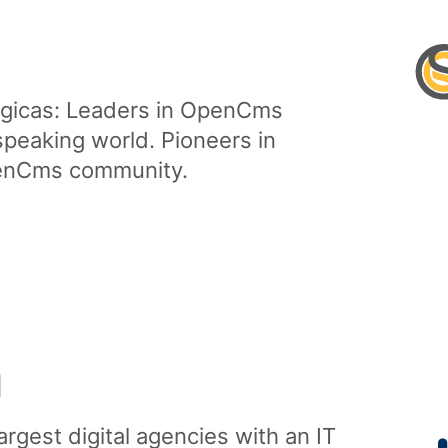
gicas: Leaders in OpenCms
speaking world. Pioneers in
penCms community
.
H
argest digital agencies with an IT