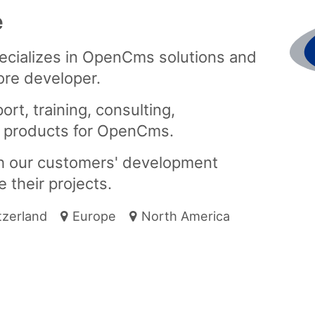
e
pecializes in OpenCms solutions and
ore developer.
rt, training, consulting,
 products for OpenCms.
th our customers' development
 their projects.
tzerland
Europe
North America