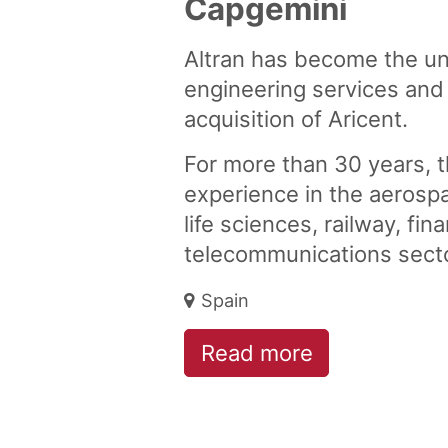
Capgemini
Altran has become the un
engineering services and
acquisition of Aricent.
For more than 30 years, 
experience in the aerosp
life sciences, railway, fin
telecommunications sect
Spain
Read more