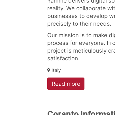
Yamme delivers digital so
reality. We collaborate wi
businesses to develop we
precisely to their needs.
Our mission is to make dig
process for everyone. Fr
project is meticulously c
satisfaction.
Italy
Read more
Coranto Informat