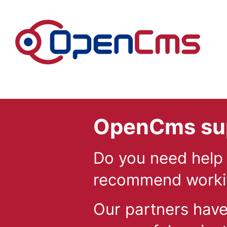
Skip to content
OpenCms sup
Do you need help
recommend workin
Our partners hav