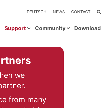
DEUTSCH
NEWS
CONTACT
Support
Community
Download
rtners
Then we
artner.
ce from many