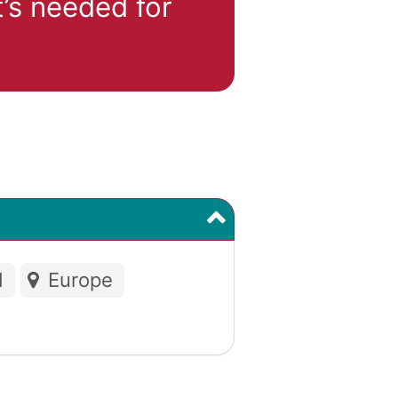
’s needed for
d
Europe