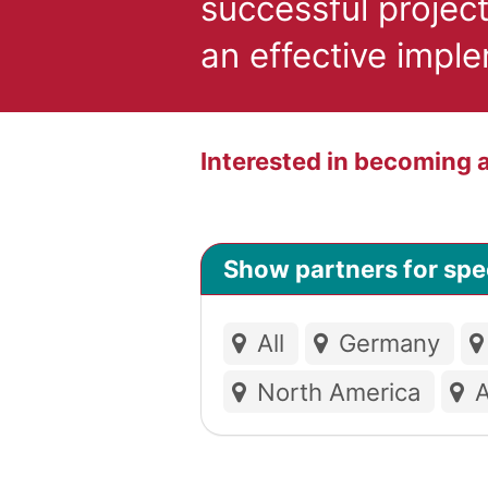
successful projec
an effective impl
Interested in becoming
Show partners for spec
All
Germany
North America
A