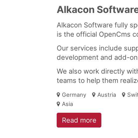
Alkacon Softwar
Alkacon Software fully s
is the official OpenCms c
Our services include suppo
development and add-on
We also work directly wi
teams to help them realize
Germany
Austria
Swi
Asia
Read more