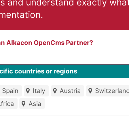
ts and understand exactly what
ementation.
 an Alkacon OpenCms Partner?
ific countries or regions
Spain
Italy
Austria
Switzerlan
frica
Asia