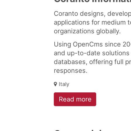
Coranto designs, develop
applications for medium t
organizations globally.
Using OpenCms since 2006
and up-to-date solutions
databases, offering full 
responses.
Italy
Read more