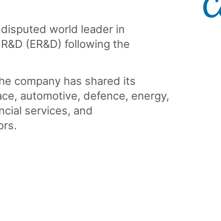
disputed world leader in
 R&D (ER&D) following the
the company has shared its
ace, automotive, defence, energy,
ancial services, and
ors.