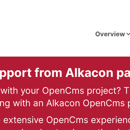
Overview
port from Alkacon pa
 with your OpenCms project? 
g with an Alkacon OpenCms p
e extensive OpenCms experien