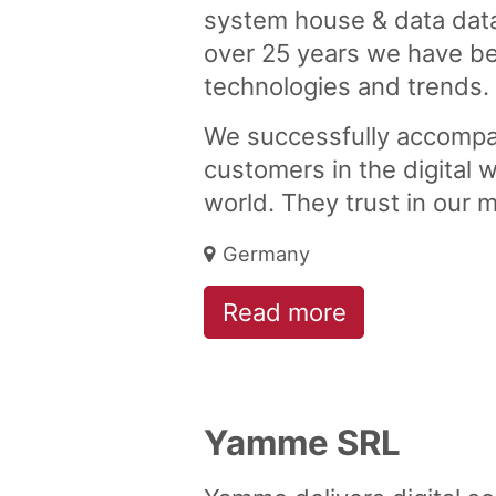
system house & data data
over 25 years we have bee
technologies and trends.
We successfully accomp
customers in the digital w
world. They trust in our 
Germany
Read more
Yamme SRL