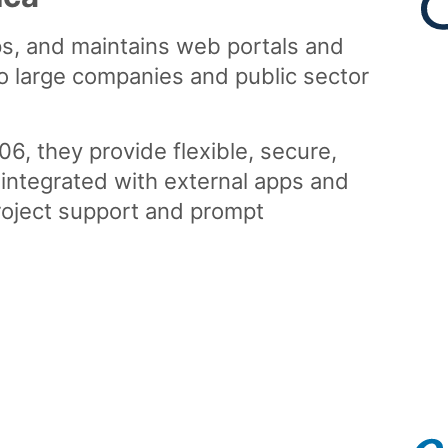
s, and maintains web portals and
o large companies and public sector
, they provide flexible, secure,
 integrated with external apps and
project support and prompt