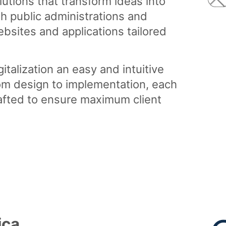
lutions that transform ideas into
th public administrations and
bsites and applications tailored
italization an easy and intuitive
om design to implementation, each
rafted to ensure maximum client
ica