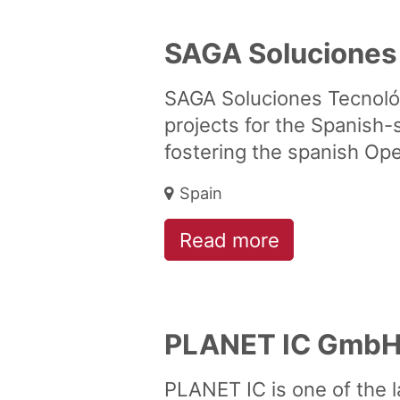
SAGA Soluciones
SAGA Soluciones Tecnoló
projects for the Spanish-
fostering the spanish O
Spain
Read more
PLANET IC Gmb
PLANET IC is one of the l