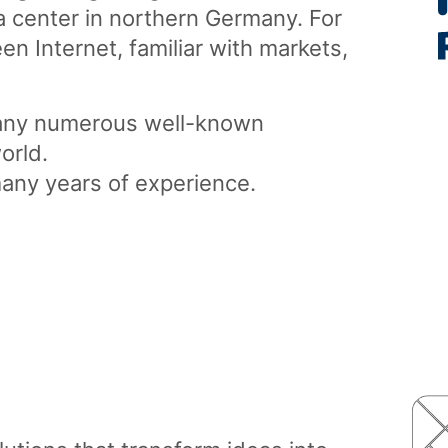
 center in northern Germany. For
n Internet, familiar with markets,
any numerous well-known
orld.
many years of experience.