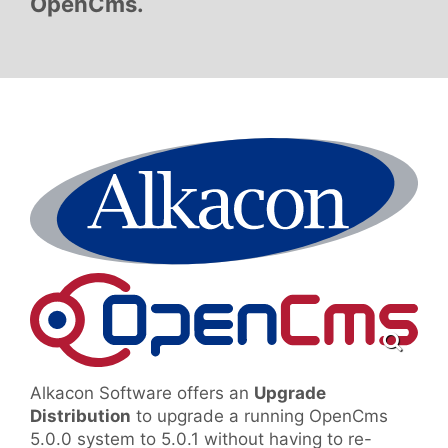
OpenCms.
Alkacon Software offers an
Upgrade
Distribution
to upgrade a running OpenCms
5.0.0 system to 5.0.1 without having to re-