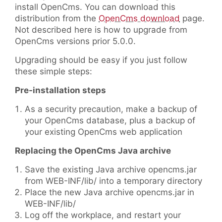
install OpenCms. You can download this
distribution from the
OpenCms download
page.
Not described here is how to upgrade from
OpenCms versions prior 5.0.0.
Upgrading should be easy if you just follow
these simple steps:
Pre-installation steps
As a security precaution, make a backup of
your OpenCms database, plus a backup of
your existing OpenCms web application
Replacing the OpenCms Java archive
Save the existing Java archive opencms.jar
from WEB-INF/lib/ into a temporary directory
Place the new Java archive opencms.jar in
WEB-INF/lib/
Log off the workplace, and restart your