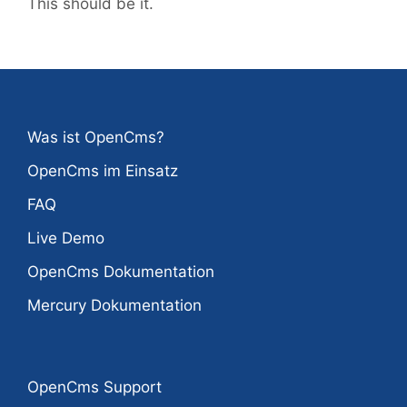
This should be it.
Was ist OpenCms?
OpenCms im Einsatz
FAQ
Live Demo
OpenCms Dokumentation
Mercury Dokumentation
OpenCms Support