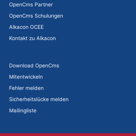
OpenCms Partner
OpenCms Schulungen
Alkacon OCEE
Kontakt zu Alkacon
Download OpenCms
Mitentwickeln
Fehler melden
Sicherheitslücke melden
Mailingliste