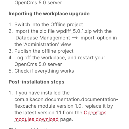
OpenCms 5.0 server
Importing the workplace upgrade
Switch into the Offline project
Import the zip file wpdiff_5.0.1.zip with the
'Database Management --> Import' option in
the 'Administration' view
Publish the offline project
Log off the workplace, and restart your
OpenCms 5.0 server
Check if everything works
Post-installation steps
If you have installed the
com.alkacon.documentation.documentation-
flexcache module version 1.0, replace it by
the latest version 1.1 from the
OpenCms
modules download
page.