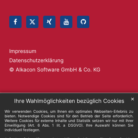
Impressum
Datenschutzerklärung
© Alkacon Software GmbH & Co. KG
✕
Ihre Wahlmöglichkeiten bezüglich Cookies
Wir verwenden Cookies, um Ihnen ein optimales Webseiten-Erlebnis zu
bieten. Notwendige Cookies sind für den Betrieb der Seite erforderlich.
Weitere Cookies für externe Inhalte und Statistik setzen wir nur mit Ihrer
Einwilligung (Art. 6 Abs. 1 lit. a DSGVO). Ihre Auswahl können Sie
individuell festlegen.