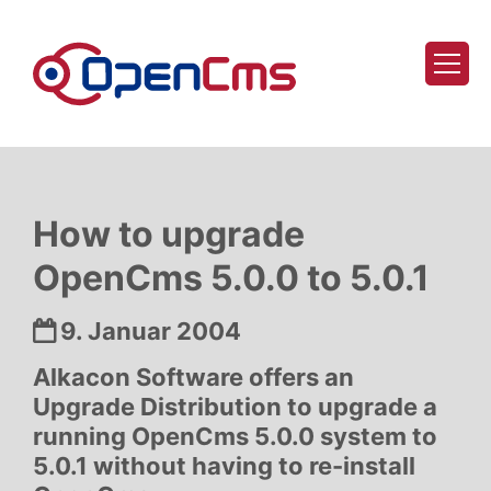
Zum Inhalt springen
How to upgrade
OpenCms 5.0.0 to 5.0.1
Datum:
9. Januar 2004
Alkacon Software offers an
Upgrade Distribution to upgrade a
running OpenCms 5.0.0 system to
5.0.1 without having to re-install