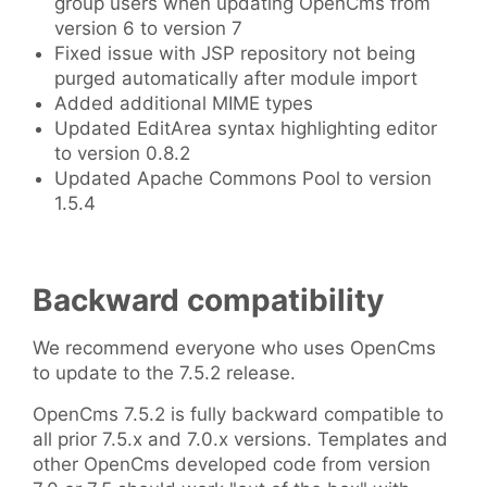
group users when updating OpenCms from
version 6 to version 7
Fixed issue with JSP repository not being
purged automatically after module import
Added additional MIME types
Updated EditArea syntax highlighting editor
to version 0.8.2
Updated Apache Commons Pool to version
1.5.4
Backward compatibility
We recommend everyone who uses OpenCms
to update to the 7.5.2 release.
OpenCms 7.5.2 is fully backward compatible to
all prior 7.5.x and 7.0.x versions. Templates and
other OpenCms developed code from version