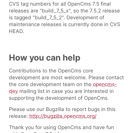
CVS tag numbers for all OpenCms 7.5 final
releases are "build_7_5_x", so the 7.5.2 release
is tagged "build_7_5_2". Development of
maintenance releases is currently done in CVS
HEAD.
How you can help
Contributions to the OpenCms core
development are most welcome. Please contact
the core development team on the
opencms-
dev
mailing list in case you are interested in
supporting the development of OpenCms.
Please use our Bugzilla to report bugs in this
release:
http://bugzilla.opencms.org/
Thank you for using OpenCms and have fun