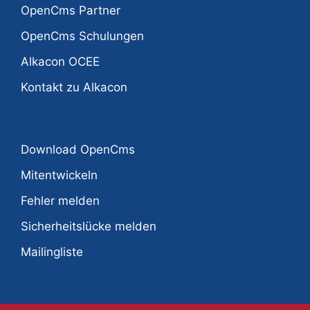
OpenCms Partner
OpenCms Schulungen
Alkacon OCEE
Kontakt zu Alkacon
Download OpenCms
Mitentwickeln
Fehler melden
Sicherheitslücke melden
Mailingliste