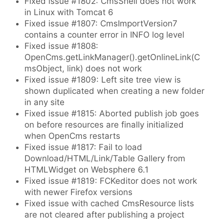
Fixed issue #1802: CmsShell does not work
in Linux with Tomcat 6
Fixed issue #1807: CmsImportVersion7
contains a counter error in INFO log level
Fixed issue #1808:
OpenCms.getLinkManager().getOnlineLink(C
msObject, link) does not work
Fixed issue #1809: Left site tree view is
shown duplicated when creating a new folder
in any site
Fixed issue #1815: Aborted publish job goes
on before resources are finally initialized
when OpenCms restarts
Fixed issue #1817: Fail to load
Download/HTML/Link/Table Gallery from
HTMLWidget on Websphere 6.1
Fixed issue #1819: FCKeditor does not work
with newer Firefox versions
Fixed issue with cached CmsResource lists
are not cleared after publishing a project