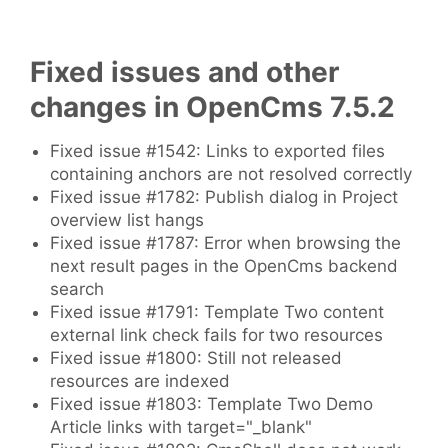
Fixed issues and other
changes in OpenCms 7.5.2
Fixed issue #1542: Links to exported files
containing anchors are not resolved correctly
Fixed issue #1782: Publish dialog in Project
overview list hangs
Fixed issue #1787: Error when browsing the
next result pages in the OpenCms backend
search
Fixed issue #1791: Template Two content
external link check fails for two resources
Fixed issue #1800: Still not released
resources are indexed
Fixed issue #1803: Template Two Demo
Article links with target="_blank"