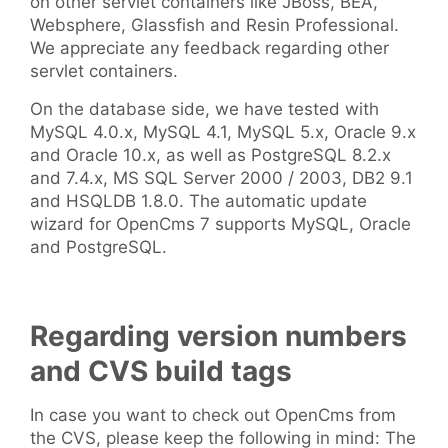
on other servlet containers like JBoss, BEA,
Websphere, Glassfish and Resin Professional.
We appreciate any feedback regarding other
servlet containers.
On the database side, we have tested with
MySQL 4.0.x, MySQL 4.1, MySQL 5.x, Oracle 9.x
and Oracle 10.x, as well as PostgreSQL 8.2.x
and 7.4.x, MS SQL Server 2000 / 2003, DB2 9.1
and HSQLDB 1.8.0. The automatic update
wizard for OpenCms 7 supports MySQL, Oracle
and PostgreSQL.
Regarding version numbers
and CVS build tags
In case you want to check out OpenCms from
the CVS, please keep the following in mind: The