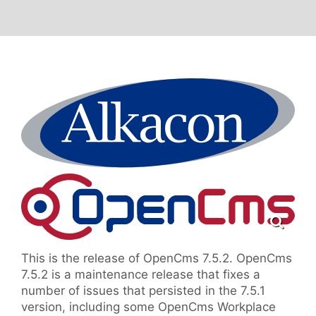
This is the release of OpenCms 7.5.2. OpenCms
7.5.2 is a maintenance release that fixes a
number of issues that persisted in the 7.5.1
version, including some OpenCms Workplace