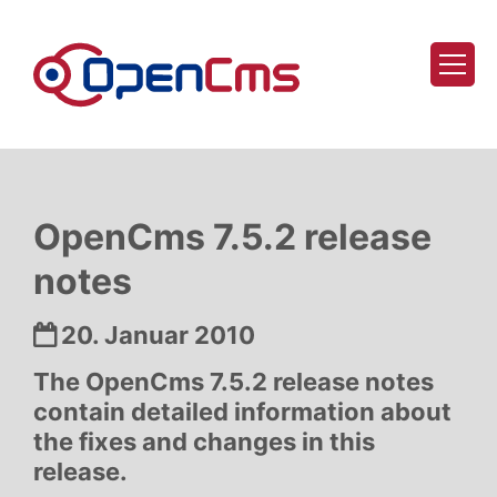
Zum Inhalt springen
OpenCms 7.5.2 release
notes
Datum:
20. Januar 2010
The OpenCms 7.5.2 release notes
contain detailed information about
the fixes and changes in this
release.