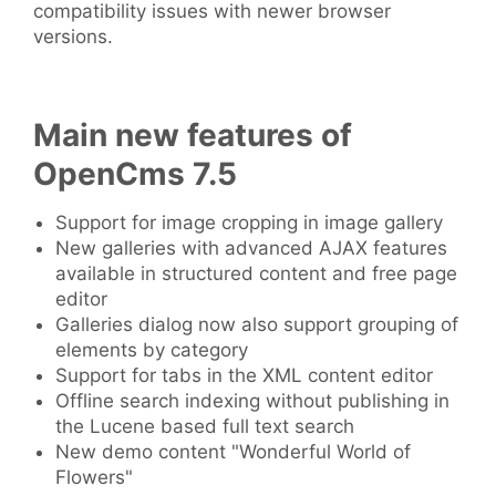
compatibility issues with newer browser
versions.
Main new features of
OpenCms 7.5
Support for image cropping in image gallery
New galleries with advanced AJAX features
available in structured content and free page
editor
Galleries dialog now also support grouping of
elements by category
Support for tabs in the XML content editor
Offline search indexing without publishing in
the Lucene based full text search
New demo content "Wonderful World of
Flowers"