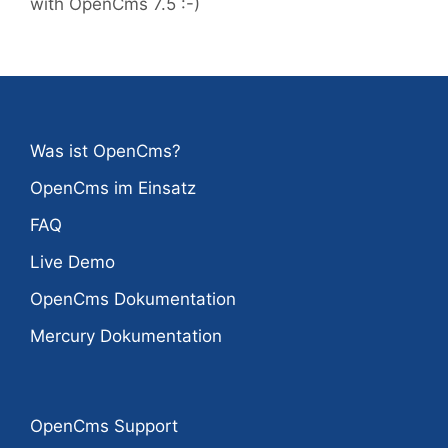
with OpenCms 7.5 :-)
Was ist OpenCms?
OpenCms im Einsatz
FAQ
Live Demo
OpenCms Dokumentation
Mercury Dokumentation
OpenCms Support