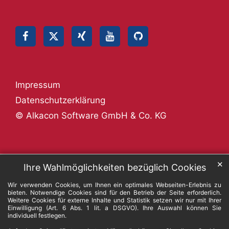
Impressum
Datenschutzerklärung
© Alkacon Software GmbH & Co. KG
✕
Ihre Wahlmöglichkeiten bezüglich Cookies
Wir verwenden Cookies, um Ihnen ein optimales Webseiten-Erlebnis zu
bieten. Notwendige Cookies sind für den Betrieb der Seite erforderlich.
Weitere Cookies für externe Inhalte und Statistik setzen wir nur mit Ihrer
Einwilligung (Art. 6 Abs. 1 lit. a DSGVO). Ihre Auswahl können Sie
individuell festlegen.