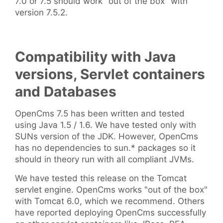
7.0 or 7.5 should work "out of the box" with
version 7.5.2.
Compatibility with Java
versions, Servlet containers
and Databases
OpenCms 7.5 has been written and tested
using Java 1.5 / 1.6. We have tested only with
SUNs version of the JDK. However, OpenCms
has no dependencies to sun.* packages so it
should in theory run with all compliant JVMs.
We have tested this release on the Tomcat
servlet engine. OpenCms works "out of the box"
with Tomcat 6.0, which we recommend. Others
have reported deploying OpenCms successfully