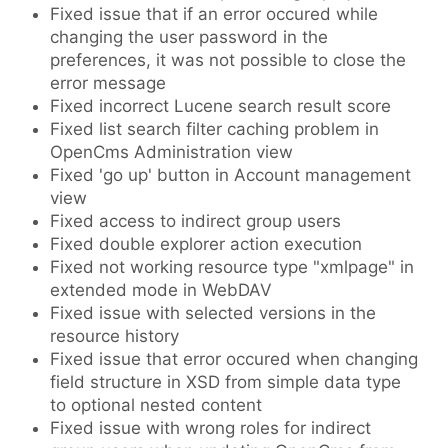
Fixed issue that if an error occured while
changing the user password in the
preferences, it was not possible to close the
error message
Fixed incorrect Lucene search result score
Fixed list search filter caching problem in
OpenCms Administration view
Fixed 'go up' button in Account management
view
Fixed access to indirect group users
Fixed double explorer action execution
Fixed not working resource type "xmlpage" in
extended mode in WebDAV
Fixed issue with selected versions in the
resource history
Fixed issue that error occured when changing
field structure in XSD from simple data type
to optional nested content
Fixed issue with wrong roles for indirect