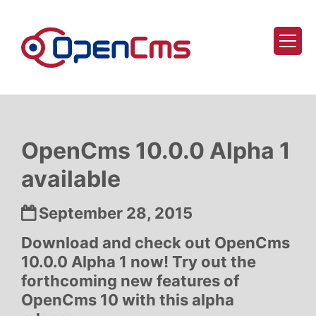
Skip to content
OpenCms 10.0.0 Alpha 1
available
Date:
September 28, 2015
Download and check out OpenCms
10.0.0 Alpha 1 now! Try out the
forthcoming new features of
OpenCms 10 with this alpha