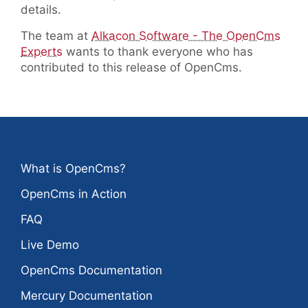
details.
The team at
Alkacon Software - The OpenCms
Experts
wants to thank everyone who has
contributed to this release of OpenCms.
What is OpenCms?
OpenCms in Action
FAQ
Live Demo
OpenCms Documentation
Mercury Documentation