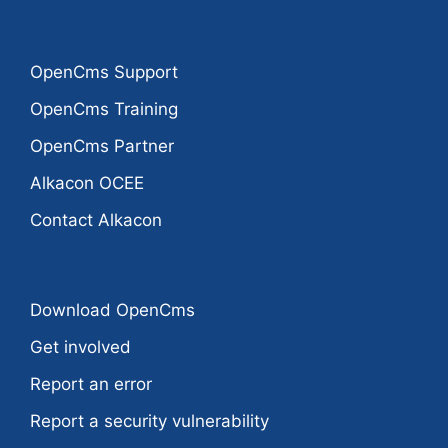
OpenCms Support
OpenCms Training
OpenCms Partner
Alkacon OCEE
Contact Alkacon
Download OpenCms
Get involved
Report an error
Report a security vulnerability