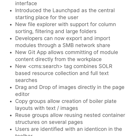
interface
Introduced the Launchpad as the central
starting place for the user
New file explorer with support for column
sorting, filtering and large folders
Developers can now export and import
modules through a SMB network share
New Git App allows committing of module
content directly from the workplace
New <cms:search> tag combines SOLR
based resource collection and full text
searches
Drag and Drop of images directly in the page
editor
Copy groups allow creation of boiler plate
layouts with text / images
Reuse groups allow reusing nested container
structures on several pages
Users are identified with an identicon in the