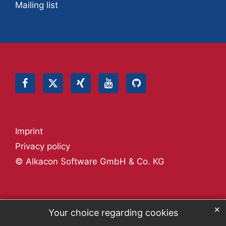
Mailing list
Imprint
Privacy policy
© Alkacon Software GmbH & Co. KG
✕
Your choice regarding cookies