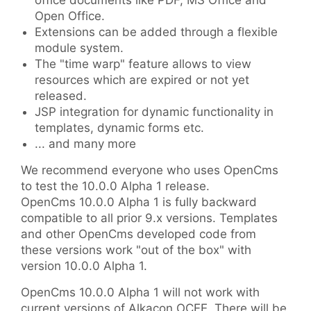
office documents like PDF, MS Office and
Open Office.
Extensions can be added through a flexible
module system.
The "time warp" feature allows to view
resources which are expired or not yet
released.
JSP integration for dynamic functionality in
templates, dynamic forms etc.
... and many more
We recommend everyone who uses OpenCms
to test the 10.0.0 Alpha 1 release.
OpenCms 10.0.0 Alpha 1 is fully backward
compatible to all prior 9.x versions. Templates
and other OpenCms developed code from
these versions work "out of the box" with
version 10.0.0 Alpha 1.
OpenCms 10.0.0 Alpha 1 will not work with
current versions of Alkacon OCEE. There will be