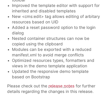
toolbar
Improved the template editor with support for
inherited and disabled templates
New <cms:edit> tag allows editing of arbitary
resources based on UID
Added a reset password option to the login
dialog
Nested container structures can now be
copied using the clipboard
Modules can be exported with a reduced
manifest.xml to avoid merge conflicts
Optimized resources types, formatters and
views in the demo template application
Updated the responsive demo template
based on Bootstrap
Please check out the
release notes
for further
details regarding the changes in this release.