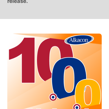
release.