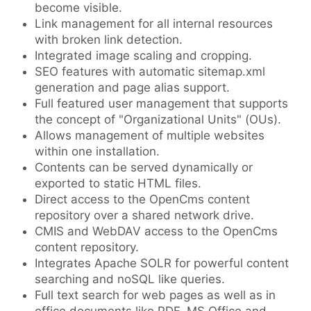
become visible.
Link management for all internal resources
with broken link detection.
Integrated image scaling and cropping.
SEO features with automatic sitemap.xml
generation and page alias support.
Full featured user management that supports
the concept of "Organizational Units" (OUs).
Allows management of multiple websites
within one installation.
Contents can be served dynamically or
exported to static HTML files.
Direct access to the OpenCms content
repository over a shared network drive.
CMIS and WebDAV access to the OpenCms
content repository.
Integrates Apache SOLR for powerful content
searching and noSQL like queries.
Full text search for web pages as well as in