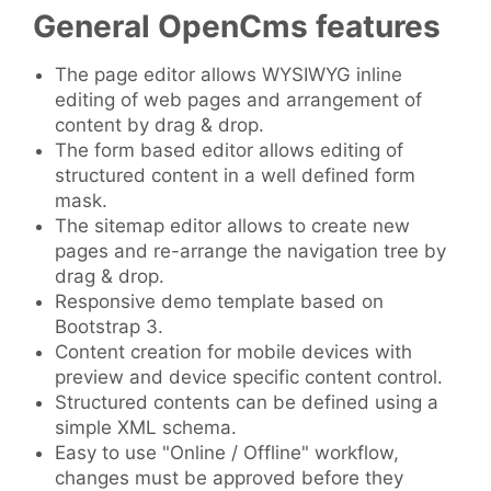
General OpenCms features
The page editor allows WYSIWYG inline
editing of web pages and arrangement of
content by drag & drop.
The form based editor allows editing of
structured content in a well defined form
mask.
The sitemap editor allows to create new
pages and re-arrange the navigation tree by
drag & drop.
Responsive demo template based on
Bootstrap 3.
Content creation for mobile devices with
preview and device specific content control.
Structured contents can be defined using a
simple XML schema.
Easy to use "Online / Offline" workflow,
changes must be approved before they