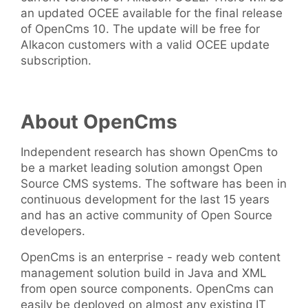
an updated OCEE available for the final release
of OpenCms 10. The update will be free for
Alkacon customers with a valid OCEE update
subscription.
About OpenCms
Independent research has shown OpenCms to
be a market leading solution amongst Open
Source CMS systems. The software has been in
continuous development for the last 15 years
and has an active community of Open Source
developers.
OpenCms is an enterprise - ready web content
management solution build in Java and XML
from open source components. OpenCms can
easily be deployed on almost any existing IT