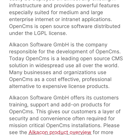
infrastructure and provides powerful features
especially suited for medium and large
enterprise internet or intranet applications.
OpenCms is open source software distributed
under the LGPL license.
Alkacon Software GmbH is the company
responsible for the development of OpenCms.
Today OpenCms is a leading open source CMS
solution in widespread use all over the world.
Many businesses and organizations use
OpenCms as a cost effective, professional
alternative to expensive license products.
Alkacon Software GmbH offers its customers
training, support and add-on products for
OpenCms. This gives our customers a layer of
security and convenience often required for
mission critical OpenCms installations. Please
see the
Alkacon product overview
for more