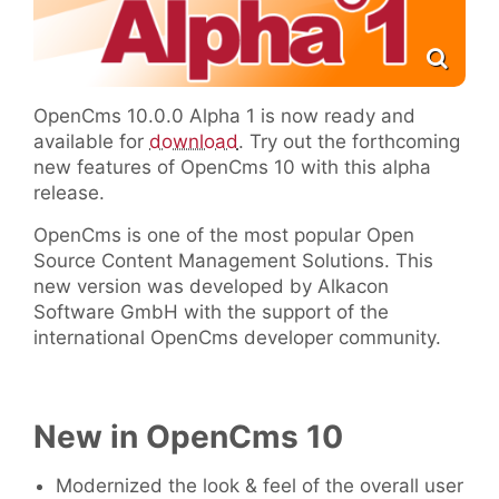
OpenCms 10.0.0 Alpha 1 is now ready and
available for
download
. Try out the forthcoming
new features of OpenCms 10 with this alpha
release.
OpenCms is one of the most popular Open
Source Content Management Solutions. This
new version was developed by Alkacon
Software GmbH with the support of the
international OpenCms developer community.
New in OpenCms 10
Modernized the look & feel of the overall user