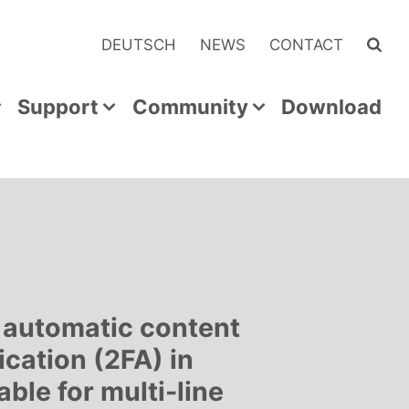
DEUTSCH
NEWS
CONTACT
Support
Community
Download
 automatic content
ication (2FA) in
able for multi-line