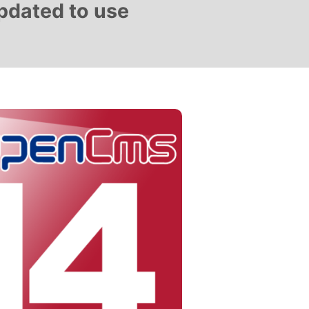
updated to use