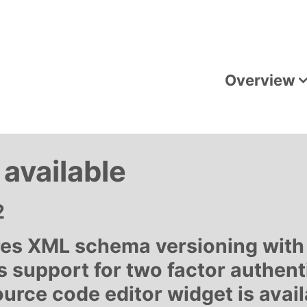
Overview
available
2
ures XML schema versioning with
s support for two factor authent
ource code editor widget is avail