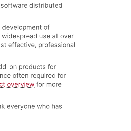
 software distributed
e development of
widespread use all over
 effective, professional
dd-on products for
nce often required for
ct overview
for more
nk everyone who has