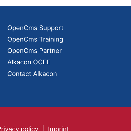
OpenCms Support
OpenCms Training
OpenCms Partner
Alkacon OCEE
Contact Alkacon
Privacy policy
Imprint