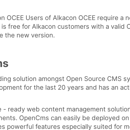
con OCEE
Users of Alkacon OCEE require a n
s free for Alkacon customers with a valid 
e the new version.
ms
ding solution amongst Open Source CMS sy
opment for the last 20 years and has an ac
e - ready web content management solution
ents. OpenCms can easily be deployed on a
es powerful features especially suited for 