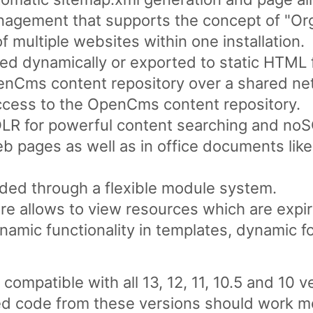
nagement that supports the concept of "Org
multiple websites within one installation.
d dynamically or exported to static HTML f
penCms content repository over a shared ne
ess to the OpenCms content repository.
LR for powerful content searching and noSQ
web pages as well as in office documents li
ded through a flexible module system.
re allows to view resources which are expir
ynamic functionality in templates, dynamic f
mpatible with all 13, 12, 11, 10.5 and 10 
 code from these versions should work mos