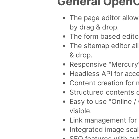
General OpenC
The page editor allo
by drag & drop.
The form based editor
The sitemap editor al
& drop.
Responsive "Mercury"
Headless API for acce
Content creation for 
Structured contents 
Easy to use "Online 
visible.
Link management for a
Integrated image scal
SEO features with aut