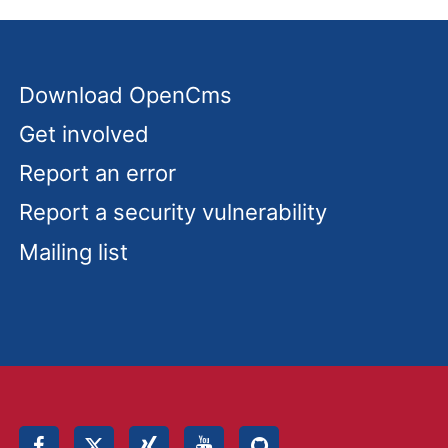
Download OpenCms
Get involved
Report an error
Report a security vulnerability
Mailing list