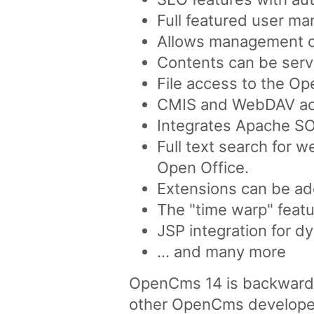
Full featured user ma
Allows management of 
Contents can be serve
File access to the O
CMIS and WebDAV acc
Integrates Apache SO
Full text search for 
Open Office.
Extensions can be ad
The "time warp" featu
JSP integration for d
... and many more
OpenCms 14 is backward co
other OpenCms developed