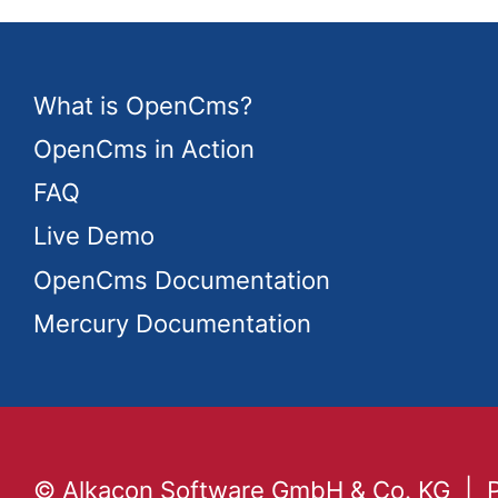
What is OpenCms?
OpenCms in Action
FAQ
Live Demo
OpenCms Documentation
Mercury Documentation
© Alkacon Software GmbH & Co. KG