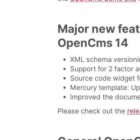
Major new feat
OpenCms 14
XML schema versionin
Support for 2 factor a
Source code widget f
Mercury template: Up
Improved the document
Please check out the
rel