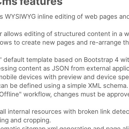
ms features
ws WYSIWYG inline editing of web pages an
 allows editing of structured content in a 
lows to create new pages and re-arrange th
 default template based on Bootstrap 4 wi
ssing content as JSON from external applic
mobile devices with preview and device spec
can be defined using a simple XML schema.
/ Offline" workflow, changes must be appro
ll internal resources with broken link detec
ing and cropping.
omatic sitemap.xml generation and page ali