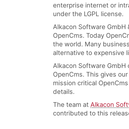
enterprise internet or in
under the LGPL license.
Alkacon Software GmbH &
OpenCms. Today OpenCms 
the world. Many business
alternative to expensive 
Alkacon Software GmbH of
OpenCms. This gives our 
mission critical OpenCms 
details.
The team at
Alkacon Sof
contributed to this rele