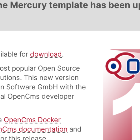
 The Mercury template has been 
lable for
download
.
ost popular Open Source
tions. This new version
n Software GmbH with the
onal OpenCms developer
he
OpenCms Docker
nCms documentation
and
or this release.