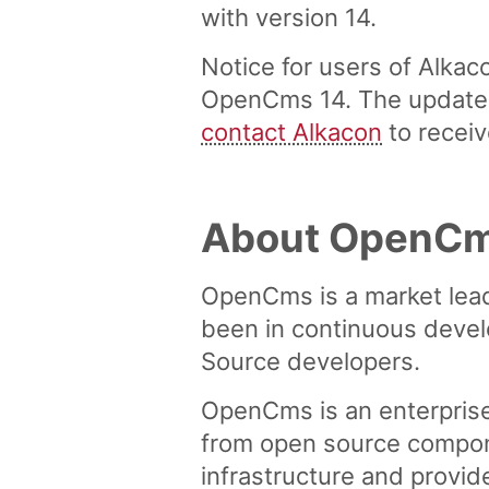
with version 14.
Notice for users of Alka
OpenCms 14. The update i
contact Alkacon
to receiv
About OpenC
OpenCms is a market lea
been in continuous devel
Source developers.
OpenCms is an enterpris
from open source compon
infrastructure and provid