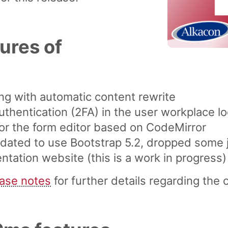
ures of
g with automatic content rewrite
uthentication (2FA) in the user workplace lo
or the form editor based on CodeMirror
dated to use Bootstrap 5.2, dropped some
ation website (this is a work in progress)
ease notes
for further details regarding the 