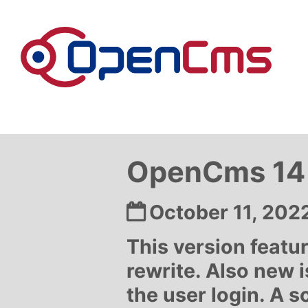
Skip to content
OpenCms 14 
Date:
October 11, 202
This version feat
rewrite. Also new i
the user login. A s