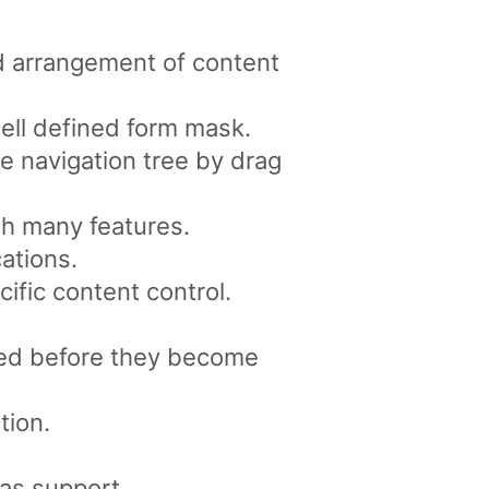
d arrangement of content
well defined form mask.
e navigation tree by drag
th many features.
ations.
ific content control.
ved before they become
tion.
as support.