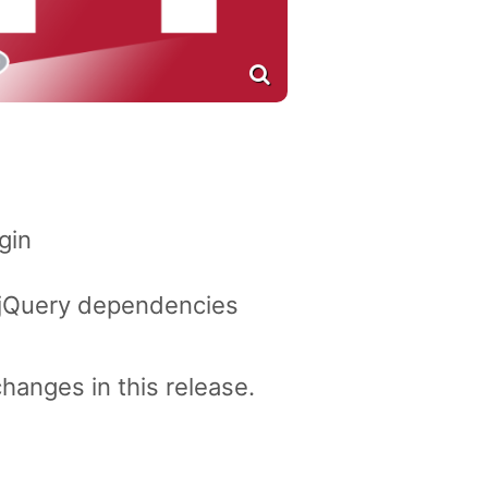
gin
 jQuery dependencies
changes in this release.