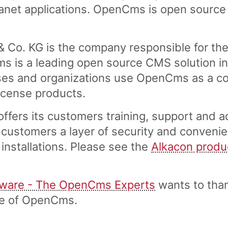
tranet applications. OpenCms is open source
 Co. KG is the company responsible for th
is a leading open source CMS solution in 
es and organizations use OpenCms as a cost
license products.
fers its customers training, support and a
customers a layer of security and convenie
installations. Please see the
Alkacon produ
tware - The OpenCms Experts
wants to tha
ase of OpenCms.