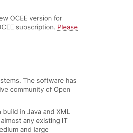
ew OCEE version for
OCEE subscription.
Please
stems. The software has
tive community of Open
 build in Java and XML
lmost any existing IT
medium and large