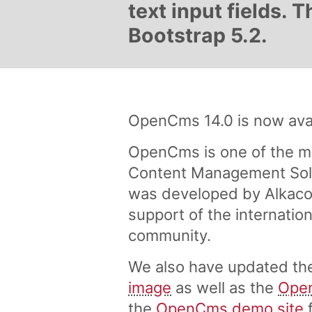
text input fields.
Bootstrap 5.2.
OpenCms 14.0 is now avai
OpenCms is one of the m
Content Management Solu
was developed by Alkaco
support of the internati
community.
We also have updated t
image
as well as the
Ope
the
OpenCms demo site
f