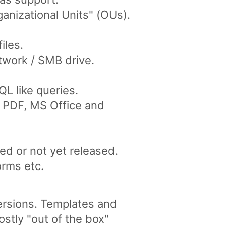
anizational Units" (OUs).
iles.
twork / SMB drive.
L like queries.
ke PDF, MS Office and
ed or not yet released.
orms etc.
versions. Templates and
tly "out of the box"