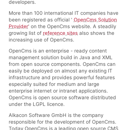
developers.
More than 100 international IT companies have
been registered as official '
OpenCms Solution
Provider
' on the OpenCms website. A steadily
growing list of
reference sites
also shows the
increasing use of OpenCms.
OpenCms is an enterprise - ready content
management solution build in Java and XML
from open source components. OpenCms can
easily be deployed on almost any existing IT
infrastructure and provides powerful features
especially suited for medium and large
enterprise internet or intranet applications.
OpenCms is open source software distributed
under the LGPL licence.
Alkacon Software GmbH is the company
responsible for the development of OpenCms.
Today OpenCms is a leading open source CMS