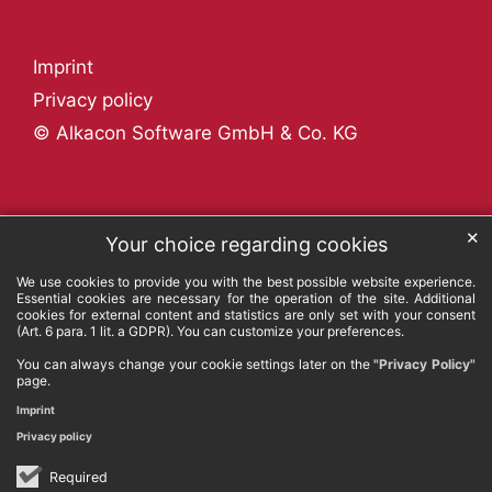
Imprint
Privacy policy
© Alkacon Software GmbH & Co. KG
✕
Your choice regarding cookies
We use cookies to provide you with the best possible website experience.
Essential cookies are necessary for the operation of the site. Additional
cookies for external content and statistics are only set with your consent
(Art. 6 para. 1 lit. a GDPR). You can customize your preferences.
You can always change your cookie settings later on the
"Privacy Policy"
page.
Imprint
Privacy policy
Required