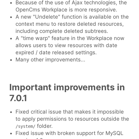
Because of the use of Ajax technologies, the
OpenCms Workplace is more responsive.
A new "Undelete" function is available on the
context menu to restore deleted resources,
including complete deleted subtrees.
A "time warp" feature in the Workplace now
allows users to view resources with date
expired / date released settings.
Many other improvements...
Important improvements in
7.0.1
Fixed critical issue that makes it impossible
to apply permissions to resources outside the
folder.
/system/
Fixed issue with broken support for MySQL