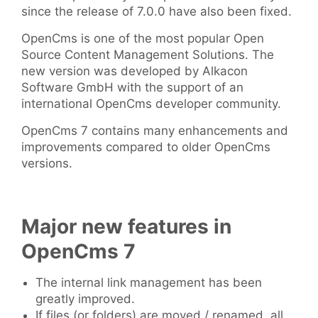
since the release of 7.0.0 have also been fixed.
OpenCms is one of the most popular Open
Source Content Management Solutions. The
new version was developed by Alkacon
Software GmbH with the support of an
international OpenCms developer community.
OpenCms 7 contains many enhancements and
improvements compared to older OpenCms
versions.
Major new features in
OpenCms 7
The internal link management has been
greatly improved.
If files (or folders) are moved / renamed, all