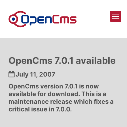
Skip to content
OpenCms 7.0.1 available
Date:
July 11, 2007
OpenCms version 7.0.1 is now
available for download. This is a
maintenance release which fixes a
critical issue in 7.0.0.