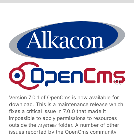
Version 7.0.1 of OpenCms is now available for
download. This is a maintenance release which
fixes a critical issue in 7.0.0 that made it
impossible to apply permissions to resources
outside the
folder. A number of other
/system/
issues reported by the OpenCms community