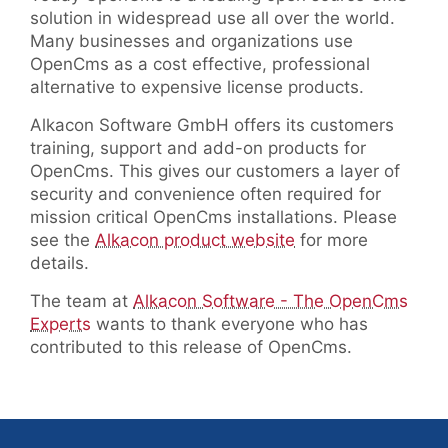
solution in widespread use all over the world.
Many businesses and organizations use
OpenCms as a cost effective, professional
alternative to expensive license products.
Alkacon Software GmbH offers its customers
training, support and add-on products for
OpenCms. This gives our customers a layer of
security and convenience often required for
mission critical OpenCms installations. Please
see the
Alkacon product website
for more
details.
The team at
Alkacon Software - The OpenCms
Experts
wants to thank everyone who has
contributed to this release of OpenCms.