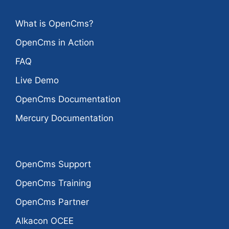
What is OpenCms?
OpenCms in Action
FAQ
Live Demo
OpenCms Documentation
Mercury Documentation
OpenCms Support
OpenCms Training
OpenCms Partner
Alkacon OCEE