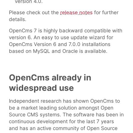
version 4.0.
Please check out the
release notes
for further
details.
OpenCms 7 is highly backward compatible with
version 6. An easy to use update wizard for
OpenCms Version 6 and 7.0.0 installations
based on MySQL and Oracle is available.
OpenCms already in
widespread use
Independent research has shown OpenCms to
be a market leading solution amongst Open
Source CMS systems. The software has been in
continuous development for the last 7 years
and has an active community of Open Source