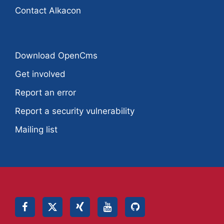
Contact Alkacon
Download OpenCms
Get involved
Report an error
Report a security vulnerability
Mailing list