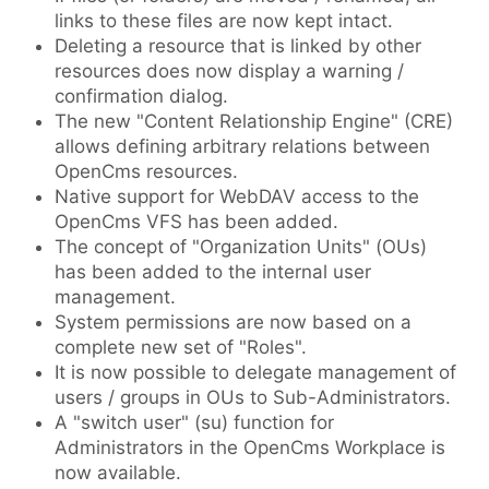
links to these files are now kept intact.
Deleting a resource that is linked by other
resources does now display a warning /
confirmation dialog.
The new "Content Relationship Engine" (CRE)
allows defining arbitrary relations between
OpenCms resources.
Native support for WebDAV access to the
OpenCms VFS has been added.
The concept of "Organization Units" (OUs)
has been added to the internal user
management.
System permissions are now based on a
complete new set of "Roles".
It is now possible to delegate management of
users / groups in OUs to Sub-Administrators.
A "switch user" (su) function for
Administrators in the OpenCms Workplace is
now available.