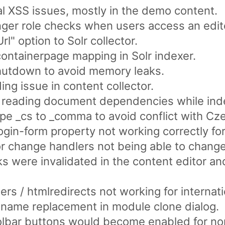
al XSS issues, mostly in the demo content.
nger role checks when users access an edit
" option to Solr collector.
containerpage mapping in Solr indexer.
shutdown to avoid memory leaks.
ing issue in content collector.
 reading document dependencies while ind
ype _cs to _comma to avoid conflict with Cze
ogin-form property not working correctly for
r change handlers not being able to change v
ks were invalidated in the content editor 
ters / htmlredirects not working for interna
 name replacement in module clone dialog.
olbar buttons would become enabled for non