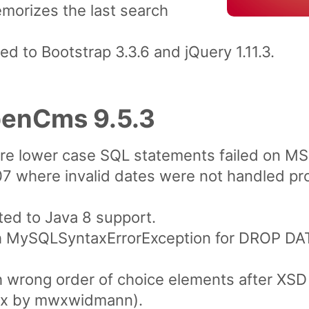
morizes the last search
 to Bootstrap 3.3.6 and jQuery 1.11.3.
penCms 9.5.3
re lower case SQL statements failed on M
7 where invalid dates were not handled pro
ted to Java 8 support.
h MySQLSyntaxErrorException for DROP DAT
h wrong order of choice elements after XSD
(fix by mwxwidmann).