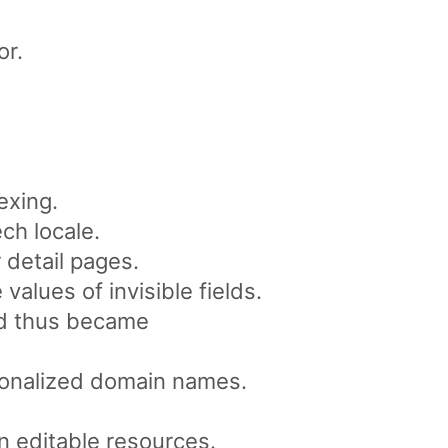
or.
exing.
ch locale.
 detail pages.
alues of invisible fields.
and thus became
tionalized domain names.
 editable resources.