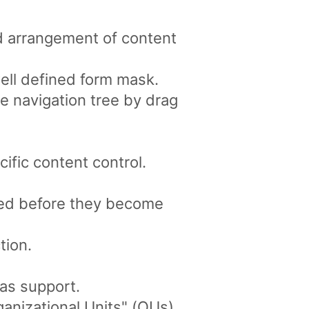
d arrangement of content
well defined form mask.
e navigation tree by drag
ific content control.
ved before they become
tion.
as support.
anizational Units" (OUs).