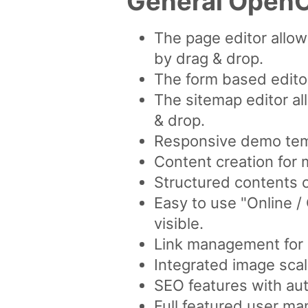
General OpenC
The page editor allo
by drag & drop.
The form based editor
The sitemap editor al
& drop.
Responsive demo tem
Content creation for 
Structured contents 
Easy to use "Online 
visible.
Link management for a
Integrated image scal
SEO features with aut
Full featured user ma