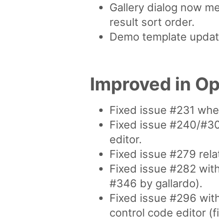
Gallery dialog now me
result sort order.
Demo template updated
Improved in O
Fixed issue #231 whe
Fixed issue #240/#30
editor.
Fixed issue #279 rela
Fixed issue #282 wit
#346 by gallardo).
Fixed issue #296 wit
control code editor 