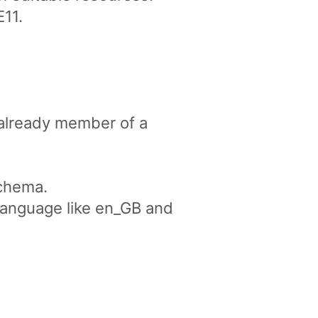
E11.
 already member of a
schema.
 language like en_GB and