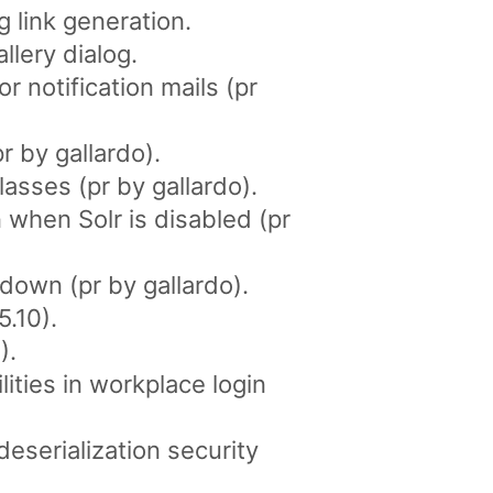
 link generation.
llery dialog.
 notification mails (pr
r by gallardo).
asses (pr by gallardo).
 when Solr is disabled (pr
down (pr by gallardo).
5.10).
).
ities in workplace login
serialization security