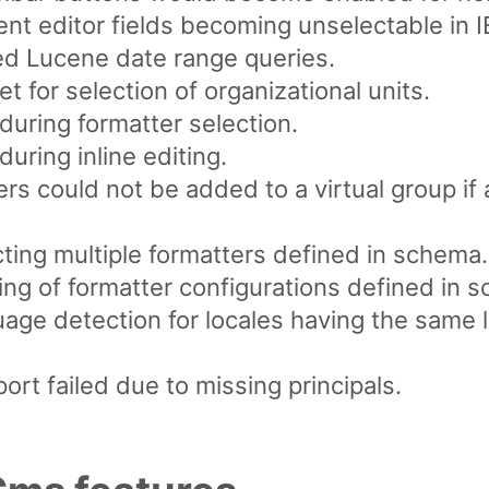
ent editor fields becoming unselectable in I
ted Lucene date range queries.
t for selection of organizational units.
during formatter selection.
uring inline editing.
rs could not be added to a virtual group if
cting multiple formatters defined in schema.
ing of formatter configurations defined in 
uage detection for locales having the same
ort failed due to missing principals.