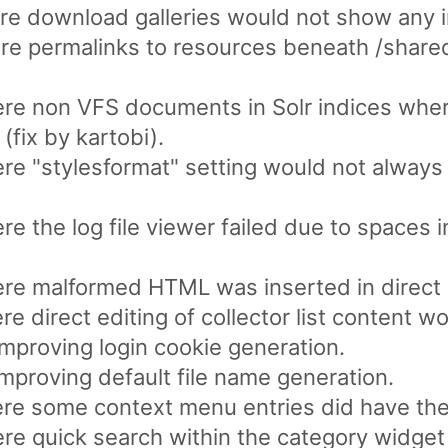
re download galleries would not show any 
re permalinks to resources beneath /share
re non VFS documents in Solr indices wher
 (fix by kartobi).
re "stylesformat" setting would not alway
e the log file viewer failed due to spaces i
re malformed HTML was inserted in direct 
 direct editing of collector list content woul
mproving login cookie generation.
mproving default file name generation.
e some context menu entries did have the w
e quick search within the category widget 