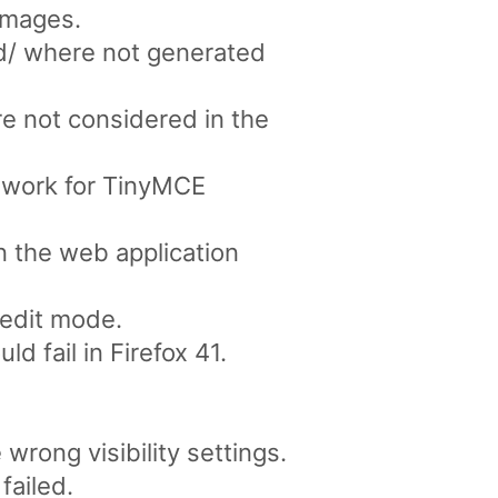
images.
d/ where not generated
e not considered in the
s work for TinyMCE
n the web application
edit mode.
d fail in Firefox 41.
rong visibility settings.
failed.