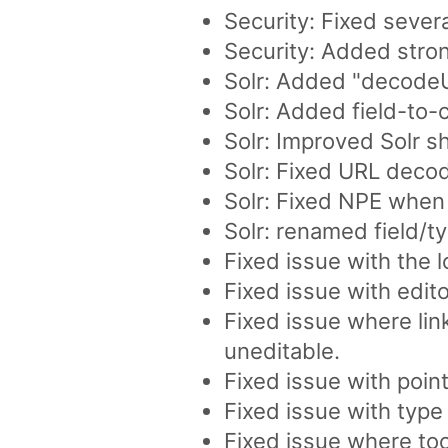
Security: Fixed sever
Security: Added stro
Solr: Added "decodeUrl
Solr: Added field-to-
Solr: Improved Solr 
Solr: Fixed URL decod
Solr: Fixed NPE when
Solr: renamed field/t
Fixed issue with the l
Fixed issue with edito
Fixed issue where lin
uneditable.
Fixed issue with poin
Fixed issue with type
Fixed issue where to