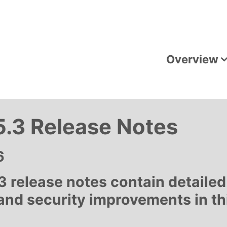
Overview
.3 Release Notes
6
 release notes contain detailed
 and security improvements in t