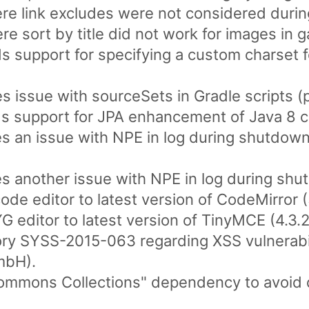
e link excludes were not considered during
 sort by title did not work for images in ga
 support for specifying a custom charset for
s issue with sourceSets in Gradle scripts (p
s support for JPA enhancement of Java 8 cl
es an issue with NPE in log during shutdown
es another issue with NPE in log during shut
de editor to latest version of CodeMirror (
editor to latest version of TinyMCE (4.3.2
ory SYSS-2015-063 regarding XSS vulnerabil
mbH).
ommons Collections" dependency to avoid de