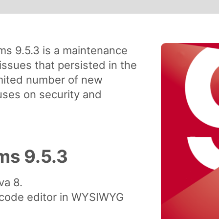
s 9.5.3 is a maintenance
issues that persisted in the
imited number of new
cuses on security and
s 9.5.3
va 8.
 code editor in WYSIWYG