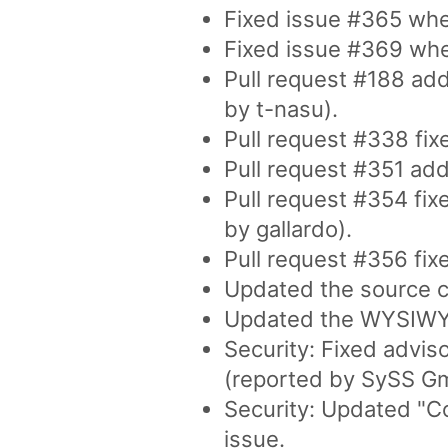
Fixed issue #365 wher
Fixed issue #369 where
Pull request #188 adds
by t-nasu).
Pull request #338 fixe
Pull request #351 add
Pull request #354 fix
by gallardo).
Pull request #356 fix
Updated the source co
Updated the WYSIWYG 
Security: Fixed advis
(reported by SySS G
Security: Updated "C
issue.