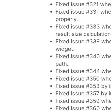
Fixed issue #321 whe
Fixed issue #331 whe
properly.
Fixed issue #333 whe
result size calculation
Fixed issue #339 whe
widget.
Fixed issue #340 wher
path.
Fixed issue #344 whe
Fixed issue #350 where
Fixed issue #353 by i
Fixed issue #357 by i
Fixed issue #359 wher
Fixed issue #360 wher