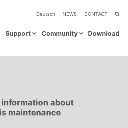
Deutsch
NEWS
CONTACT
Support
Community
Download
 information about
his maintenance