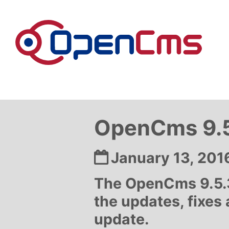
Skip to content
OpenCms 9.5
Date:
January 13, 201
The OpenCms 9.5.3
the updates, fixes
update.