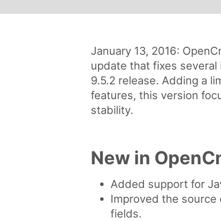
January 13, 2016: OpenCm
update that fixes several 
9.5.2 release. Adding a l
features, this version fo
stability.
New in OpenCm
Added support for Ja
Improved the source
fields.