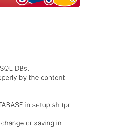
SSQL DBs.
perly by the content
ABASE in setup.sh (pr
 change or saving in