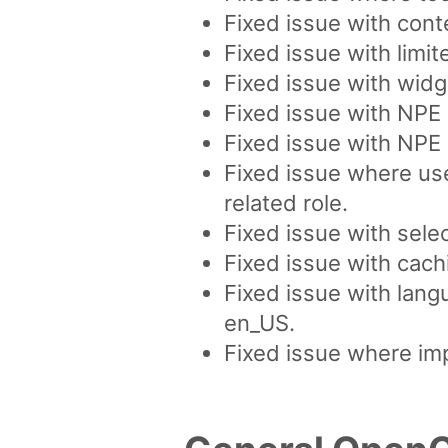
Fixed issue with cont
Fixed issue with limi
Fixed issue with widge
Fixed issue with NPE 
Fixed issue with NPE d
Fixed issue where use
related role.
Fixed issue with sele
Fixed issue with cach
Fixed issue with lang
en_US.
Fixed issue where imp