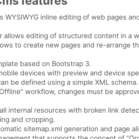
ms features
ws WYSIWYG inline editing of web pages an
 allows editing of structured content in a 
lows to create new pages and re-arrange th
plate based on Bootstrap 3.
mobile devices with preview and device spec
can be defined using a simple XML schema.
/ Offline" workflow, changes must be appro
ll internal resources with broken link detec
ing and cropping.
omatic sitemap.xml generation and page ali
nagement that supports the concept of "Org