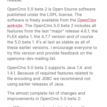
release.
OpenCms 5.0 beta 2 is Open Source software
published under the LGPL license. The
software is freely available from the
OpenCms
website
. The OpenCms 5.0 beta 2 includes all
features from the last "major" release 4.6.1, the
FLEX alpha 1, the 4.7.7 version and of course
the 5.0 beta 1. It's at last as stable as all of
these earlier versions. I encourage everyone to
try this version and provide feedback on the
opencms-dev mailing list.
OpenCms 5.0 beta 2 supports Java 1.4. and
1.4.1. Because of required features related to
file encoding and JDBC we recommend not
using earlier releases of Java.
The almost complete list of changes and
improvements in OpenCms 5.0 beta 2: