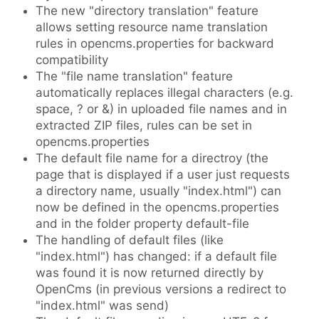
The new "directory translation" feature
allows setting resource name translation
rules in opencms.properties for backward
compatibility
The "file name translation" feature
automatically replaces illegal characters (e.g.
space, ? or &) in uploaded file names and in
extracted ZIP files, rules can be set in
opencms.properties
The default file name for a directroy (the
page that is displayed if a user just requests
a directory name, usually "index.html") can
now be defined in the opencms.properties
and in the folder property default-file
The handling of default files (like
"index.html") has changed: if a default file
was found it is now returned directly by
OpenCms (in previous versions a redirect to
"index.html" was send)