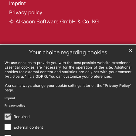
Imprint
Privacy policy
© Alkacon Software GmbH & Co. KG
✕
Your choice regarding cookies
We use cookies to provide you with the best possible website experience.
Essential cookies are necessary for the operation of the site. Additional
cookies for external content and statistics are only set with your consent
(Art. 6 para. 1 lit. a GDPR). You can customize your preferences.
You can always change your cookie settings later on the
"Privacy Policy"
page.
Imprint
Privacy policy
Required
External content