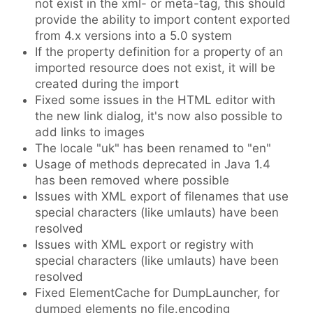
not exist in the xml- or meta-tag, this should
provide the ability to import content exported
from 4.x versions into a 5.0 system
If the property definition for a property of an
imported resource does not exist, it will be
created during the import
Fixed some issues in the HTML editor with
the new link dialog, it's now also possible to
add links to images
The locale "uk" has been renamed to "en"
Usage of methods deprecated in Java 1.4
has been removed where possible
Issues with XML export of filenames that use
special characters (like umlauts) have been
resolved
Issues with XML export or registry with
special characters (like umlauts) have been
resolved
Fixed ElementCache for DumpLauncher, for
dumped elements no file.encoding