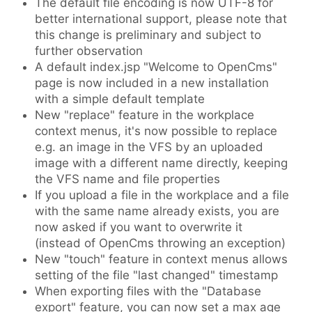
The default file encoding is now UTF-8 for
better international support, please note that
this change is preliminary and subject to
further observation
A default index.jsp "Welcome to OpenCms"
page is now included in a new installation
with a simple default template
New "replace" feature in the workplace
context menus, it's now possible to replace
e.g. an image in the VFS by an uploaded
image with a different name directly, keeping
the VFS name and file properties
If you upload a file in the workplace and a file
with the same name already exists, you are
now asked if you want to overwrite it
(instead of OpenCms throwing an exception)
New "touch" feature in context menus allows
setting of the file "last changed" timestamp
When exporting files with the "Database
export" feature, you can now set a max age