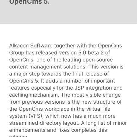
OpenCms 5.
Alkacon Software together with the OpenCms
Group has released version 5.0 beta 2 of
OpenCms, one of the leading open source
content management solutions. This version is
a major step towards the final release of
OpenCms 5. It adds a number of important
features especially for the JSP integration and
caching mechanism. The most visible change
from previous versions is the new structure of
the OpenCms workplace in the virtual file
system (VFS), which now has a much more
streamlined directory layout. A long list of minor
enhancements and fixes completes this