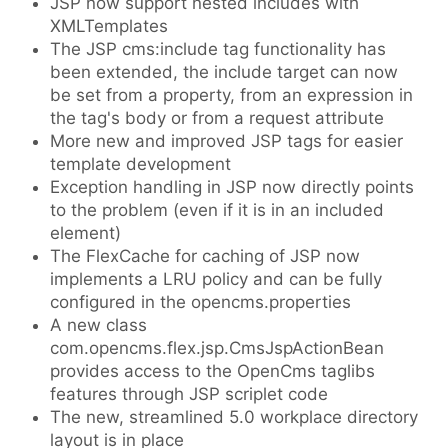
JSP now support nested includes with
XMLTemplates
The JSP cms:include tag functionality has
been extended, the include target can now
be set from a property, from an expression in
the tag's body or from a request attribute
More new and improved JSP tags for easier
template development
Exception handling in JSP now directly points
to the problem (even if it is in an included
element)
The FlexCache for caching of JSP now
implements a LRU policy and can be fully
configured in the opencms.properties
A new class
com.opencms.flex.jsp.CmsJspActionBean
provides access to the OpenCms taglibs
features through JSP scriplet code
The new, streamlined 5.0 workplace directory
layout is in place