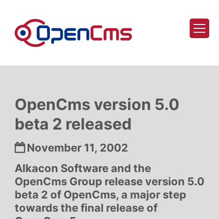
Skip to content
OpenCms version 5.0
beta 2 released
Date:
November 11, 2002
Alkacon Software and the
OpenCms Group release version 5.0
beta 2 of OpenCms, a major step
towards the final release of