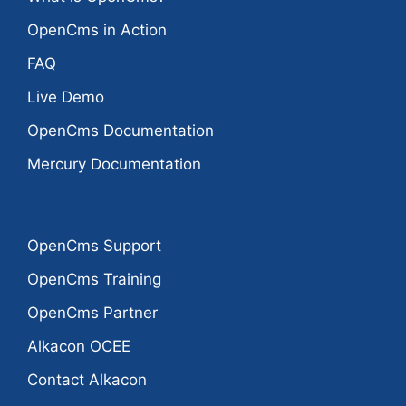
OpenCms in Action
FAQ
Live Demo
OpenCms Documentation
Mercury Documentation
OpenCms Support
OpenCms Training
OpenCms Partner
Alkacon OCEE
Contact Alkacon