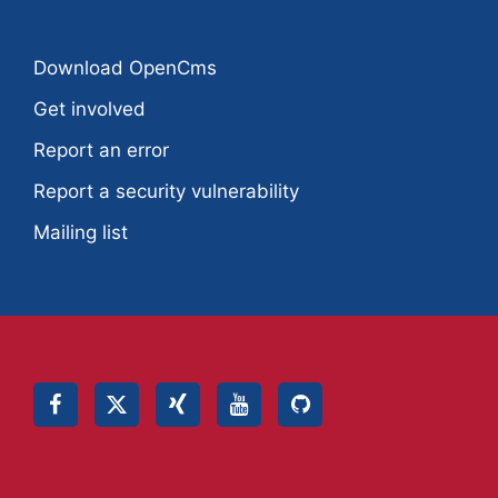
Download OpenCms
Get involved
Report an error
Report a security vulnerability
Mailing list