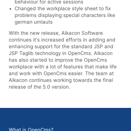
behaviour for active sessions
Changed the workplace style sheet to fix
problems displaying special characters like
german umlauts
With the new release, Alkacon Software
continues it's increased efforts in adding and
enhancing support for the standard JSP and
JSP Taglib technology in OpenCms. Alkacon
has also started to improve the OpenCms
workplace with a lot of features that make life
and work with OpenCms easier. The team at
Alkacon continues working towards the final
release of the 5.0 version.
What is OpenCms?