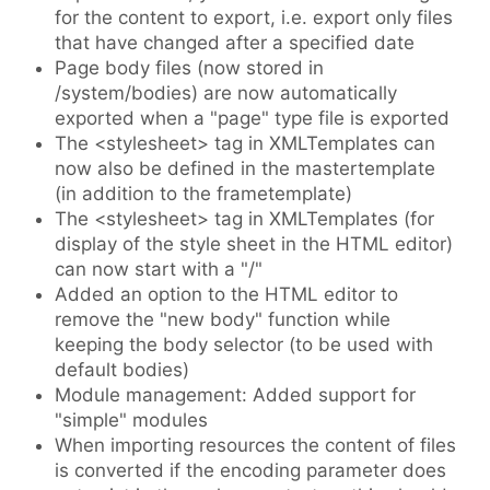
for the content to export, i.e. export only files
that have changed after a specified date
Page body files (now stored in
/system/bodies) are now automatically
exported when a "page" type file is exported
The <stylesheet> tag in XMLTemplates can
now also be defined in the mastertemplate
(in addition to the frametemplate)
The <stylesheet> tag in XMLTemplates (for
display of the style sheet in the HTML editor)
can now start with a "/"
Added an option to the HTML editor to
remove the "new body" function while
keeping the body selector (to be used with
default bodies)
Module management: Added support for
"simple" modules
When importing resources the content of files
is converted if the encoding parameter does