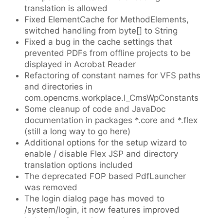
translation is allowed
Fixed ElementCache for MethodElements,
switched handling from byte[] to String
Fixed a bug in the cache settings that
prevented PDFs from offline projects to be
displayed in Acrobat Reader
Refactoring of constant names for VFS paths
and directories in
com.opencms.workplace.I_CmsWpConstants
Some cleanup of code and JavaDoc
documentation in packages *.core and *.flex
(still a long way to go here)
Additional options for the setup wizard to
enable / disable Flex JSP and directory
translation options included
The deprecated FOP based PdfLauncher
was removed
The login dialog page has moved to
/system/login, it now features improved