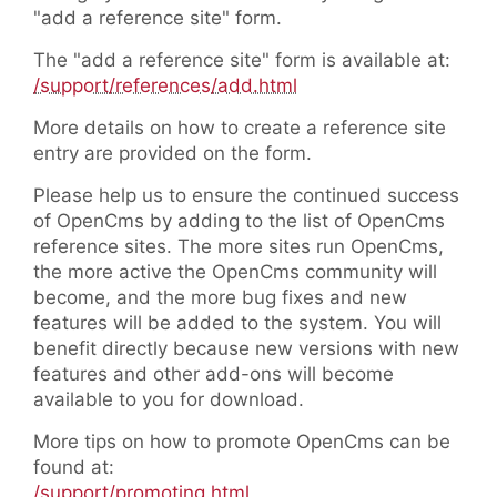
"add a reference site" form.
The "add a reference site" form is available at:
/support/references/add.html
More details on how to create a reference site
entry are provided on the form.
Please help us to ensure the continued success
of OpenCms by adding to the list of OpenCms
reference sites. The more sites run OpenCms,
the more active the OpenCms community will
become, and the more bug fixes and new
features will be added to the system. You will
benefit directly because new versions with new
features and other add-ons will become
available to you for download.
More tips on how to promote OpenCms can be
found at:
/support/promoting.html