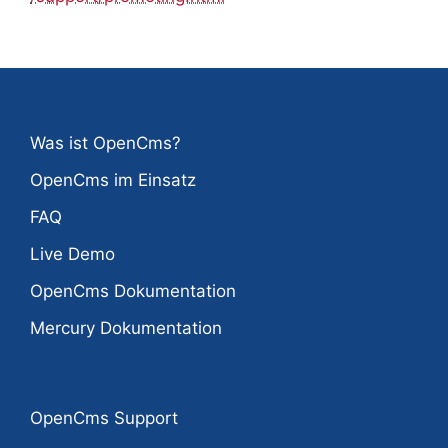
Was ist OpenCms?
OpenCms im Einsatz
FAQ
Live Demo
OpenCms Dokumentation
Mercury Dokumentation
OpenCms Support