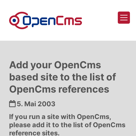
Zum Inhalt springen
Add your OpenCms
based site to the list of
OpenCms references
Datum:
5. Mai 2003
If you run a site with OpenCms,
please add it to the list of OpenCms
reference sites.