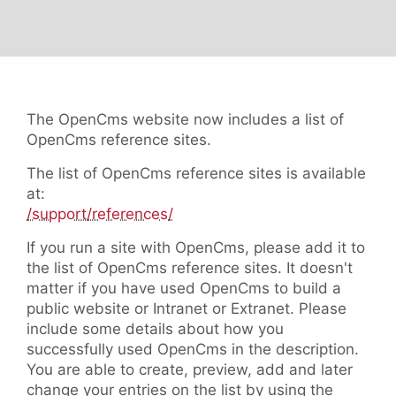
The OpenCms website now includes a list of
OpenCms reference sites.
The list of OpenCms reference sites is available
at:
/support/references/
If you run a site with OpenCms, please add it to
the list of OpenCms reference sites. It doesn't
matter if you have used OpenCms to build a
public website or Intranet or Extranet. Please
include some details about how you
successfully used OpenCms in the description.
You are able to create, preview, add and later
change your entries on the list by using the