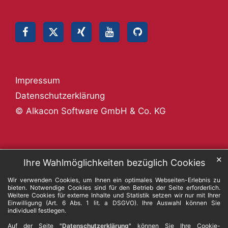
Impressum
Datenschutzerklärung
© Alkacon Software GmbH & Co. KG
✕
Ihre Wahlmöglichkeiten bezüglich Cookies
Wir verwenden Cookies, um Ihnen ein optimales Webseiten-Erlebnis zu
bieten. Notwendige Cookies sind für den Betrieb der Seite erforderlich.
Weitere Cookies für externe Inhalte und Statistik setzen wir nur mit Ihrer
Einwilligung (Art. 6 Abs. 1 lit. a DSGVO). Ihre Auswahl können Sie
individuell festlegen.
Auf der Seite
"Datenschutzerklärung"
können Sie Ihre Cookie-