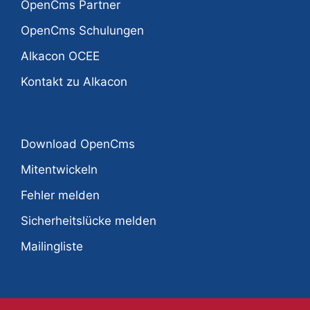
OpenCms Partner
OpenCms Schulungen
Alkacon OCEE
Kontakt zu Alkacon
Download OpenCms
Mitentwickeln
Fehler melden
Sicherheitslücke melden
Mailingliste