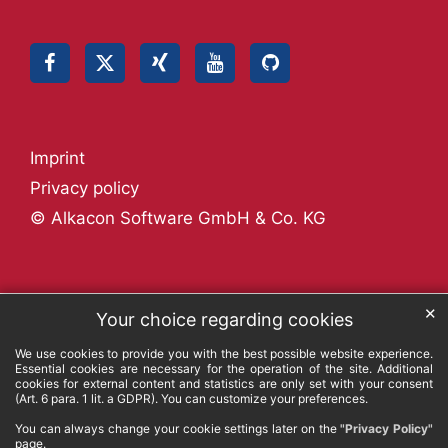
Imprint
Privacy policy
© Alkacon Software GmbH & Co. KG
✕
Your choice regarding cookies
We use cookies to provide you with the best possible website experience.
Essential cookies are necessary for the operation of the site. Additional
cookies for external content and statistics are only set with your consent
(Art. 6 para. 1 lit. a GDPR). You can customize your preferences.
You can always change your cookie settings later on the
"Privacy Policy"
page.