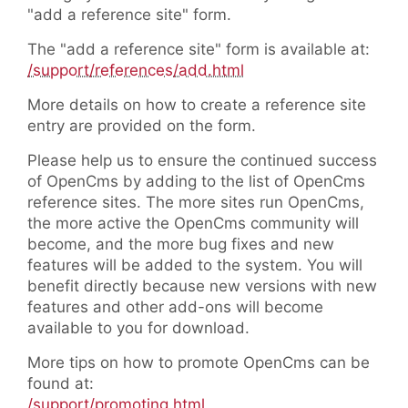
"add a reference site" form.
The "add a reference site" form is available at:
/support/references/add.html
More details on how to create a reference site
entry are provided on the form.
Please help us to ensure the continued success
of OpenCms by adding to the list of OpenCms
reference sites. The more sites run OpenCms,
the more active the OpenCms community will
become, and the more bug fixes and new
features will be added to the system. You will
benefit directly because new versions with new
features and other add-ons will become
available to you for download.
More tips on how to promote OpenCms can be
found at:
/support/promoting.html