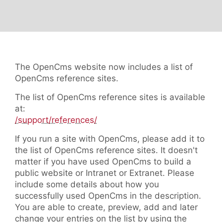
The OpenCms website now includes a list of
OpenCms reference sites.
The list of OpenCms reference sites is available
at:
/support/references/
If you run a site with OpenCms, please add it to
the list of OpenCms reference sites. It doesn't
matter if you have used OpenCms to build a
public website or Intranet or Extranet. Please
include some details about how you
successfully used OpenCms in the description.
You are able to create, preview, add and later
change your entries on the list by using the