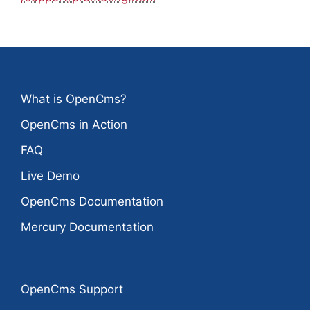
What is OpenCms?
OpenCms in Action
FAQ
Live Demo
OpenCms Documentation
Mercury Documentation
OpenCms Support