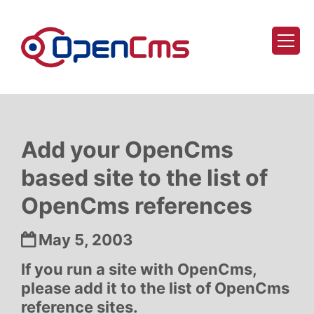
Skip to content
Add your OpenCms
based site to the list of
OpenCms references
Date:
May 5, 2003
If you run a site with OpenCms,
please add it to the list of OpenCms
reference sites.