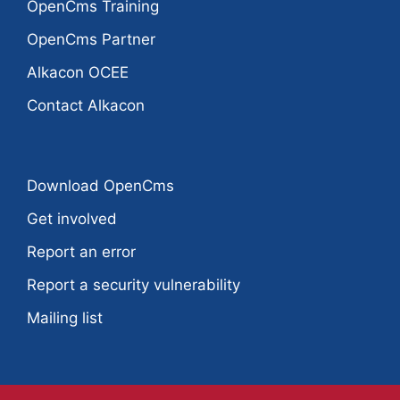
OpenCms Training
OpenCms Partner
Alkacon OCEE
Contact Alkacon
Download OpenCms
Get involved
Report an error
Report a security vulnerability
Mailing list