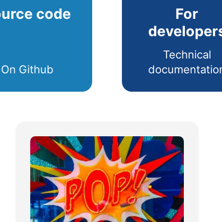
urce code
For
developer
Technical
On Github
documentatio