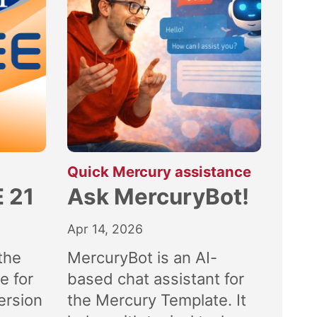
:
Quick Mercury assistance
 21
Ask MercuryBot!
Apr 14, 2026
the
MercuryBot is an AI-
e for
based chat assistant for
ersion
the Mercury Template. It