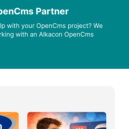
penCms Partner
lp with your OpenCms project? We
king with an Alkacon OpenCms