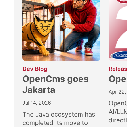
:
Dev Blog
Releas
OpenCms goes
Ope
Jakarta
Apr 22,
OpenC
Jul 14, 2026
AI/LL
The Java ecosystem has
direct
completed its move to