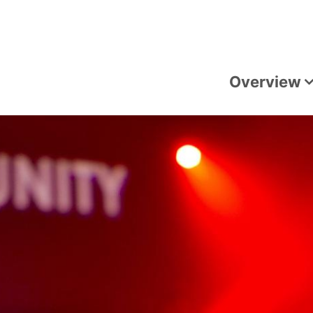
Overview