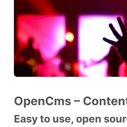
OpenCms – Content
Easy to use, open sourc