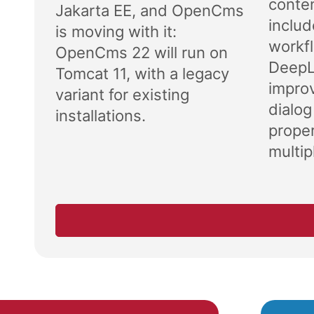
conten
Jakarta EE, and OpenCms
includ
is moving with it:
workf
OpenCms 22 will run on
DeepL 
Tomcat 11, with a legacy
impro
variant for existing
dialog
installations.
proper
multipl