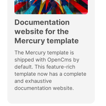
Documentation
website for the
Mercury template
The Mercury template is
shipped with OpenCms by
default. This feature-rich
template now has a complete
and exhaustive
documentation website.