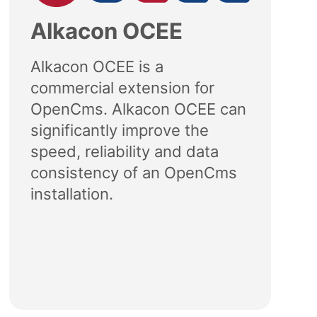
Alkacon OCEE
Alkacon OCEE is a
commercial extension for
OpenCms. Alkacon OCEE can
significantly improve the
speed, reliability and data
consistency of an OpenCms
installation.