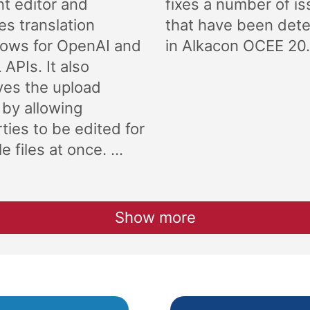
t editor and
fixes a number of i
es translation
that have been det
lows for OpenAI and
in Alkacon OCEE 20.
APIs. It also
ves the upload
 by allowing
ties to be edited for
e files at once. ...
Show more