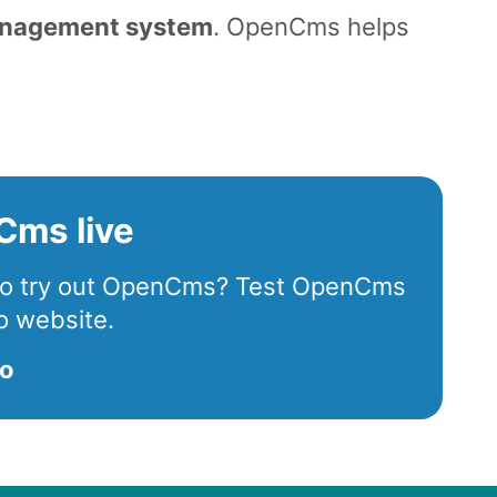
anagement system
. OpenCms helps
.
Cms live
 to try out OpenCms? Test OpenCms
o website.
mo