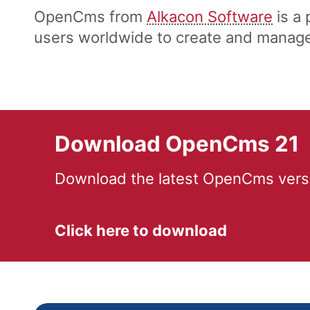
OpenCms from
Alkacon Software
is a
users worldwide to create and manage 
Download OpenCms 21
Download the latest OpenCms versi
Click here to download