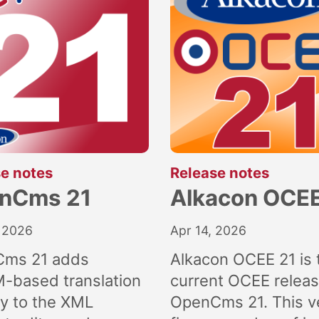
:
:
e notes
Release notes
nCms 21
Alkacon OCEE
 2026
Apr 14, 2026
ms 21 adds
Alkacon OCEE 21 is 
M-based translation
current OCEE releas
ly to the XML
OpenCms 21. This v