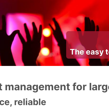
The easy 
 management for larg
e, reliable