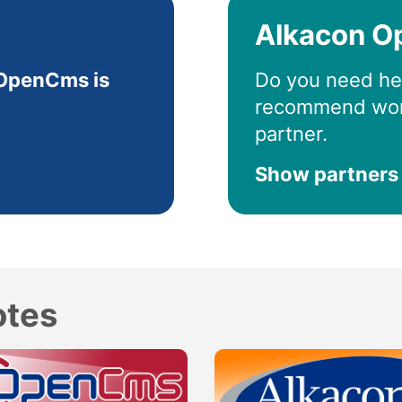
Alkacon O
OpenCms is
Do you need he
recommend wor
partner.
Show partners
otes