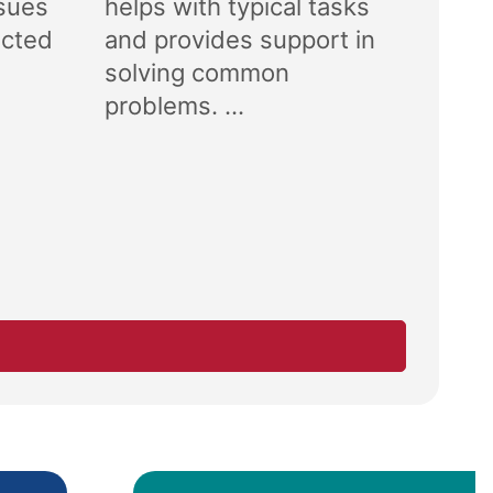
ssues
helps with typical tasks
ected
and provides support in
solving common
problems. ...