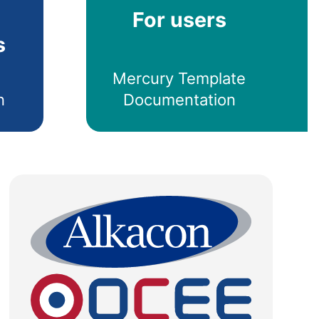
For users
s
Mercury Template
n
Documentation