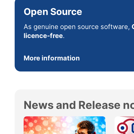
Open Source
As genuine open source software,
licence-free
.
More information
News and Release n