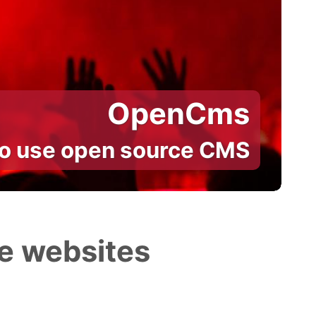
OpenCms
to use open source CMS
e websites