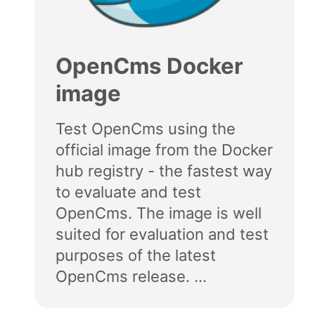
OpenCms Docker
image
Test OpenCms using the
official image from the Docker
hub registry - the fastest way
to evaluate and test
OpenCms. The image is well
suited for evaluation and test
purposes of the latest
OpenCms release. ...