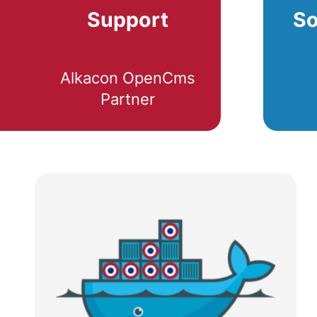
Support
So
Alkacon OpenCms
Partner