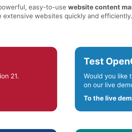
 powerful, easy-to-use
website content m
extensive websites quickly and efficiently
Test Open
on 21.
Would you like
on our live dem
To the live de