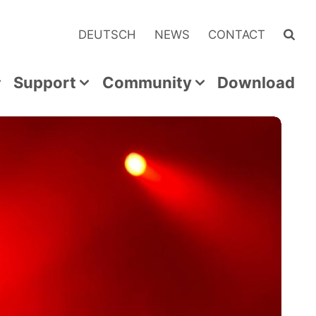
DEUTSCH
NEWS
CONTACT
Support
Community
Download