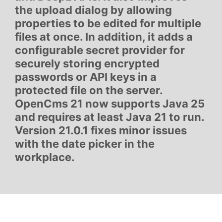
the upload dialog by allowing
properties to be edited for multiple
files at once. In addition, it adds a
configurable secret provider for
securely storing encrypted
passwords or API keys in a
protected file on the server.
OpenCms 21 now supports Java 25
and requires at least Java 21 to run.
Version 21.0.1 fixes minor issues
with the date picker in the
workplace.