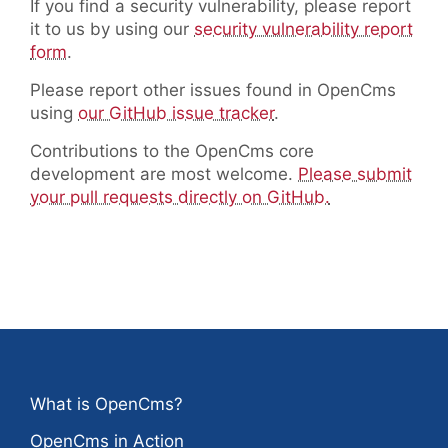
If you find a security vulnerability, please report
it to us by using our
security vulnerability report
form
.
Please report other issues found in OpenCms
using
our GitHub issue tracker
.
Contributions to the OpenCms core
development are most welcome.
Please submit
your pull requests directly on GitHub.
What is OpenCms?
OpenCms in Action