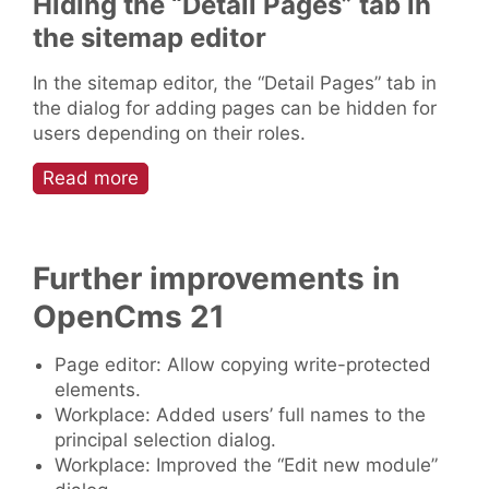
Hiding the “Detail Pages” tab in
the sitemap editor
In the sitemap editor, the “Detail Pages” tab in
the dialog for adding pages can be hidden for
users depending on their roles.
Read more
Further improvements in
OpenCms 21
Page editor: Allow copying write-protected
elements.
Workplace: Added users’ full names to the
principal selection dialog.
Workplace: Improved the “Edit new module”