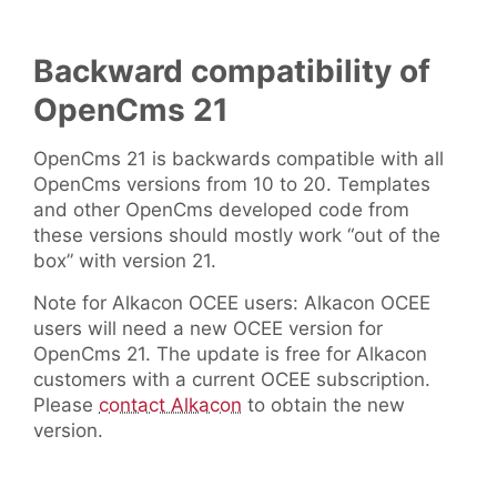
Backward compatibility of
OpenCms 21
OpenCms 21 is backwards compatible with all
OpenCms versions from 10 to 20. Templates
and other OpenCms developed code from
these versions should mostly work “out of the
box” with version 21.
Note for Alkacon OCEE users: Alkacon OCEE
users will need a new OCEE version for
OpenCms 21. The update is free for Alkacon
customers with a current OCEE subscription.
Please
contact Alkacon
to obtain the new
version.