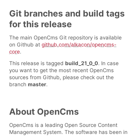
Git branches and build tags
for this release
The main OpenCms Git repository is available
on Github at
github.com/alkacon/opencms-
core
.
This release is tagged
build_21_0_0
. In case
you want to get the most recent OpenCms
sources from Github, please check out the
branch
master
.
About OpenCms
OpenCms is a leading Open Source Content
Management System. The software has been in