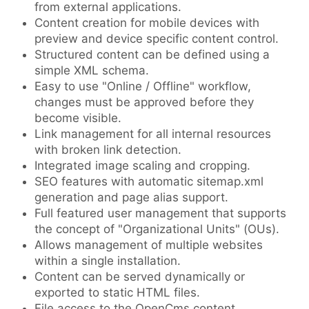
from external applications.
Content creation for mobile devices with
preview and device specific content control.
Structured content can be defined using a
simple XML schema.
Easy to use "Online / Offline" workflow,
changes must be approved before they
become visible.
Link management for all internal resources
with broken link detection.
Integrated image scaling and cropping.
SEO features with automatic sitemap.xml
generation and page alias support.
Full featured user management that supports
the concept of "Organizational Units" (OUs).
Allows management of multiple websites
within a single installation.
Content can be served dynamically or
exported to static HTML files.
File access to the OpenCms content