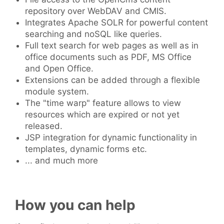
repository over WebDAV and CMIS.
Integrates Apache SOLR for powerful content
searching and noSQL like queries.
Full text search for web pages as well as in
office documents such as PDF, MS Office
and Open Office.
Extensions can be added through a flexible
module system.
The "time warp" feature allows to view
resources which are expired or not yet
released.
JSP integration for dynamic functionality in
templates, dynamic forms etc.
... and much more
How you can help