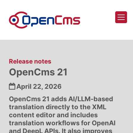
Skip to content
:
Release notes
OpenCms 21
Date:
April 22, 2026
OpenCms 21 adds AI/LLM-based
translation directly to the XML
content editor and includes
translation workflows for OpenAI
and DeepL APIs. It also improves