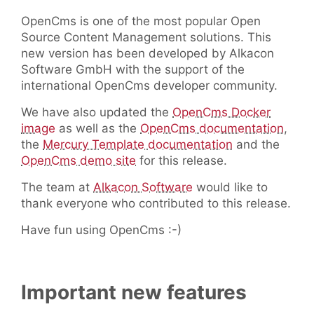
OpenCms is one of the most popular Open
Source Content Management solutions. This
new version has been developed by Alkacon
Software GmbH with the support of the
international OpenCms developer community.
We have also updated the
OpenCms Docker
image
as well as the
OpenCms documentation
,
the
Mercury Template documentation
and the
OpenCms demo site
for this release.
The team at
Alkacon Software
would like to
thank everyone who contributed to this release.
Have fun using OpenCms :-)
Important new features