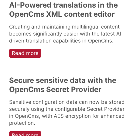
AI-Powered translations in the
OpenCms XML content editor
Creating and maintaining multilingual content
becomes significantly easier with the latest AI-
driven translation capabilities in OpenCms.
Read more
Secure sensitive data with the
OpenCms Secret Provider
Sensitive configuration data can now be stored
securely using the configurable Secret Provider
in OpenCms, with AES encryption for enhanced
protection.
Read more