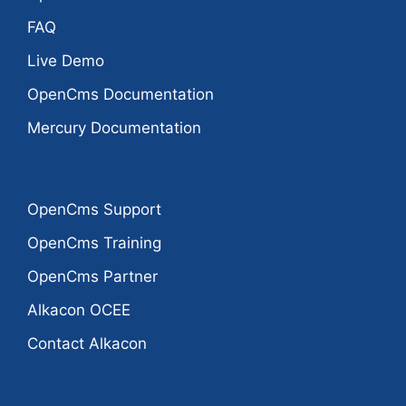
FAQ
Live Demo
OpenCms Documentation
Mercury Documentation
OpenCms Support
OpenCms Training
OpenCms Partner
Alkacon OCEE
Contact Alkacon