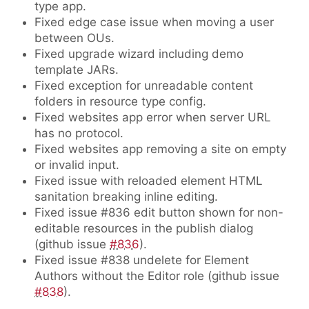
type app.
Fixed edge case issue when moving a user
between OUs.
Fixed upgrade wizard including demo
template JARs.
Fixed exception for unreadable content
folders in resource type config.
Fixed websites app error when server URL
has no protocol.
Fixed websites app removing a site on empty
or invalid input.
Fixed issue with reloaded element HTML
sanitation breaking inline editing.
Fixed issue #836 edit button shown for non-
editable resources in the publish dialog
(github issue
#836
).
Fixed issue #838 undelete for Element
Authors without the Editor role (github issue
#838
).