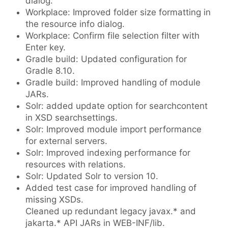
dialog.
Workplace: Improved folder size formatting in
the resource info dialog.
Workplace: Confirm file selection filter with
Enter key.
Gradle build: Updated configuration for
Gradle 8.10.
Gradle build: Improved handling of module
JARs.
Solr: added update option for searchcontent
in XSD searchsettings.
Solr: Improved module import performance
for external servers.
Solr: Improved indexing performance for
resources with relations.
Solr: Updated Solr to version 10.
Added test case for improved handling of
missing XSDs.
Cleaned up redundant legacy javax.* and
jakarta.* API JARs in WEB-INF/lib.