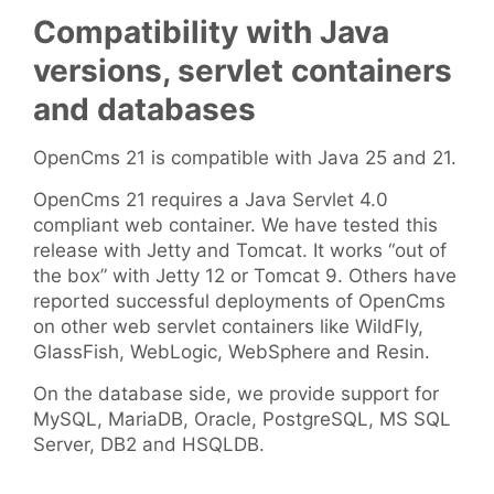
Compatibility with Java
versions, servlet containers
and databases
OpenCms 21 is compatible with Java 25 and 21.
OpenCms 21 requires a Java Servlet 4.0
compliant web container. We have tested this
release with Jetty and Tomcat. It works “out of
the box” with Jetty 12 or Tomcat 9. Others have
reported successful deployments of OpenCms
on other web servlet containers like WildFly,
GlassFish, WebLogic, WebSphere and Resin.
On the database side, we provide support for
MySQL, MariaDB, Oracle, PostgreSQL, MS SQL
Server, DB2 and HSQLDB.