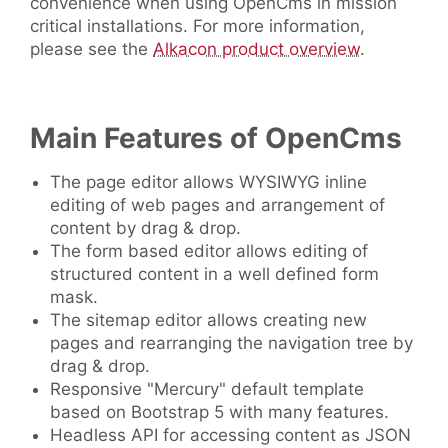
convenience when using OpenCms in mission
critical installations. For more information,
please see the
Alkacon product overview
.
Main Features of OpenCms
The page editor allows WYSIWYG inline
editing of web pages and arrangement of
content by drag & drop.
The form based editor allows editing of
structured content in a well defined form
mask.
The sitemap editor allows creating new
pages and rearranging the navigation tree by
drag & drop.
Responsive "Mercury" default template
based on Bootstrap 5 with many features.
Headless API for accessing content as JSON