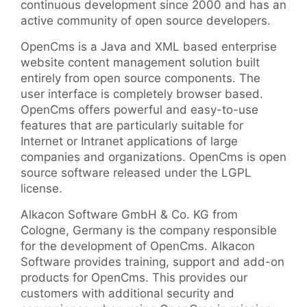
continuous development since 2000 and has an
active community of open source developers.
OpenCms is a Java and XML based enterprise
website content management solution built
entirely from open source components. The
user interface is completely browser based.
OpenCms offers powerful and easy-to-use
features that are particularly suitable for
Internet or Intranet applications of large
companies and organizations. OpenCms is open
source software released under the LGPL
license.
Alkacon Software GmbH & Co. KG from
Cologne, Germany is the company responsible
for the development of OpenCms. Alkacon
Software provides training, support and add-on
products for OpenCms. This provides our
customers with additional security and