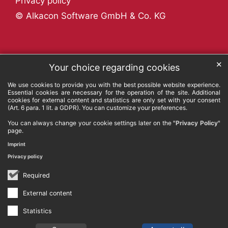
Privacy policy
© Alkacon Software GmbH & Co. KG
✕
Your choice regarding cookies
We use cookies to provide you with the best possible website experience.
Essential cookies are necessary for the operation of the site. Additional
cookies for external content and statistics are only set with your consent
(Art. 6 para. 1 lit. a GDPR). You can customize your preferences.
You can always change your cookie settings later on the
"Privacy Policy"
page.
Imprint
Privacy policy
Required
External content
Statistics