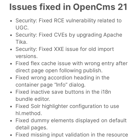
Issues fixed in OpenCms 21
Security: Fixed RCE vulnerability related to
UGC.
Security: Fixed CVEs by upgrading Apache
Tika.
Security: Fixed XXE issue for old import
versions.
Fixed flex cache issue with wrong entry after
direct page open following publish.
Fixed wrong accordion heading in the
container page “Info” dialog.
Fixed inactive save buttons in the i18n
bundle editor.
Fixed Solr highlighter configuration to use
hl.method.
Fixed dummy elements displayed on default
detail pages.
Fixed missing input validation in the resource