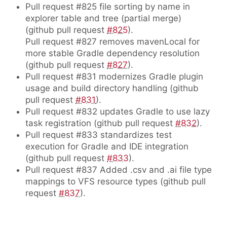
Pull request #825 file sorting by name in
explorer table and tree (partial merge)
(github pull request
#825
).
Pull request #827 removes mavenLocal for
more stable Gradle dependency resolution
(github pull request
#827
).
Pull request #831 modernizes Gradle plugin
usage and build directory handling (github
pull request
#831
).
Pull request #832 updates Gradle to use lazy
task registration (github pull request
#832
).
Pull request #833 standardizes test
execution for Gradle and IDE integration
(github pull request
#833
).
Pull request #837 Added .csv and .ai file type
mappings to VFS resource types (github pull
request
#837
).