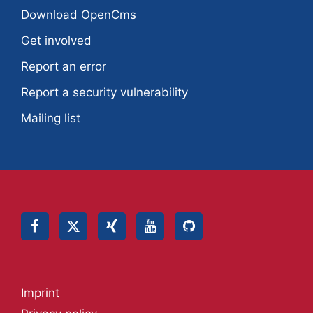
Download OpenCms
Get involved
Report an error
Report a security vulnerability
Mailing list
Imprint