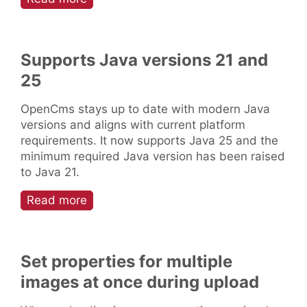
Supports Java versions 21 and
25
OpenCms stays up to date with modern Java
versions and aligns with current platform
requirements. It now supports Java 25 and the
minimum required Java version has been raised
to Java 21.
Read more
Set properties for multiple
images at once during upload