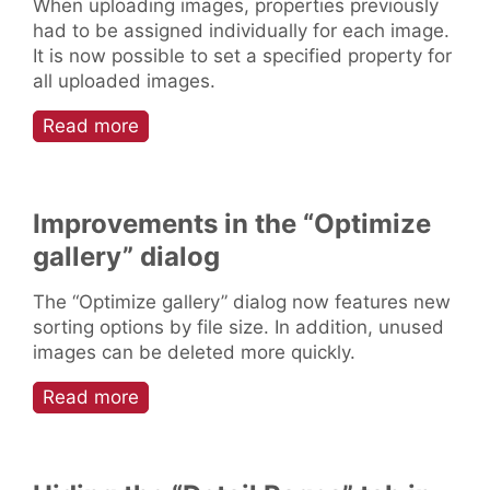
When uploading images, properties previously
had to be assigned individually for each image.
It is now possible to set a specified property for
all uploaded images.
Read more
Improvements in the “Optimize
gallery” dialog
The “Optimize gallery” dialog now features new
sorting options by file size. In addition, unused
images can be deleted more quickly.
Read more