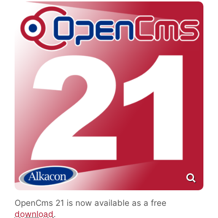
OpenCms 21 is now available as a free
download
.