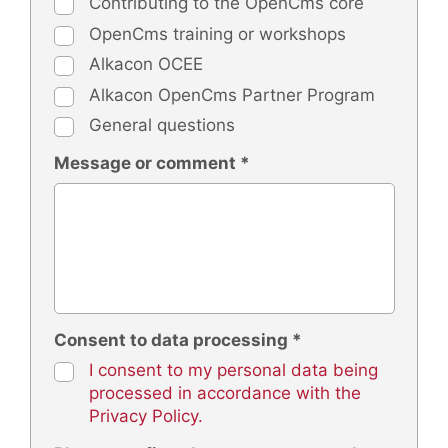
Contributing to the OpenCms core
OpenCms training or workshops
Alkacon OCEE
Alkacon OpenCms Partner Program
General questions
Message or comment *
Consent to data processing *
I consent to my personal data being
processed in accordance with the
Privacy Policy.