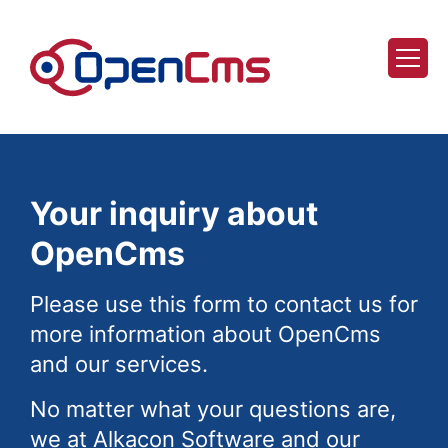
Skip to content
Your inquiry about
OpenCms
Please use this form to contact us for
more information about OpenCms
and our services.
No matter what your questions are,
we at Alkacon Software and our