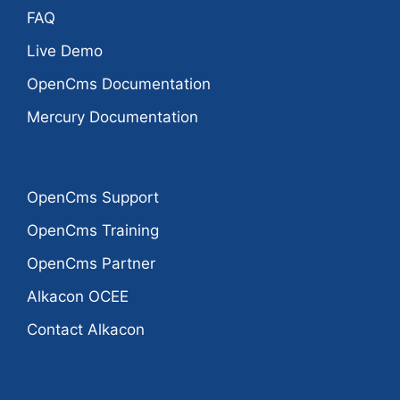
FAQ
Live Demo
OpenCms Documentation
Mercury Documentation
OpenCms Support
OpenCms Training
OpenCms Partner
Alkacon OCEE
Contact Alkacon