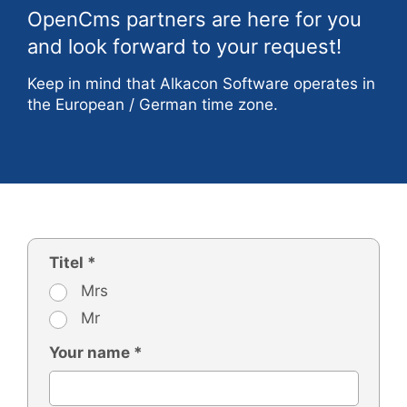
OpenCms partners are here for you
and look forward to your request!
Keep in mind that Alkacon Software operates in
the European / German time zone.
Titel *
Mrs
Mr
Your name *