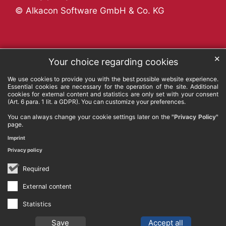
© Alkacon Software GmbH & Co. KG
✕
Your choice regarding cookies
We use cookies to provide you with the best possible website experience.
Essential cookies are necessary for the operation of the site. Additional
cookies for external content and statistics are only set with your consent
(Art. 6 para. 1 lit. a GDPR). You can customize your preferences.
You can always change your cookie settings later on the
"Privacy Policy"
page.
Imprint
Privacy policy
Required
External content
Statistics
Save
Accept all