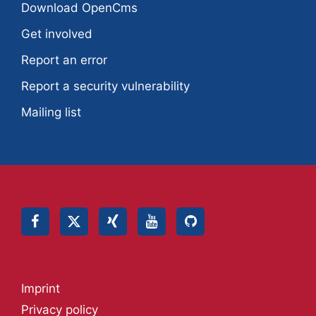
Download OpenCms
Get involved
Report an error
Report a security vulnerability
Mailing list
Imprint
Privacy policy