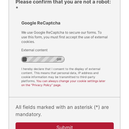
Please confirm that you are not a robot:
*
Google ReCaptcha
We use Google ReCaptcha to secure our forms. To
use this form, you must first accept the use of external
cookies.
External content
I hereby declare that I consent to the display of external
content. This means that personal data, IP address and
cookie information may be transmitted to third-party
platforms.
You can always change your cookie settings later
on the "Privacy Policy" page.
All fields marked with an asterisk (*) are
mandatory.