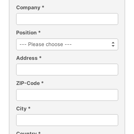
Company *
Position *
Address *
ZIP-Code *
City *
Country *