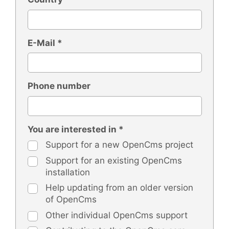
E-Mail *
Phone number
You are interested in *
Support for a new OpenCms project
Support for an existing OpenCms
installation
Help updating from an older version
of OpenCms
Other individual OpenCms support