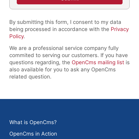
By submitting this form, I consent to my data
being processed in accordance with the
Privacy
Policy
.
We are a professional service company fully
commited to serving our customers. If you have
questions regarding, the
OpenCms mailing list
is
also available for you to ask any OpenCms
related question.
What is OpenCms?
OpenCms in Action