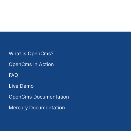
What is OpenCms?
OpenCms in Action
FAQ
Live Demo
OpenCms Documentation
Mercury Documentation