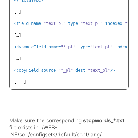
</
fieldType
>
[…]

<
field
name
=
"text_pl"
type
=
"text_pl"
indexed
=
"true
[…]

<
dynamicField
name
=
"*_pl"
type
=
"text_pl"
indexed
=
"
[…]

<
copyField
source
=
"*_pl"
dest
=
"text_pl"
/>
Make sure the corresponding
stopwords_*.txt
file exists in: /WEB-
INF/solr/configsets/default/conf/lang/