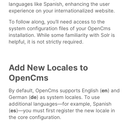
languages like Spanish, enhancing the user
experience on your internationalized website.
To follow along, you’ll need access to the
system configuration files of your OpenCms
installation. While some familiarity with Solr is
helpful, it is not strictly required.
Add New Locales to
OpenCms
By default, OpenCms supports English (
en
) and
German (
de
) as system locales. To use
additional languages—for example, Spanish
(
es
)—you must first register the new locale in
the core configuration.