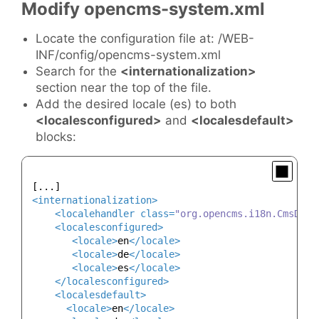
Modify opencms-system.xml
Locate the configuration file at: /WEB-
INF/config/opencms-system.xml
Search for the
<internationalization>
section near the top of the file.
Add the desired locale (es) to both
<localesconfigured>
and
<localesdefault>
blocks:
<
internationalization
>
<
localehandler
class
=
"org.opencms.i18n.CmsDefa
<
localesconfigured
>
<
locale
>
en
</
locale
>
<
locale
>
de
</
locale
>
<
locale
>
es
</
locale
>
</
localesconfigured
>
<
localesdefault
>
<
locale
>
en
</
locale
>