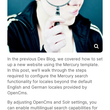
In the previous Dev Blog, we covered how to set
up a new website using the Mercury template.
In this post, we’ll walk through the steps
required to configure the Mercury search
functionality for locales beyond the default
English and German locales provided by
OpenCms.
By adjusting OpenCms and Solr settings, you
can enable multilingual search capabilities for