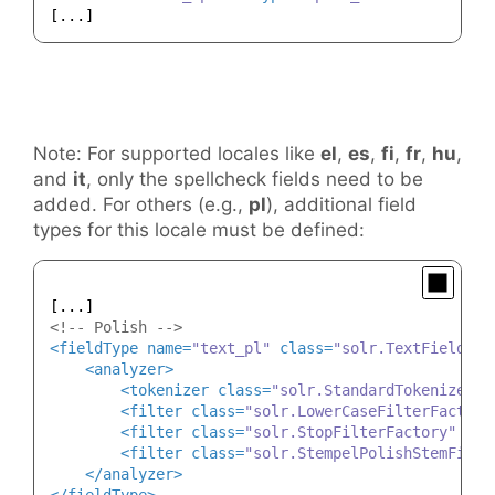
Note: For supported locales like
el
,
es
,
fi
,
fr
,
hu
,
and
it
, only the spellcheck fields need to be
added. For others (e.g.,
pl
), additional field
types for this locale must be defined:
<!-- Polish -->
<
fieldType
name
=
"text_pl"
class
=
"solr.TextField"
p
<
analyzer
>
<
tokenizer
class
=
"solr.StandardTokenizerFa
<
filter
class
=
"solr.LowerCaseFilterFactory
<
filter
class
=
"solr.StopFilterFactory"
ign
<
filter
class
=
"solr.StempelPolishStemFilte
</
analyzer
>