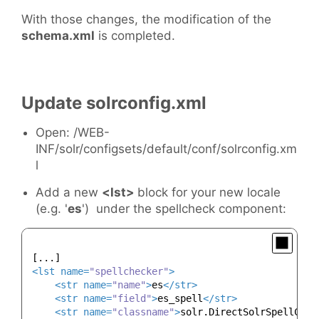
With those changes, the modification of the
schema.xml
is completed.
Update solrconfig.xml
Open: /WEB-
INF/solr/configsets/default/conf/solrconfig.xm
l
Add a new
<lst>
block for your new locale
(e.g. '
es
') under the spellcheck component:
<
lst
name
=
"spellchecker"
>
<
str
name
=
"name"
>
es
</
str
>
<
str
name
=
"field"
>
es_spell
</
str
>
<
str
name
=
"classname"
>
solr.DirectSolrSpellChec