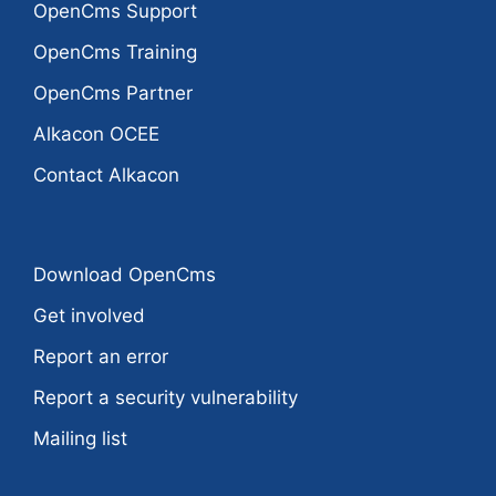
OpenCms Support
OpenCms Training
OpenCms Partner
Alkacon OCEE
Contact Alkacon
Download OpenCms
Get involved
Report an error
Report a security vulnerability
Mailing list