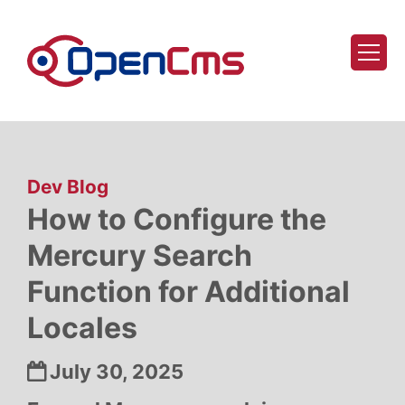
Skip to content
:
Dev Blog
How to Configure the
Mercury Search
Function for Additional
Locales
Date:
July 30, 2025