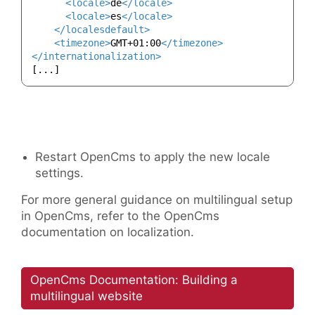
<
locale
>
de
</
locale
>
<
locale
>
es
</
locale
>
</
localesdefault
>
<
timezone
>
GMT+01:00
</
timezone
>
</
internationalization
>
Restart OpenCms to apply the new locale
settings.
For more general guidance on multilingual setup
in OpenCms, refer to the OpenCms
documentation on localization.
OpenCms Documentation: Building a
multilingual website