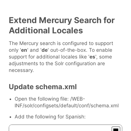
Extend Mercury Search for
Additional Locales
The Mercury search is configured to support
only '
en
' and '
de
' out-of-the-box. To enable
support for additional locales like '
es
', some
adjustments to the Solr configuration are
necessary.
Update schema.xml
Open the following file: /WEB-
INF/solr/configsets/default/conf/schema.xml
Add the following for Spanish: