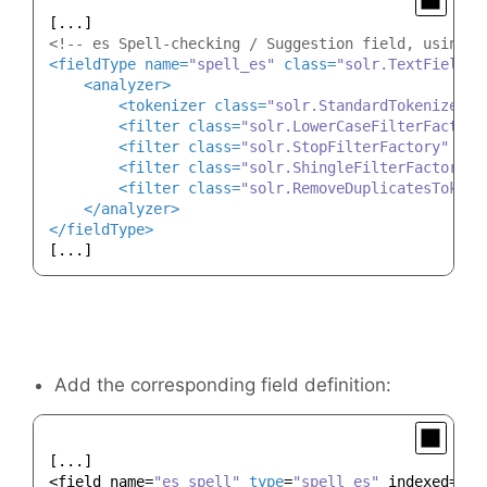
<!-- es Spell-checking / Suggestion field, using m
<
fieldType
name
=
"spell_es"
class
=
"solr.TextField"
<
analyzer
>
<
tokenizer
class
=
"solr.StandardTokenizerFa
<
filter
class
=
"solr.LowerCaseFilterFactory
<
filter
class
=
"solr.StopFilterFactory"
ign
<
filter
class
=
"solr.ShingleFilterFactory"
<
filter
class
=
"solr.RemoveDuplicatesTokenF
</
analyzer
>
</
fieldType
>
Add the corresponding field definition:
[...]

<field name=
"es_spell"
type
=
"spell_es"
 indexed=
"tr