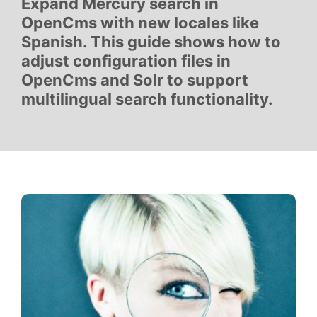
Expand Mercury search in
OpenCms with new locales like
Spanish. This guide shows how to
adjust configuration files in
OpenCms and Solr to support
multilingual search functionality.