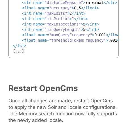
<
str
name
=
"distanceMeasure"
>
internal
</
str
>
<
float
name
=
"accuracy"
>
0.5
</
float
>
<
int
name
=
"maxEdits"
>
2
</
int
>
<
int
name
=
"minPrefix"
>
1
</
int
>
<
int
name
=
"maxInspections"
>
5
</
int
>
<
int
name
=
"minQueryLength"
>
5
</
int
>
<
float
name
=
"maxQueryFrequency"
>
0.001
</
float
>
<
float
name
=
"thresholdTokenFrequency"
>
.001
</
fl
</
lst
>
Restart OpenCms
Once all changes are made, restart OpenCms
to apply the new Solr and locale configurations.
The Mercury search function now fully supports
the newly added locale.