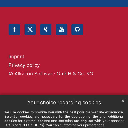
Imprint
Privacy policy
© Alkacon Software GmbH & Co. KG
✕
Your choice regarding cookies
We use cookies to provide you with the best possible website experience.
Essential cookies are necessary for the operation of the site. Additional
cookies for external content and statistics are only set with your consent
(Art. 6 para. 1 lit. a GDPR). You can customize your preferences.