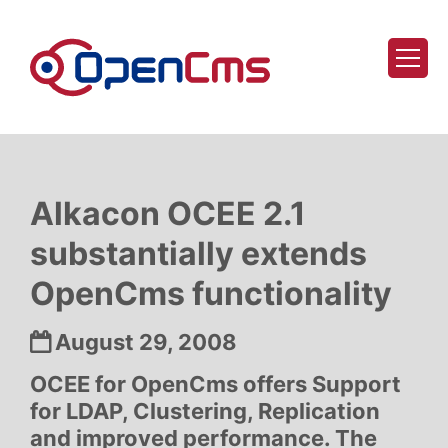
Skip to content
Alkacon OCEE 2.1
substantially extends
OpenCms functionality
Date:
August 29, 2008
OCEE for OpenCms offers Support
for LDAP, Clustering, Replication
and improved performance. The