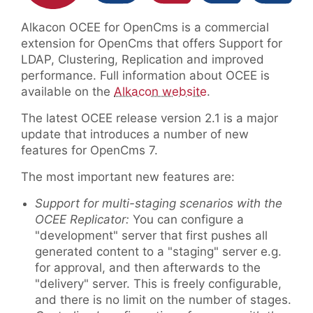
Alkacon OCEE for OpenCms is a commercial
extension for OpenCms that offers Support for
LDAP, Clustering, Replication and improved
performance. Full information about OCEE is
available on the
Alkacon website
.
The latest OCEE release version 2.1 is a major
update that introduces a number of new
features for OpenCms 7.
The most important new features are:
Support for multi-staging scenarios with the
OCEE Replicator:
You can configure a
"development" server that first pushes all
generated content to a "staging" server e.g.
for approval, and then afterwards to the
"delivery" server. This is freely configurable,
and there is no limit on the number of stages.