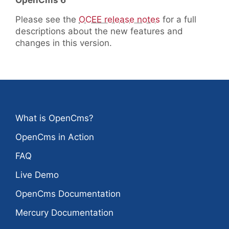
OpenCms 6
Please see the
OCEE release notes
for a full
descriptions about the new features and
changes in this version.
What is OpenCms?
OpenCms in Action
FAQ
Live Demo
OpenCms Documentation
Mercury Documentation