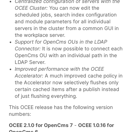
Centralized configuration of servers with the
OCEE Cluster:
You can now edit the
scheduled jobs, search index configuration
and module parameters for all individual
servers in the cluster from a common GUI in
the workplace server.
Support for OpenCms OUs in the LDAP
Connector:
It is now possible to connect each
OpenCms OU with an individual path in the
LDAP Server.
Improved performance with the OCEE
Accelerator:
A much improved cache policy in
the Accelerator now selectively flushes only
certain cached items after a publish instead
of just flushing everything.
This OCEE release has the following version
numbers:
OCEE 2.1.0 for OpenCms 7
-
OCEE 1.0.16 for