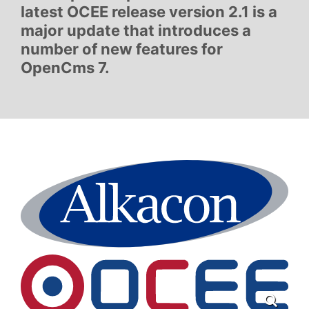
latest OCEE release version 2.1 is a
major update that introduces a
number of new features for
OpenCms 7.