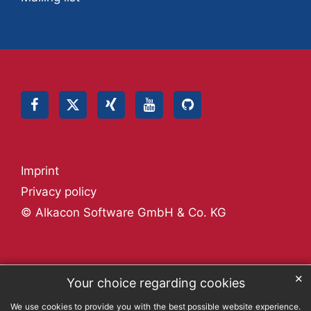
Imprint
Privacy policy
© Alkacon Software GmbH & Co. KG
✕
Your choice regarding cookies
We use cookies to provide you with the best possible website experience.