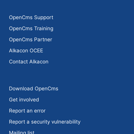
OpenCms Support
OpenCms Training
OpenCms Partner
Alkacon OCEE
Contact Alkacon
Download OpenCms
Get involved
Report an error
Report a security vulnerability
Mailing list