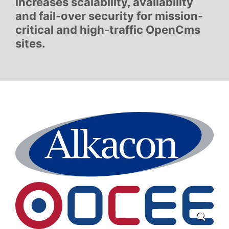
increases scalability, availability
and fail-over security for mission-
critical and high-traffic OpenCms
sites.