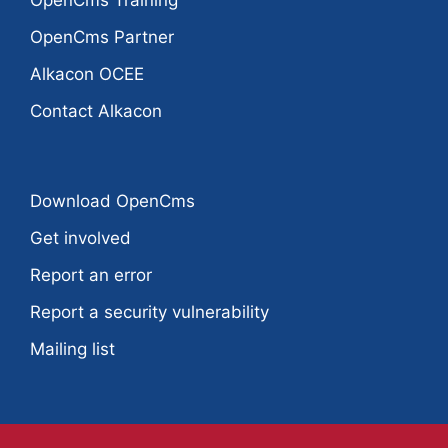
OpenCms Training
OpenCms Partner
Alkacon OCEE
Contact Alkacon
Download OpenCms
Get involved
Report an error
Report a security vulnerability
Mailing list