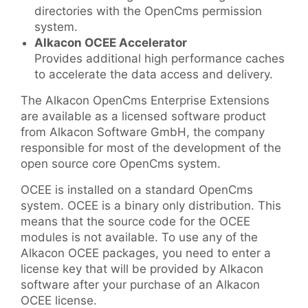
directories with the OpenCms permission
system.
Alkacon OCEE Accelerator
Provides additional high performance caches
to accelerate the data access and delivery.
The Alkacon OpenCms Enterprise Extensions
are available as a licensed software product
from Alkacon Software GmbH, the company
responsible for most of the development of the
open source core OpenCms system.
OCEE is installed on a standard OpenCms
system. OCEE is a binary only distribution. This
means that the source code for the OCEE
modules is not available. To use any of the
Alkacon OCEE packages, you need to enter a
license key that will be provided by Alkacon
software after your purchase of an Alkacon
OCEE license.