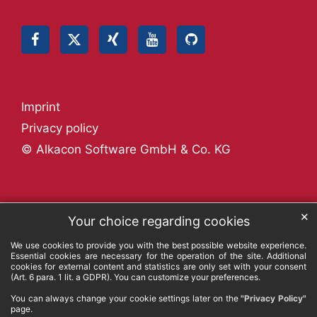
Imprint
Privacy policy
© Alkacon Software GmbH & Co. KG
✕
Your choice regarding cookies
We use cookies to provide you with the best possible website experience.
Essential cookies are necessary for the operation of the site. Additional
cookies for external content and statistics are only set with your consent
(Art. 6 para. 1 lit. a GDPR). You can customize your preferences.
You can always change your cookie settings later on the
"Privacy Policy"
page.