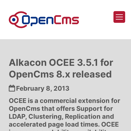
Skip to content
Alkacon OCEE 3.5.1 for
OpenCms 8.x released
Date:
February 8, 2013
OCEE is a commercial extension for
OpenCms that offers Support for
LDAP, Clustering, Replication and
accelerated page load times. OCEE