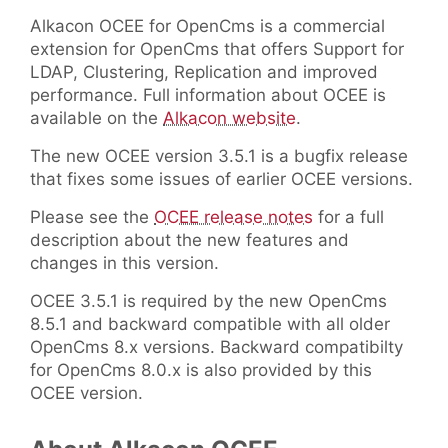
Alkacon OCEE for OpenCms is a commercial
extension for OpenCms that offers Support for
LDAP, Clustering, Replication and improved
performance. Full information about OCEE is
available on the
Alkacon website
.
The new OCEE version 3.5.1 is a bugfix release
that fixes some issues of earlier OCEE versions.
Please see the
OCEE release notes
for a full
description about the new features and
changes in this version.
OCEE 3.5.1 is required by the new OpenCms
8.5.1 and backward compatible with all older
OpenCms 8.x versions. Backward compatibilty
for OpenCms 8.0.x is also provided by this
OCEE version.