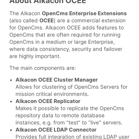
About Alkacon OCEE
The Alkacon
OpenCms Enterprise Extensions
(also called
OCEE
) are a commercial extension
for OpenCms. Alkacon OCEE adds features to
OpenCms that are often required for running
OpenCms in a medium or large Enterprise,
where data consistency, security and failover
are highly important.
The main components are:
Alkacon OCEE Cluster Manager
Allows for clustering of OpenCms Servers for
mission critical environments.
Alkacon OCEE Replicator
Makes it possible to replicate the OpenCms
repository data to remote database
instances, e.g. from "test" to "live" servers.
Alkacon OCEE LDAP Connector
Provides full integration of existing LDAP user