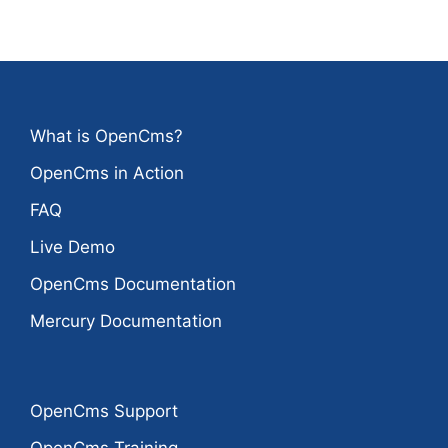
What is OpenCms?
OpenCms in Action
FAQ
Live Demo
OpenCms Documentation
Mercury Documentation
OpenCms Support