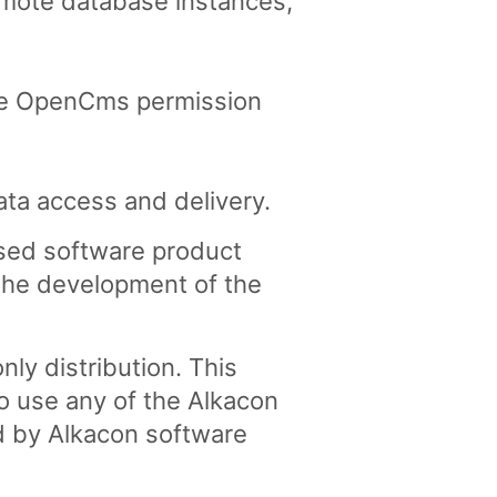
emote database instances,
 the OpenCms permission
ata access and delivery.
nsed software product
the development of the
ly distribution. This
o use any of the Alkacon
d by Alkacon software