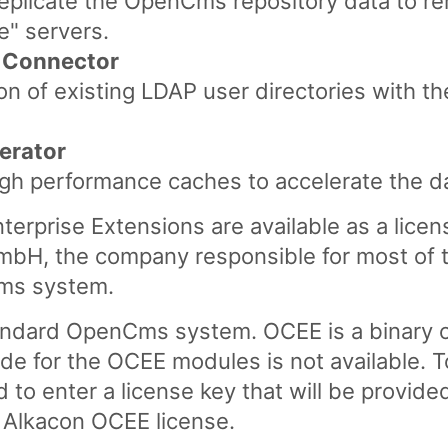
replicate the OpenCms repository data to r
ve" servers.
 Connector
tion of existing LDAP user directories with
erator
igh performance caches to accelerate the d
rprise Extensions are available as a lice
mbH, the company responsible for most of 
ms system.
andard OpenCms system. OCEE is a binary on
de for the OCEE modules is not available. T
to enter a license key that will be provide
n Alkacon OCEE license.