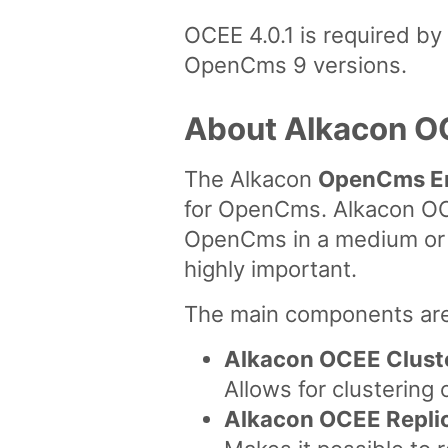
OCEE 4.0.1 is required b
OpenCms 9 versions.
About Alkacon O
The Alkacon
OpenCms En
for OpenCms. Alkacon OCE
OpenCms in a medium or la
highly important.
The main components are
Alkacon OCEE Clust
Allows for clustering
Alkacon OCEE Repli