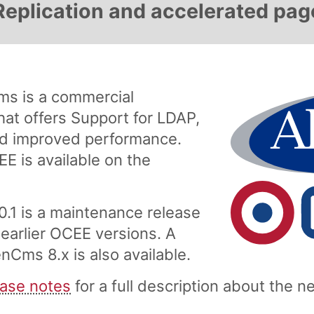
Replication and accelerated pag
s is a commercial
at offers Support for LDAP,
and improved performance.
EE is available on the
.1 is a maintenance release
 earlier OCEE versions. A
nCms 8.x is also available.
ase notes
for a full description about the 