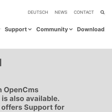
DEUTSCH
NEWS
CONTACT
Support
Community
Download
d
ith OpenCms
is also available.
offers Support for