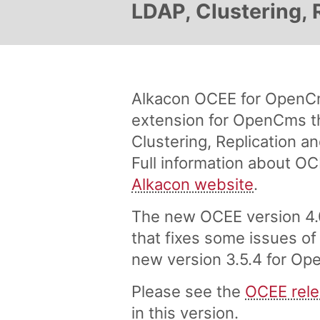
LDAP, Clustering, 
Alkacon OCEE for OpenCm
extension for OpenCms th
Clustering, Replication 
Full information about OC
Alkacon website
.
The new OCEE version 4.0
that fixes some issues of
new version 3.5.4 for Ope
Please see the
OCEE rele
in this version.