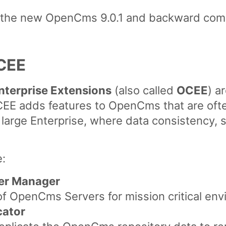
y the new OpenCms 9.0.1 and backward compa
CEE
terprise Extensions
(also called
OCEE
) a
E adds features to OpenCms that are often
rge Enterprise, where data consistency, se
:
er Manager
 of OpenCms Servers for mission critical en
cator