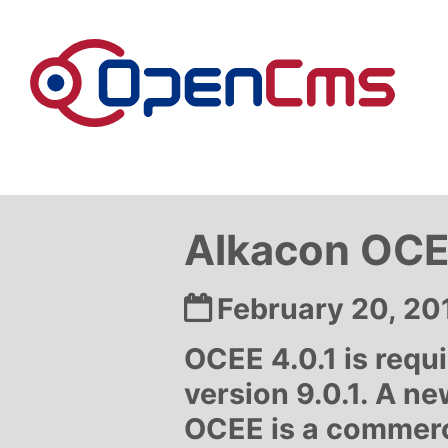
Skip to content
Alkacon OCEE
Date:
February 20, 20
OCEE 4.0.1 is req
version 9.0.1. A ne
OCEE is a commerc