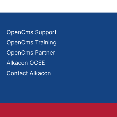
OpenCms Support
OpenCms Training
OpenCms Partner
Alkacon OCEE
Contact Alkacon