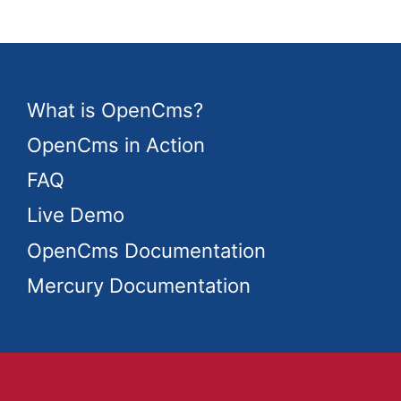
What is OpenCms?
OpenCms in Action
FAQ
Live Demo
OpenCms Documentation
Mercury Documentation