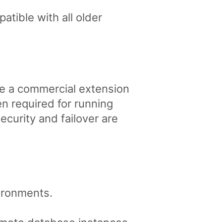
tible with all older
re a commercial extension
 required for running
curity and failover are
vironments.