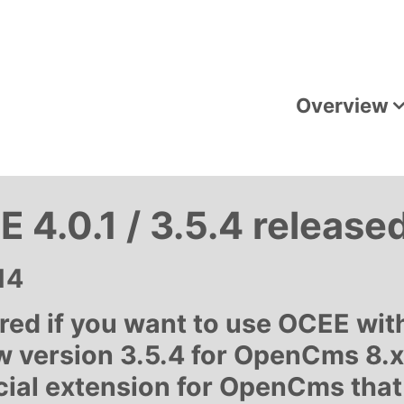
Overview
 4.0.1 / 3.5.4 release
14
uired if you want to use OCEE w
w version 3.5.4 for OpenCms 8.x 
ial extension for OpenCms that 