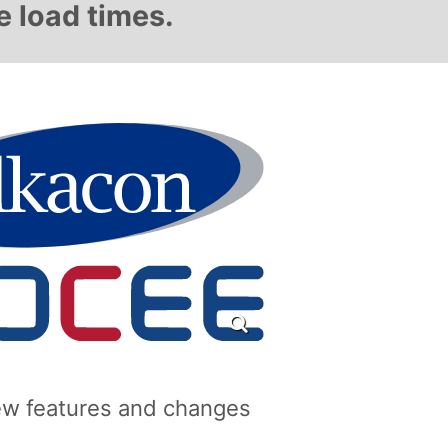
e load times.
new features and changes