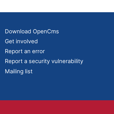
Download OpenCms
Get involved
Report an error
Report a security vulnerability
Mailing list