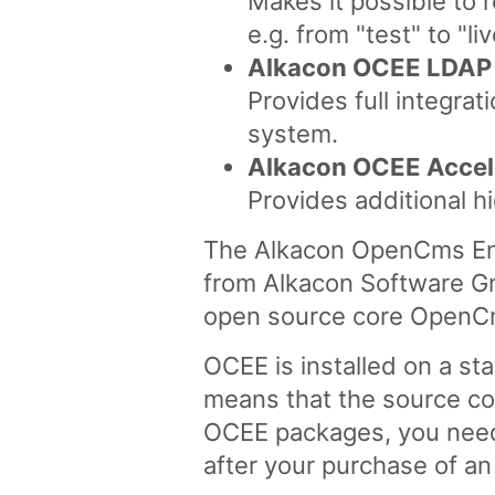
Makes it possible to 
e.g. from "test" to "li
Alkacon OCEE LDAP
Provides full integra
system.
Alkacon OCEE Accel
Provides additional h
The Alkacon OpenCms Ente
from Alkacon Software G
open source core OpenC
OCEE is installed on a st
means that the source co
OCEE packages, you need 
after your purchase of a