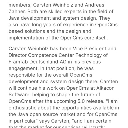
members, Carsten Weinholz and Andreas
Zahner. Both are skilled experts in the field of
Java development and system design. They
also have long years of experience in OpenCms
based solutions and the design and
implementation of the OpenCms core itself.
Carsten Weinholz has been Vice President and
Director Competence Center Technology of
Framfab Deutschland AG in his previous
engagement. In that position, he was
responsible for the overall OpenCms
development and system design there. Carsten
will continue his work on OpenCms at Alkacon
Software, helping to shape the future of
OpenCms after the upcoming 5.0 release. "I am
enthusiastic about the opportunities available in
the Java open source market and for OpenCms
in particular" says Carsten, "and I am certain
that the market for our services will vastly