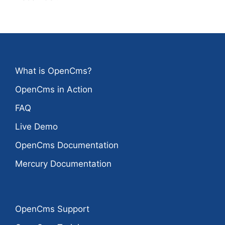
What is OpenCms?
OpenCms in Action
FAQ
Live Demo
OpenCms Documentation
Mercury Documentation
OpenCms Support