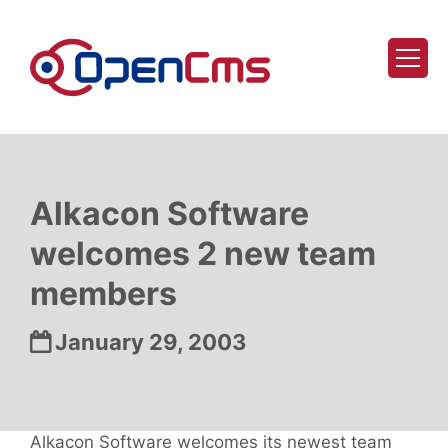
Skip to content
Alkacon Software
welcomes 2 new team
members
Date:
January 29, 2003
Alkacon Software welcomes its newest team