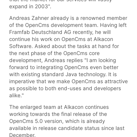
expand in 2003".
Andreas Zahner already is a renowned member
of the OpenCms development team. Having left
Framfab Deutschland AG recently, he will
continue his work on OpenCms at Alkacon
Software. Asked about the tasks at hand for
the next phase of the OpenCms core
development, Andreas replies "I am looking
forward to integrating OpenCms even better
with existing standard Java technology. It is
imperative that we make OpenCms as attractive
as possible to both end-uses and developers
alike."
The enlarged team at Alkacon continues
working towards the final release of the
OpenCms 5.0 version, which is already
available in release candidate status since last
December.