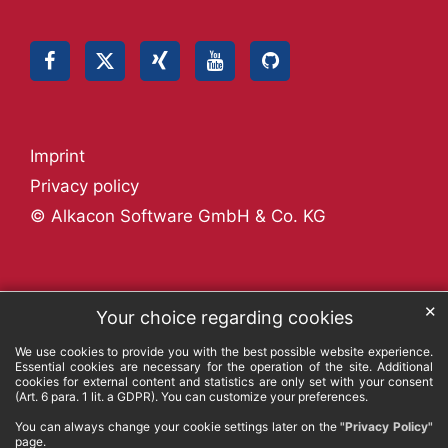
Imprint
Privacy policy
© Alkacon Software GmbH & Co. KG
✕
Your choice regarding cookies
We use cookies to provide you with the best possible website experience.
Essential cookies are necessary for the operation of the site. Additional
cookies for external content and statistics are only set with your consent
(Art. 6 para. 1 lit. a GDPR). You can customize your preferences.
You can always change your cookie settings later on the
"Privacy Policy"
page.