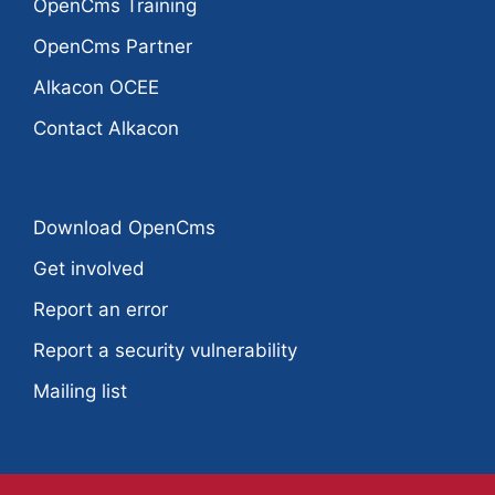
OpenCms Training
OpenCms Partner
Alkacon OCEE
Contact Alkacon
Download OpenCms
Get involved
Report an error
Report a security vulnerability
Mailing list