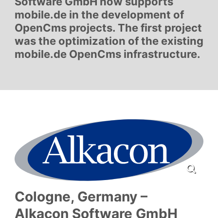
Software GmbH now supports
mobile.de in the development of
OpenCms projects. The first project
was the optimization of the existing
mobile.de OpenCms infrastructure.
Cologne, Germany –
Alkacon Software GmbH