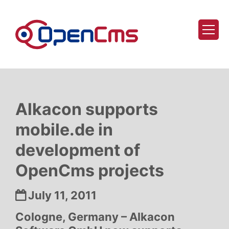
Skip to content
Alkacon supports
mobile.de in
development of
OpenCms projects
Date:
July 11, 2011
Cologne, Germany – Alkacon