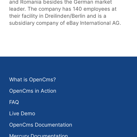
and Romania besides the German market
leader. The company has 140 employees at
their facility in Dreilinden/Berlin and is a
subsidiary company of eBay International AG.
What is OpenCms?
OpenCms in Action
FAQ
Live Demo
OpenCms Documentation
Mercury Documentation