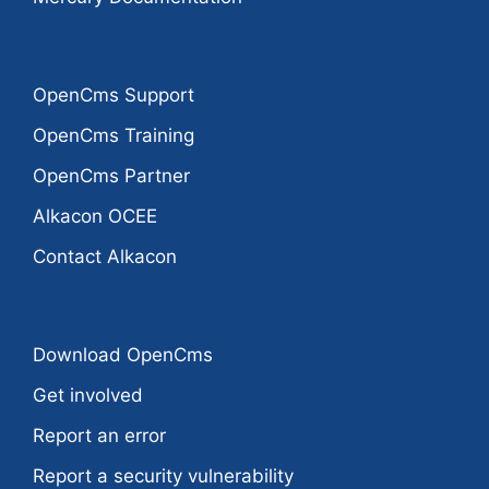
OpenCms Support
OpenCms Training
OpenCms Partner
Alkacon OCEE
Contact Alkacon
Download OpenCms
Get involved
Report an error
Report a security vulnerability