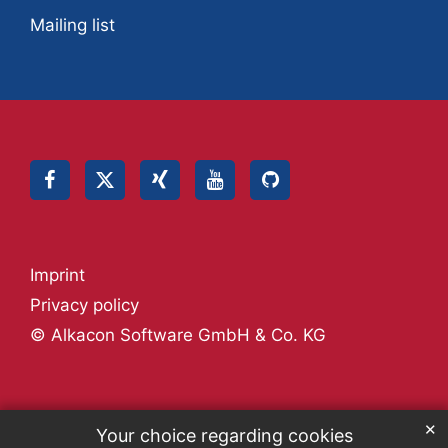
Mailing list
Imprint
Privacy policy
© Alkacon Software GmbH & Co. KG
✕
Your choice regarding cookies