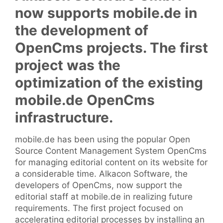
now supports mobile.de in
the development of
OpenCms projects. The first
project was the
optimization of the existing
mobile.de OpenCms
infrastructure.
mobile.de has been using the popular Open
Source Content Management System OpenCms
for managing editorial content on its website for
a considerable time. Alkacon Software, the
developers of OpenCms, now support the
editorial staff at mobile.de in realizing future
requirements. The first project focused on
accelerating editorial processes by installing an