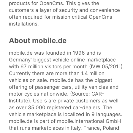
products for OpenCms. This gives the
customers a layer of security and convenience
often required for mission critical OpenCms
installations.
About mobile.de
mobile.de was founded in 1996 and is
Germany' biggest vehicle online marketplace
with 67 million visitors per month (IVW 05/2011).
Currently there are more than 1.4 million
vehicles on sale. mobile.de has the biggest
offering of passenger cars, utility vehicles and
motor cycles nationwide. (Source: CAR-
Institute). Users are private customers as well
as over 35.000 registered car-dealers. The
vehicle marketplace is localized in 9 languages.
mobile.de is part of mobile.international GmbH
that runs marketplaces in Italy, France, Poland