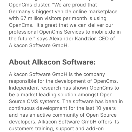
OpenCms cluster. "We are proud that
Germany's biggest vehicle online marketplace
with 67 million visitors per month is using
OpenCms. It's great that we can deliver our
professional OpenCms Services to mobile.de in
the future." says Alexander Kandzior, CEO of
Alkacon Software GmbH.
About Alkacon Software:
Alkacon Software GmbH is the company
responsible for the development of OpenCms.
Independent research has shown OpenCms to
be a market leading solution amongst Open
Source CMS systems. The software has been in
continuous development for the last 10 years
and has an active community of Open Source
developers. Alkacon Software GmbH offers its
customers training, support and add-on