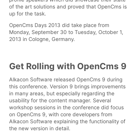
of the art solutions and proved that OpenCms is
up for the task.
OpenCms Days 2013 did take place from
Monday, September 30 to Tuesday, October 1,
2013 in Cologne, Germany.
Get Rolling with OpenCms 9
Alkacon Software released OpenCms 9 during
this conference. Version 9 brings improvements
in many areas, but especially regarding the
usability for the content manager. Several
workshop sessions in the conference did focus
on OpenCms 9, with core developers from
Alkacon Software explaining the functionality of
the new version in detail.