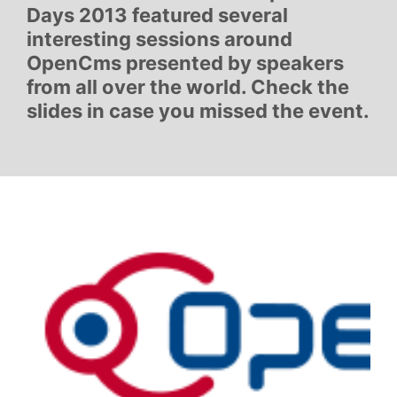
Days 2013 featured several
interesting sessions around
OpenCms presented by speakers
from all over the world. Check the
slides in case you missed the event.