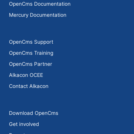
OpenCms Documentation
Mercury Documentation
OpenCms Support
OpenCms Training
OpenCms Partner
Alkacon OCEE
Contact Alkacon
Download OpenCms
Get involved