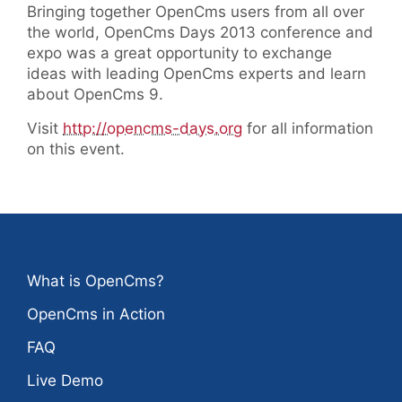
Bringing together OpenCms users from all over
the world, OpenCms Days 2013 conference and
expo was a great opportunity to exchange
ideas with leading OpenCms experts and learn
about OpenCms 9.
Visit
http://opencms-days.org
for all information
on this event.
What is OpenCms?
OpenCms in Action
FAQ
Live Demo