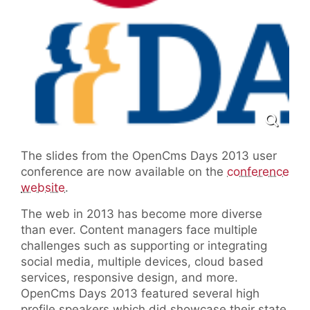
The slides from the OpenCms Days 2013 user
conference are now available on the
conference
website
.
The web in 2013 has become more diverse
than ever. Content managers face multiple
challenges such as supporting or integrating
social media, multiple devices, cloud based
services, responsive design, and more.
OpenCms Days 2013 featured several high
profile speakers which did showcase their state