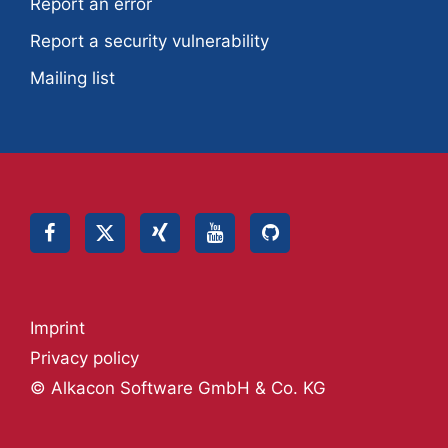
Report an error
Report a security vulnerability
Mailing list
Imprint
Privacy policy
© Alkacon Software GmbH & Co. KG