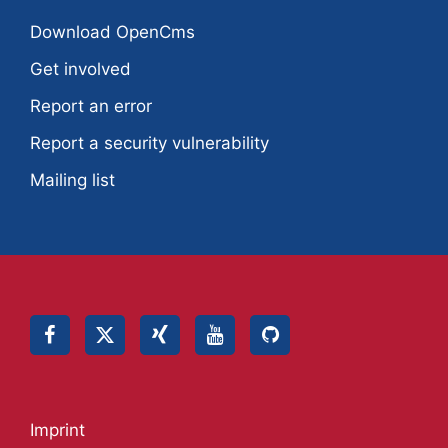
Download OpenCms
Get involved
Report an error
Report a security vulnerability
Mailing list
Imprint