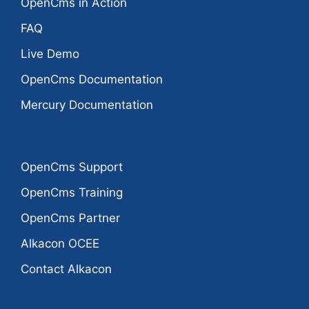
OpenCms in Action
FAQ
Live Demo
OpenCms Documentation
Mercury Documentation
OpenCms Support
OpenCms Training
OpenCms Partner
Alkacon OCEE
Contact Alkacon