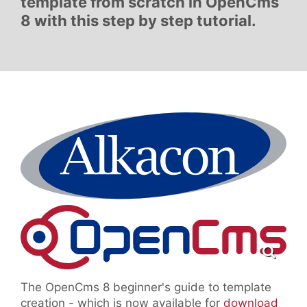
template from scratch in OpenCms
8 with this step by step tutorial.
The OpenCms 8 beginner's guide to template
creation - which is now available for
download