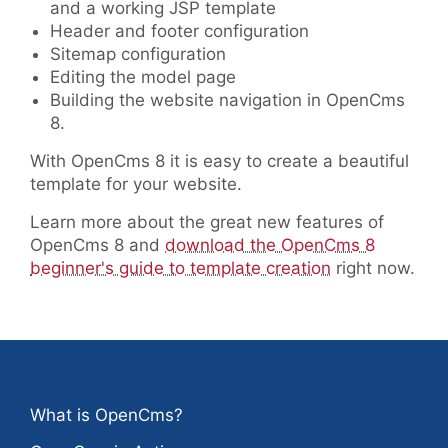
and a working JSP template
Header and footer configuration
Sitemap configuration
Editing the model page
Building the website navigation in OpenCms
8.
With OpenCms 8 it is easy to create a beautiful
template for your website.
Learn more about the great new features of
OpenCms 8 and
download the OpenCms 8
beginner's guide to template creation
right now.
What is OpenCms?