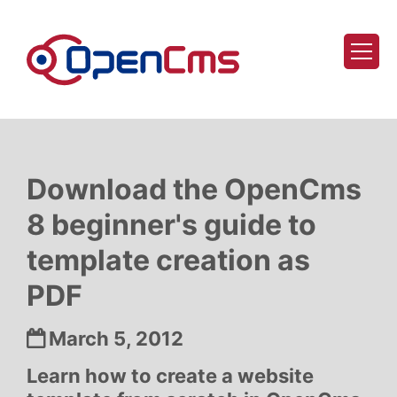
Skip to content
Download the OpenCms
8 beginner's guide to
template creation as
PDF
Date:
March 5, 2012
Learn how to create a website