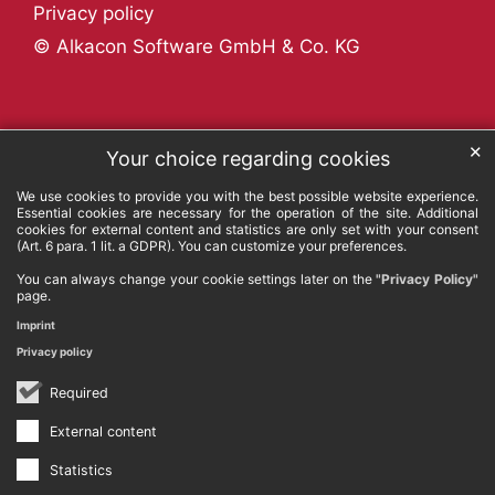
Privacy policy
© Alkacon Software GmbH & Co. KG
✕
Your choice regarding cookies
We use cookies to provide you with the best possible website experience.
Essential cookies are necessary for the operation of the site. Additional
cookies for external content and statistics are only set with your consent
(Art. 6 para. 1 lit. a GDPR). You can customize your preferences.
You can always change your cookie settings later on the
"Privacy Policy"
page.
Imprint
Privacy policy
Required
External content
Statistics