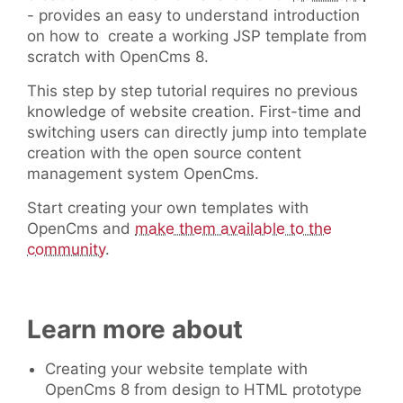
- provides an easy to understand introduction
on how to create a working JSP template from
scratch with OpenCms 8.
This step by step tutorial requires no previous
knowledge of website creation. First-time and
switching users can directly jump into template
creation with the open source content
management system OpenCms.
Start creating your own templates with
OpenCms and
make them available to the
community
.
Learn more about
Creating your website template with
OpenCms 8 from design to HTML prototype