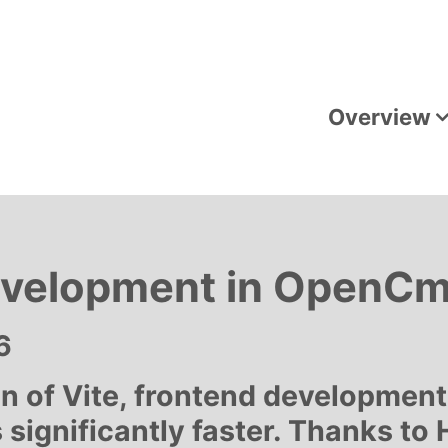
Overview
evelopment in OpenCms
6
on of Vite, frontend developmen
ignificantly faster. Thanks to