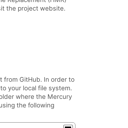
it the project website.
from GitHub. In order to
o your local file system.
folder where the Mercury
using the following