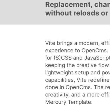
Replacement, chang
without reloads or 
Vite brings a modern, ef
experience to OpenCms. U
for (S)CSS and JavaScrip
keeping the creative flow
lightweight setup and pow
capabilities, Vite redefi
done in OpenCms. The res
creativity, and a more ef
Mercury Template.