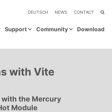
DEUTSCH
NEWS
CONTACT
Support
Community
Download
 with Vite
t with the Mercury
 Hot Module