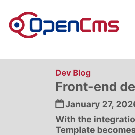
Skip to content
:
Dev Blog
Front-end d
Date:
January 27, 202
With the integrati
Template becomes s