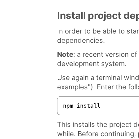
Install project d
In order to be able to sta
dependencies.
Note
: a recent version 
development system.
Use again a terminal win
examples"). Enter the fo
npm install
This installs the project
while. Before continuing, 