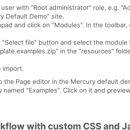
ser with "Root administrator" role, e.g. "A
y Default Demo" site.
ad and click on "Modules". In the toolbar, 
e "Select file" button and select the module f
late.examples.zip" in the "resources" folde
e import.
to the Page editor in the Mercury default d
y named "Examples". Click on it and previ
kflow with custom CSS and J