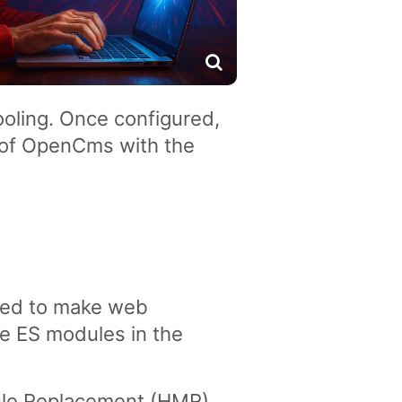
oling. Once configured,
 of OpenCms with the
gned to make web
ve ES modules in the
dule Replacement (HMR)