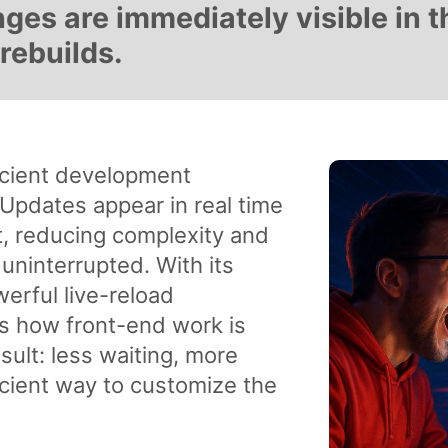
es are immediately visible in t
rebuilds.
ficient development
pdates appear in real time
t, reducing complexity and
 uninterrupted. With its
erful live-reload
nes how front-end work is
ult: less waiting, more
ficient way to customize the