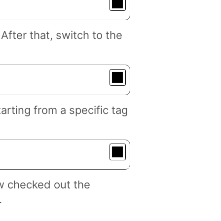
fter that, switch to the
arting from a specific tag
w checked out the
.