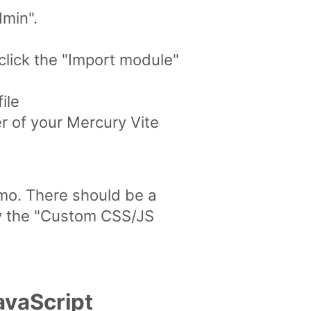
dmin".
click the "Import module"
ile
r of your Mercury Vite
emo. There should be a
ew the "Custom CSS/JS
avaScript