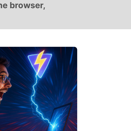
he browser,