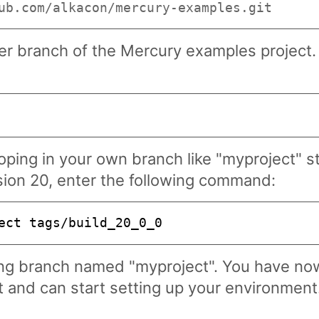
ub.com/alkacon/mercury-examples.git
r branch of the Mercury examples project. A
oping in your own branch like "myproject" st
sion 20, enter the following command:
ect tags/build_20_0_0
ing branch named "myproject". You have no
 and can start setting up your environment