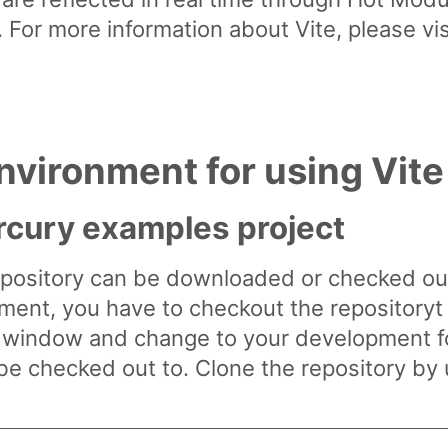
. For more information about Vite, please vis
nvironment for using Vite
cury examples project
ository can be downloaded or checked out 
ment, you have to checkout the repositoryt t
l window and change to your development 
e checked out to. Clone the repository by 