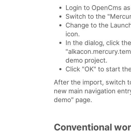
Login to OpenCms as u
Switch to the "Mercur
Change to the Launchp
icon.
In the dialog, click th
"alkacon.mercury.temp
demo project.
Click "OK" to start th
After the import, switch 
new main navigation entr
demo" page.
Conventional wor