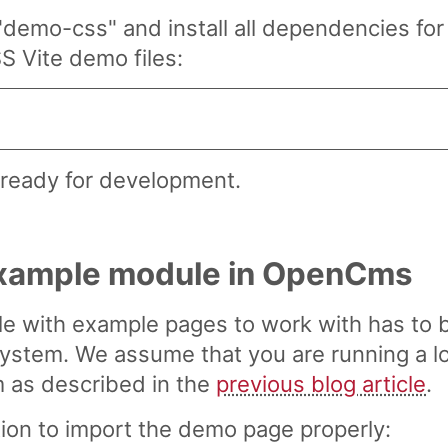
"demo-css" and install all dependencies fo
S Vite demo files:
s ready for development.
 example module in OpenCms
le with example pages to work with has to 
tem. We assume that you are running a lo
as described in the
previous blog article
.
ction to import the demo page properly: