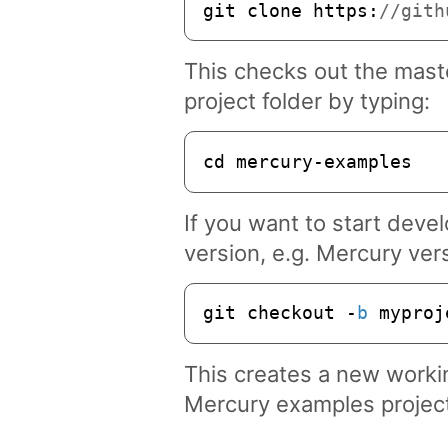
git clone 
https
:
//gith
This checks out the maste
project folder by typing:
cd mercury-examples
If you want to start devel
version, e.g. Mercury ver
git checkout -
b
 myproj
This creates a new work
Mercury examples project