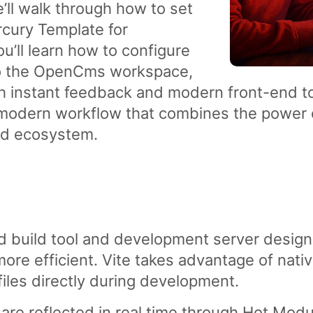
we’ll walk through how to set
ury Template for
u’ll learn how to configure
 to the OpenCms workspace,
h instant feedback and modern front-end to
 modern workflow that combines the power
nd ecosystem.
nd build tool and development server desi
re efficient. Vite takes advantage of nati
iles directly during development.
are reflected in real time through Hot Mo