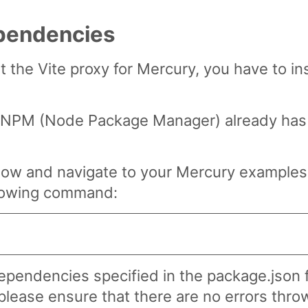
ependencies
rt the Vite proxy for Mercury, you have to ins
of NPM (Node Package Manager) already has 
dow and navigate to your Mercury examples 
llowing command:
 dependencies specified in the package.json 
please ensure that there are no errors throw