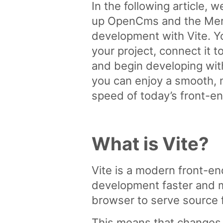
In the following article, 
up OpenCms and the Merc
development with Vite. Yo
your project, connect it
and begin developing wit
you can enjoy a smooth,
speed of today’s front-e
What is Vite?
Vite is a modern front-e
development faster and mo
browser to serve source f
This means that changes 