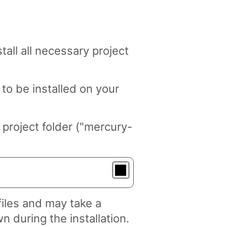
tall all necessary project
to be installed on your
project folder ("mercury-
files and may take a
n during the installation.