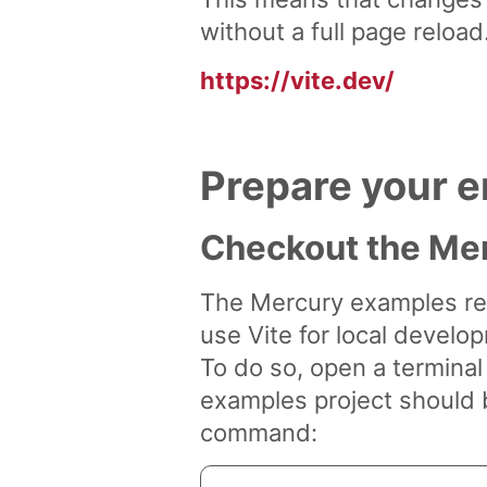
without a full page reload
https://vite.dev/
Prepare your e
Checkout the Mer
The Mercury examples rep
use Vite for local develop
To do so, open a termina
examples project should b
command: