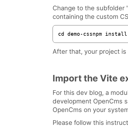
Change to the subfolder 
containing the custom CS
cd demo-cssnpm install
After that, your project i
Import the Vite
For this dev blog, a modu
development OpenCms sys
OpenCms on your system 
Please follow this instru