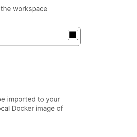
r the workspace
be imported to your
cal Docker image of