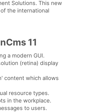
nt Solutions. This new
f the international
enCms 11
ing a modern GUI.
lution (retina) display
n' content which allows
dual resource types.
pts in the workplace.
messages to users.