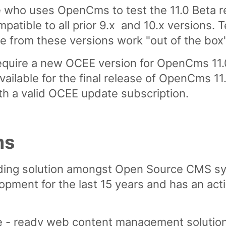
ho uses OpenCms to test the 11.0 Beta r
mpatible to all prior 9.x and 10.x versions.
rom these versions work "out of the box" 
quire a new OCEE version for OpenCms 11.0
lable for the final release of OpenCms 11.
th a valid OCEE update subscription.
ms
ding solution amongst Open Source CMS sy
opment for the last 15 years and has an ac
e - ready web content management solution