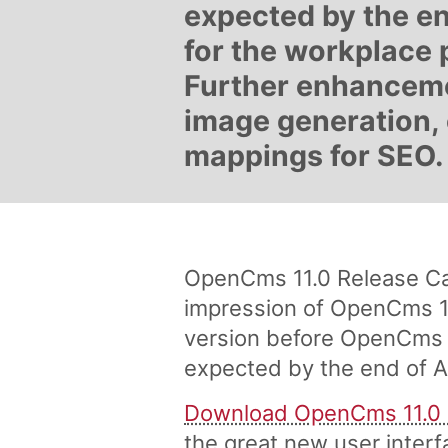
expected by the en
for the workplace 
Further enhanceme
image generation, 
mappings for SEO.
OpenCms 11.0 Release Can
impression of OpenCms 11
version before OpenCms 11
expected by the end of Ap
Download OpenCms 11.0
the great new user interf