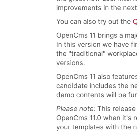
improvements in the nex
You can also try out the
O
OpenCms 11 brings a majo
In this version we have fi
the "traditional" workpla
versions.
OpenCms 11 also features
candidate includes the n
demo contents will be fur
Please note:
This release 
OpenCms 11.0 when it's r
your templates with the 