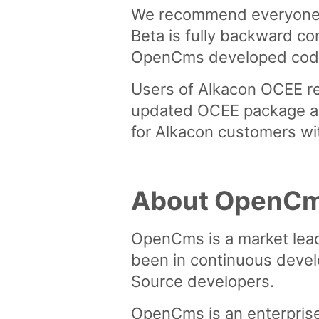
We recommend everyone w
Beta is fully backward co
OpenCms developed code f
Users of Alkacon OCEE re
updated OCEE package avai
for Alkacon customers wi
About OpenC
OpenCms is a market lea
been in continuous devel
Source developers.
OpenCms is an enterpris