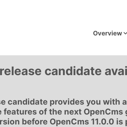
Overview
elease candidate avai
e candidate provides you with 
 features of the next OpenCms 
ersion before OpenCms 11.0.0 is 