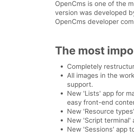
OpenCms is one of the m
version was developed by
OpenCms developer com
The most impo
Completely restructur
All images in the work
support.
New 'Lists' app for m
easy front-end content
New 'Resource types' 
New 'Script terminal'
New 'Sessions' app t