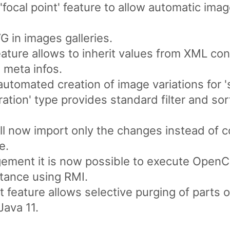
focal point' feature to allow automatic ima
 in images galleries.
ture allows to inherit values from XML con
 meta infos.
utomated creation of image variations for 'sr
ation' type provides standard filter and sort 
l now import only the changes instead of c
e.
ment it is now possible to execute OpenC
tance using RMI.
 feature allows selective purging of parts o
Java 11.