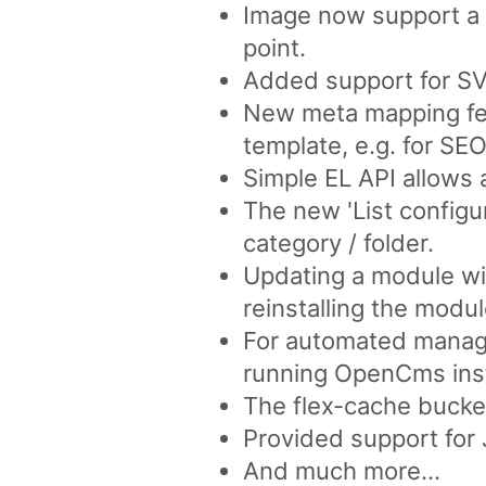
Image now support a '
point.
Added support for SVG
New meta mapping fea
template, e.g. for SEO
Simple EL API allows a
The new 'List configur
category / folder.
Updating a module wil
reinstalling the modul
For automated manage
running OpenCms ins
The flex-cache bucket
Provided support for 
And much more...