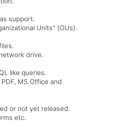
tion.
as support.
anizational Units" (OUs).
iles.
network drive.
L like queries.
ke PDF, MS Office and
ed or not yet released.
orms etc.