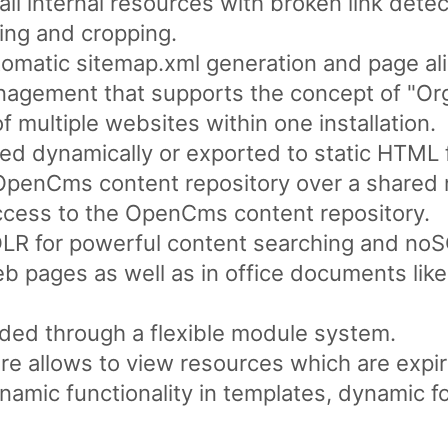
ll internal resources with broken link detec
ing and cropping.
omatic sitemap.xml generation and page ali
nagement that supports the concept of "Org
multiple websites within one installation.
d dynamically or exported to static HTML f
 OpenCms content repository over a shared 
ess to the OpenCms content repository.
LR for powerful content searching and noSQ
web pages as well as in office documents li
ded through a flexible module system.
re allows to view resources which are expir
ynamic functionality in templates, dynamic f