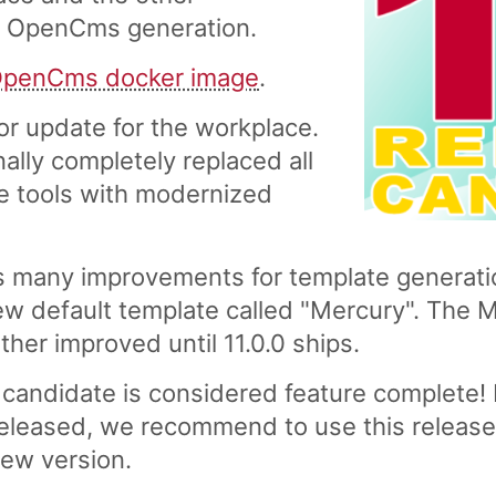
t OpenCms generation.
penCms docker image
.
r update for the workplace.
nally completely replaced all
ce tools with modernized
 many improvements for template generatio
ew default template called "Mercury". The 
ther improved until 11.0.0 ships.
candidate is considered feature complete! I
eleased, we recommend to use this release 
new version.