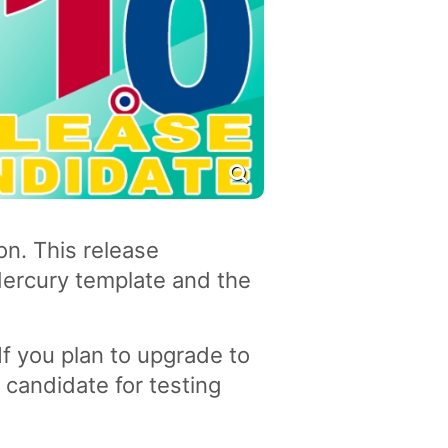
n. This release
Mercury template and the
f you plan to upgrade to
candidate for testing