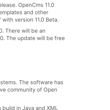
elease. OpenCms 11.0
 Templates and other
with version 11.0 Beta.
. There will be an
0. The update will be free
stems. The software has
tive community of Open
 build in Java and XML