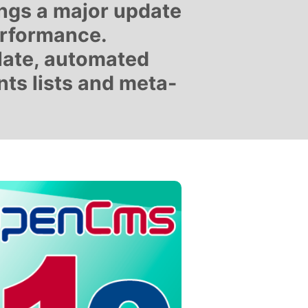
ings a major update
erformance.
late, automated
ts lists and meta-