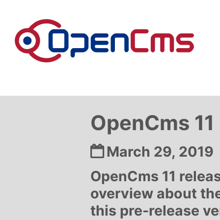
Skip to content
OpenCms 11 r
Date:
March 29, 2019
OpenCms 11 releas
overview about the
this pre-release v