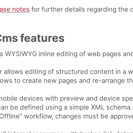
ease notes
for further details regarding the 
ms features
ws WYSIWYG inline editing of web pages an
 allows editing of structured content in a 
lows to create new pages and re-arrange th
mobile devices with preview and device spec
can be defined using a simple XML schema.
/ Offline" workflow, changes must be appro