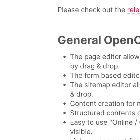
Please check out the
rel
General OpenC
The page editor allo
by drag & drop.
The form based editor
The sitemap editor al
& drop.
Content creation for 
Structured contents 
Easy to use "Online 
visible.