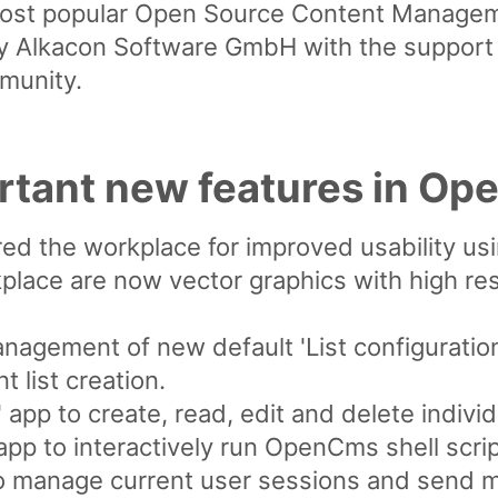
ost popular Open Source Content Manageme
 Alkacon Software GmbH with the support o
munity.
rtant new features in Op
ed the workplace for improved usability us
place are now vector graphics with high reso
anagement of new default 'List configuratio
 list creation.
app to create, read, edit and delete indivi
 app to interactively run OpenCms shell scri
o manage current user sessions and send 