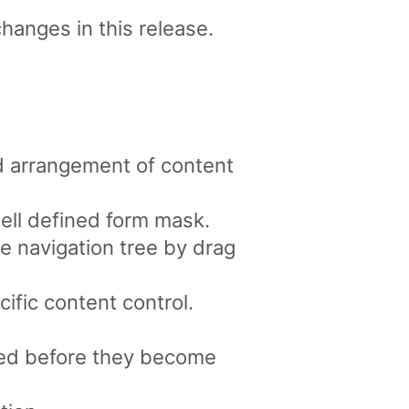
changes in this release.
d arrangement of content
well defined form mask.
e navigation tree by drag
ific content control.
ved before they become