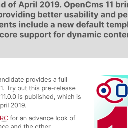
d of April 2019. OpenCms 11 br
providing better usability and p
nts include a new default temp
core support for dynamic conten
didate provides a full
. Try out this pre-release
.0.0 is published, which is
ril 2019.
 RC
for an advance look of
ace and the other