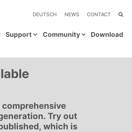
DEUTSCH
NEWS
CONTACT
Support
Community
Download
lable
a comprehensive
generation. Try out
published, which is