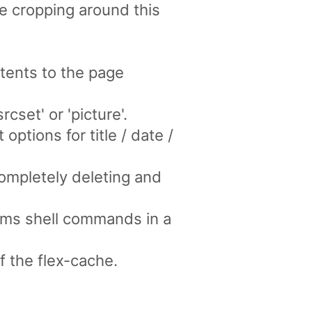
ge cropping around this
tents to the page
cset' or 'picture'.
options for title / date /
ompletely deleting and
ms shell commands in a
f the flex-cache.