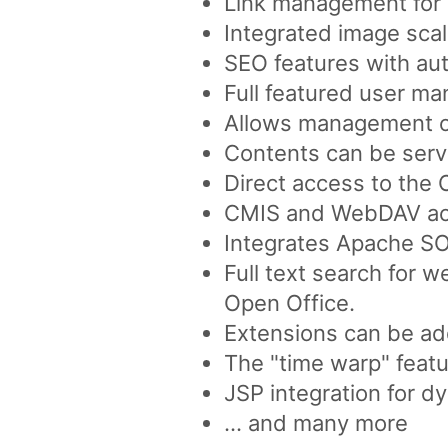
Link management for a
Integrated image scal
SEO features with aut
Full featured user ma
Allows management of 
Contents can be serve
Direct access to the
CMIS and WebDAV acc
Integrates Apache SO
Full text search for 
Open Office.
Extensions can be ad
The "time warp" featu
JSP integration for d
... and many more