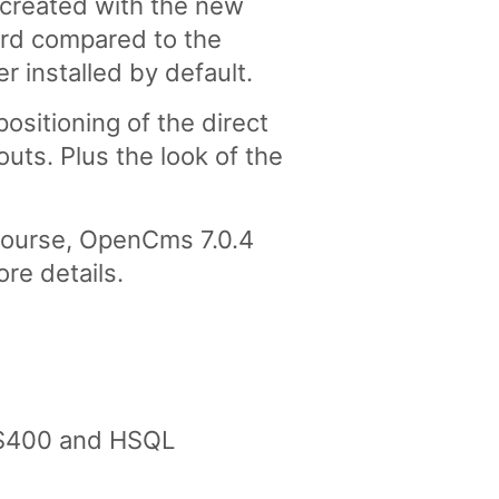
created with the new
ard compared to the
r installed by default.
ositioning of the direct
uts. Plus the look of the
 course, OpenCms 7.0.4
ore details.
AS400 and HSQL