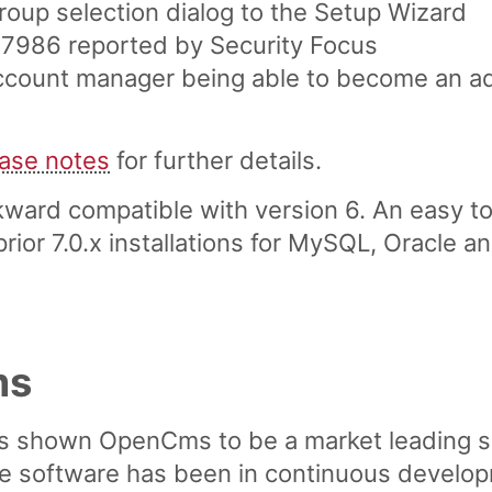
up selection dialog to the Setup Wizard
 27986 reported by Security Focus
account manager being able to become an ad
ease notes
for further details.
ward compatible with version 6. An easy to
ior 7.0.x installations for MySQL, Oracle a
ms
s shown OpenCms to be a market leading 
software has been in continuous developme