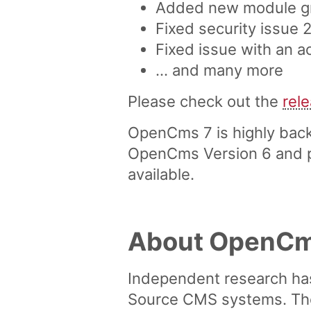
Added new module gro
Fixed security issue
Fixed issue with an 
... and many more
Please check out the
rel
OpenCms 7 is highly back
OpenCms Version 6 and pr
available.
About OpenC
Independent research ha
Source CMS systems. The 