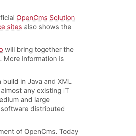
ficial
OpenCms Solution
ce sites
also shows the
o
will bring together the
More information is
 build in Java and XML
lmost any existing IT
medium and large
 software distributed
pment of OpenCms. Today