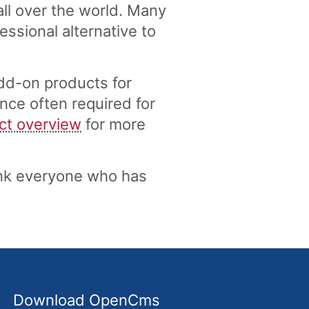
ll over the world. Many
ssional alternative to
dd-on products for
nce often required for
ct overview
for more
nk everyone who has
Download OpenCms