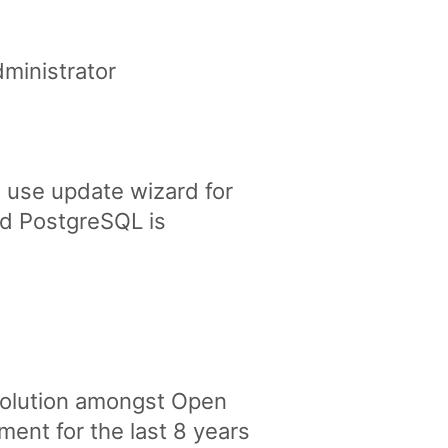
ministrator
 use update wizard for
nd PostgreSQL is
solution amongst Open
nt for the last 8 years