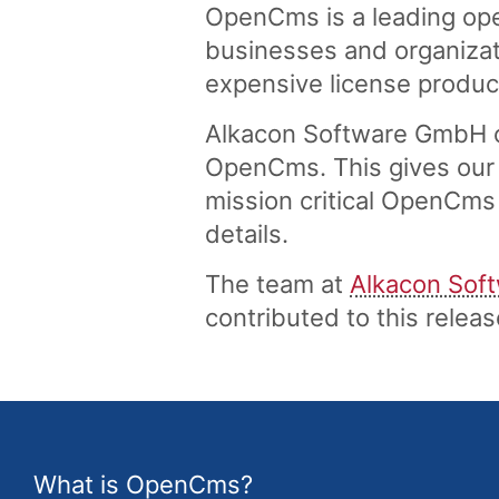
OpenCms is a leading ope
businesses and organizati
expensive license produc
Alkacon Software GmbH of
OpenCms. This gives our 
mission critical OpenCms 
details.
The team at
Alkacon Sof
contributed to this rele
What is OpenCms?