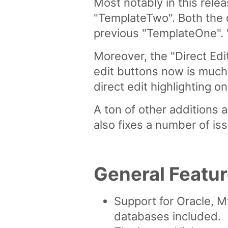
Most notably in this rel
"TemplateTwo". Both the 
previous "TemplateOne". "T
Moreover, the "Direct Edi
edit buttons now is much 
direct edit highlighting
A ton of other additions
also fixes a number of iss
General Featu
Support for Oracle,
databases included.