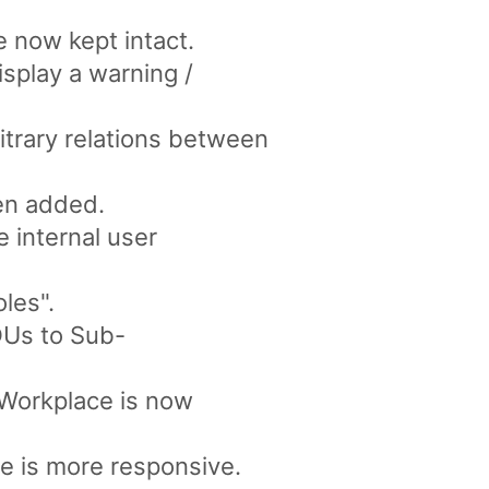
re now kept intact.
isplay a warning /
itrary relations between
en added.
 internal user
les".
OUs to Sub-
 Workplace is now
e is more responsive.