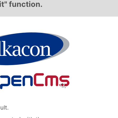
t" function.
ult.