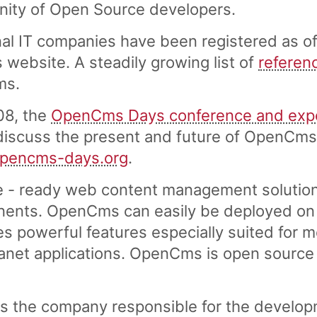
nity of Open Source developers.
al IT companies have been registered as of
ebsite. A steadily growing list of
referen
ms.
08, the
OpenCms Days conference and exp
scuss the present and future of OpenCms. 
opencms-days.org
.
e - ready web content management solution
ents. OpenCms can easily be deployed on a
es powerful features especially suited for 
tranet applications. OpenCms is open source
s the company responsible for the develo