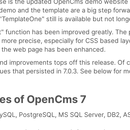
ease is the updated OpenCms demo website 
demo and the template are a big step forw
emplateOne" still is available but not longe
t" function has been improved greatly. The p
more precise, especially for CSS based layo
 on the web page has been enhanced.
 and improvements tops off this release. Of
ues that persisted in 7.0.3. See below for m
res of OpenCms 7
 MySQL, PostgreSQL, MS SQL Server, DB2, 