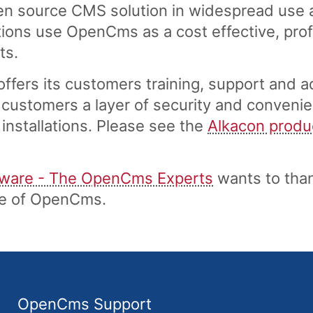
n source CMS solution in widespread use a
ons use OpenCms as a cost effective, profe
ts.
fers its customers training, support and a
customers a layer of security and convenie
installations. Please see the
Alkacon produ
tware - The OpenCms Experts
wants to tha
ase of OpenCms.
OpenCms Support