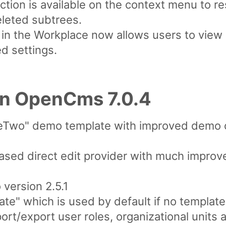
tion is available on the context menu to r
eleted subtrees.
 in the Workplace now allows users to view
ed settings.
in OpenCms 7.0.4
Two" demo template with improved demo co
ed direct edit provider with much improve
version 2.5.1
te" which is used by default if no template
rt/export user roles, organizational units 