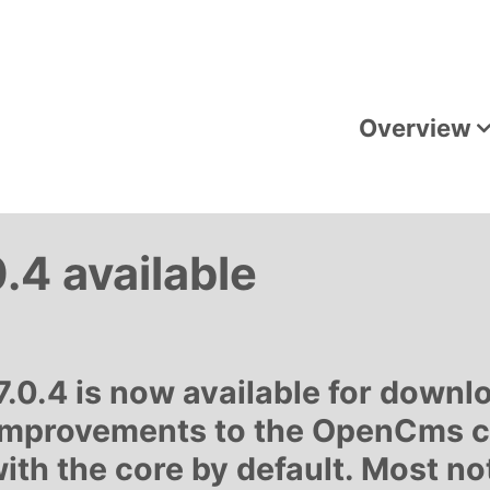
Overview
4 available
0.4 is now available for downlo
improvements to the OpenCms co
th the core by default. Most no