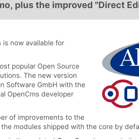
, plus the improved "Direct Edi
is now available for
ost popular Open Source
tions. The new version
n Software GmbH with the
onal OpenCms developer
er of improvements to the
the modules shipped with the core by defa