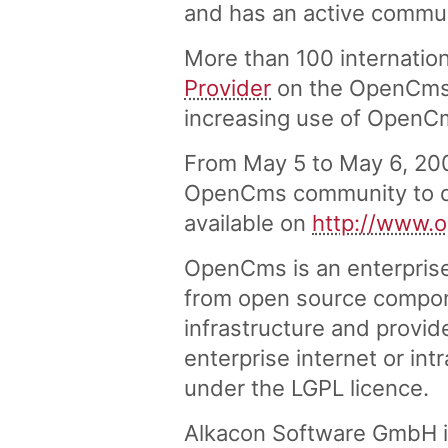
and has an active commu
More than 100 internation
Provider
on the OpenCms w
increasing use of OpenC
From May 5 to May 6, 20
OpenCms community to di
available on
http://www.
OpenCms is an enterpris
from open source compon
infrastructure and provid
enterprise internet or in
under the LGPL licence.
Alkacon Software GmbH i