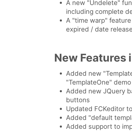
A new "Undelete" func
including complete d
A "time warp" feature
expired / date releas
New Features 
Added new "Template
"TemplateOne" demo
Added new JQuery bas
buttons
Updated FCKeditor to 
Added "default templa
Added support to impo