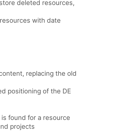
estore deleted resources,
 resources with date
ntent, replacing the old
d positioning of the DE
 is found for a resource
and projects