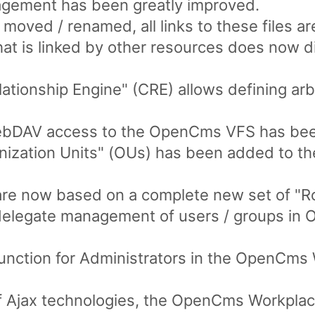
nagement has been greatly improved.
re moved / renamed, all links to these files a
hat is linked by other resources does now d
tionship Engine" (CRE) allows defining arb
WebDAV access to the OpenCms VFS has be
ization Units" (OUs) has been added to the
re now based on a complete new set of "Ro
 delegate management of users / groups in 
function for Administrators in the OpenCms
f Ajax technologies, the OpenCms Workplac