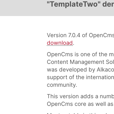
"TemplateTwo" demo
Version 7.0.4 of OpenCms 
download
.
OpenCms is one of the m
Content Management Solu
was developed by Alkaco
support of the internati
community.
This version adds a numb
OpenCms core as well as 