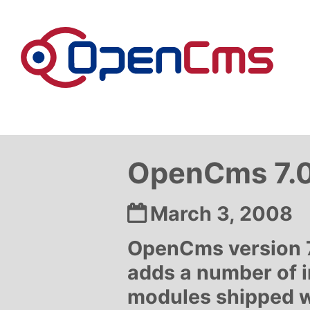
Skip to content
OpenCms 7.0.
Date:
March 3, 2008
OpenCms version 7.
adds a number of 
modules shipped wi