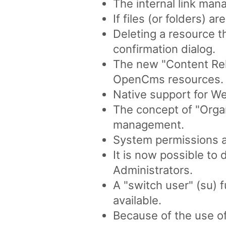
The internal link ma
If files (or folders) a
Deleting a resource t
confirmation dialog.
The new "Content Rela
OpenCms resources.
Native support for 
The concept of "Organ
management.
System permissions a
It is now possible to
Administrators.
A "switch user" (su) 
available.
Because of the use o