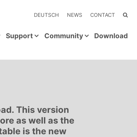
DEUTSCH
NEWS
CONTACT
Support
Community
Download
ad. This version
re as well as the
table is the new