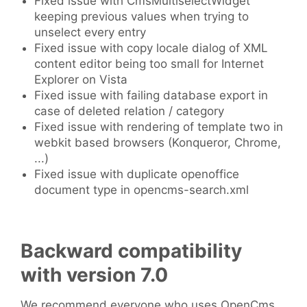
Fixed issue with CmsMultiselectWidget
keeping previous values when trying to
unselect every entry
Fixed issue with copy locale dialog of XML
content editor being too small for Internet
Explorer on Vista
Fixed issue with failing database export in
case of deleted relation / category
Fixed issue with rendering of template two in
webkit based browsers (Konqueror, Chrome,
...)
Fixed issue with duplicate openoffice
document type in opencms-search.xml
Backward compatibility
with version 7.0
We recommend everyone who uses OpenCms