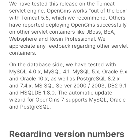
We have tested this release on the Tomcat
servlet engine. OpenCms works "out of the box"
with Tomcat 5.5, which we recommend. Others
have reported deploying OpenCms successfully
on other servlet containers like JBoss, BEA,
Websphere and Resin Professional. We
appreciate any feedback regarding other servlet
containers.
On the database side, we have tested with
MySQL 4.0.x, MySQL 4.1, MySQL 5.x, Oracle 9.x
and Oracle 10.x, as well as PostgreSQL 8.2.x
and 7.4.x, MS SQL Server 2000 / 2003, DB2 9.1
and HSQLDB 1.8.0. The automatic update
wizard for OpenCms 7 supports MySQL, Oracle
and PostgreSQL.
Regarding version numbers