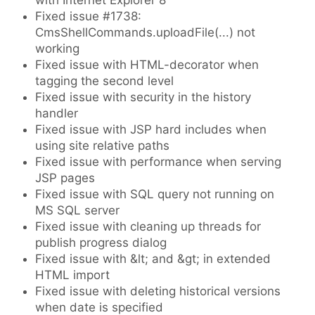
with Internet Explorer 8
Fixed issue #1738:
CmsShellCommands.uploadFile(...) not
working
Fixed issue with HTML-decorator when
tagging the second level
Fixed issue with security in the history
handler
Fixed issue with JSP hard includes when
using site relative paths
Fixed issue with performance when serving
JSP pages
Fixed issue with SQL query not running on
MS SQL server
Fixed issue with cleaning up threads for
publish progress dialog
Fixed issue with &lt; and &gt; in extended
HTML import
Fixed issue with deleting historical versions
when date is specified