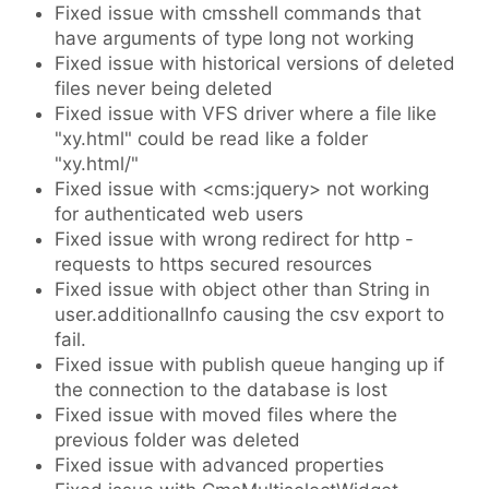
Fixed issue with cmsshell commands that
have arguments of type long not working
Fixed issue with historical versions of deleted
files never being deleted
Fixed issue with VFS driver where a file like
"xy.html" could be read like a folder
"xy.html/"
Fixed issue with <cms:jquery> not working
for authenticated web users
Fixed issue with wrong redirect for http -
requests to https secured resources
Fixed issue with object other than String in
user.additionalInfo causing the csv export to
fail.
Fixed issue with publish queue hanging up if
the connection to the database is lost
Fixed issue with moved files where the
previous folder was deleted
Fixed issue with advanced properties