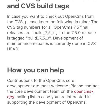
and CVS build tags
In case you want to check out OpenCms from
the CVS, please keep the following in mind: The
CVS tag numbers for all OpenCms 7.5 final
releases are "build_7_5_x", so the 7.5.0 release
is tagged "build_7_5_0". Development of
maintenance releases is currently done in CVS
HEAD.
How you can help
Contributions to the OpenCms core
development are most welcome. Please contact
the core development team on the
opencms-
dev
mailing list in case you are interested in
supporting the development of OpenCms.