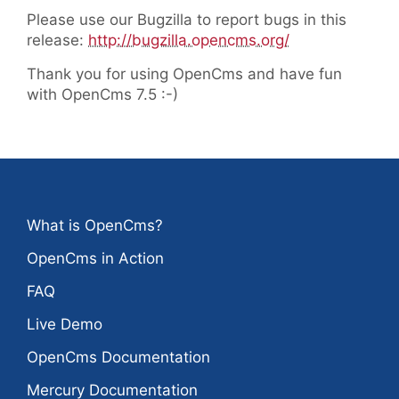
Please use our Bugzilla to report bugs in this
release:
http://bugzilla.opencms.org/
Thank you for using OpenCms and have fun
with OpenCms 7.5 :-)
What is OpenCms?
OpenCms in Action
FAQ
Live Demo
OpenCms Documentation
Mercury Documentation