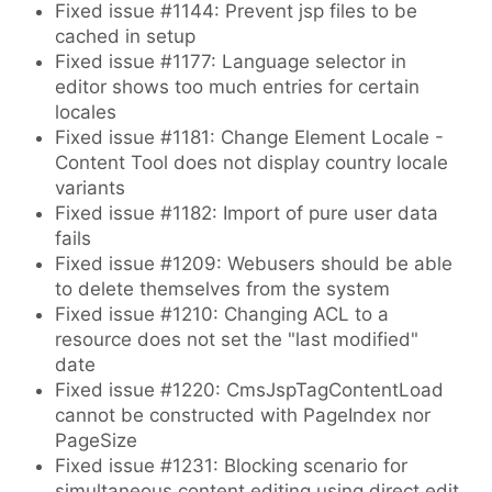
Fixed issue #1144: Prevent jsp files to be
cached in setup
Fixed issue #1177: Language selector in
editor shows too much entries for certain
locales
Fixed issue #1181: Change Element Locale -
Content Tool does not display country locale
variants
Fixed issue #1182: Import of pure user data
fails
Fixed issue #1209: Webusers should be able
to delete themselves from the system
Fixed issue #1210: Changing ACL to a
resource does not set the "last modified"
date
Fixed issue #1220: CmsJspTagContentLoad
cannot be constructed with PageIndex nor
PageSize
Fixed issue #1231: Blocking scenario for
simultaneous content editing using direct edit