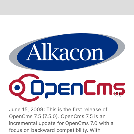
June 15, 2009: This is the first release of
OpenCms 7.5 (7.5.0). OpenCms 7.5 is an
incremental update for OpenCms 7.0 with a
focus on backward compatibility. With