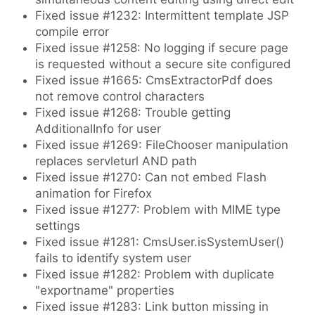
Fixed issue #1232: Intermittent template JSP
compile error
Fixed issue #1258: No logging if secure page
is requested without a secure site configured
Fixed issue #1665: CmsExtractorPdf does
not remove control characters
Fixed issue #1268: Trouble getting
AdditionalInfo for user
Fixed issue #1269: FileChooser manipulation
replaces servleturl AND path
Fixed issue #1270: Can not embed Flash
animation for Firefox
Fixed issue #1277: Problem with MIME type
settings
Fixed issue #1281: CmsUser.isSystemUser()
fails to identify system user
Fixed issue #1282: Problem with duplicate
"exportname" properties
Fixed issue #1283: Link button missing in