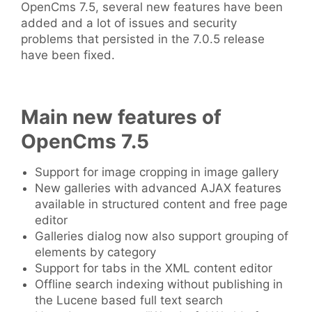
OpenCms 7.5, several new features have been
added and a lot of issues and security
problems that persisted in the 7.0.5 release
have been fixed.
Main new features of
OpenCms 7.5
Support for image cropping in image gallery
New galleries with advanced AJAX features
available in structured content and free page
editor
Galleries dialog now also support grouping of
elements by category
Support for tabs in the XML content editor
Offline search indexing without publishing in
the Lucene based full text search