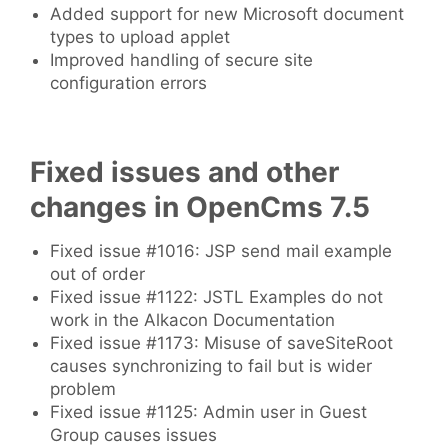
Added support for new Microsoft document
types to upload applet
Improved handling of secure site
configuration errors
Fixed issues and other
changes in OpenCms 7.5
Fixed issue #1016: JSP send mail example
out of order
Fixed issue #1122: JSTL Examples do not
work in the Alkacon Documentation
Fixed issue #1173: Misuse of saveSiteRoot
causes synchronizing to fail but is wider
problem
Fixed issue #1125: Admin user in Guest
Group causes issues