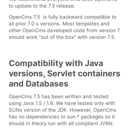
to update to the 7.5 release.
OpenCms 7.5 is fully backward compatible to
all prior 7.0.x versions. Most templates and
other OpenCms developed code from version 7
should work "out of the box" with version 7.5.
Compatibility with Java
versions, Servlet containers
and Databases
OpenCms 7.5 has been written and tested
using Java 1.5 / 1.6. We have tested only with
SUNs version of the JDK. However, OpenCms
has no dependencies to sun.* packages so it
should in theory run with all compliant JVMs.