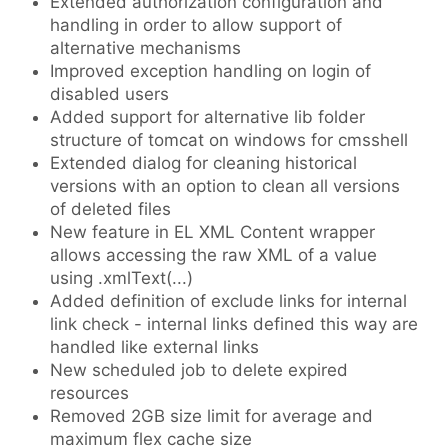
Extended authorization configuration and
handling in order to allow support of
alternative mechanisms
Improved exception handling on login of
disabled users
Added support for alternative lib folder
structure of tomcat on windows for cmsshell
Extended dialog for cleaning historical
versions with an option to clean all versions
of deleted files
New feature in EL XML Content wrapper
allows accessing the raw XML of a value
using .xmlText(...)
Added definition of exclude links for internal
link check - internal links defined this way are
handled like external links
New scheduled job to delete expired
resources
Removed 2GB size limit for average and
maximum flex cache size