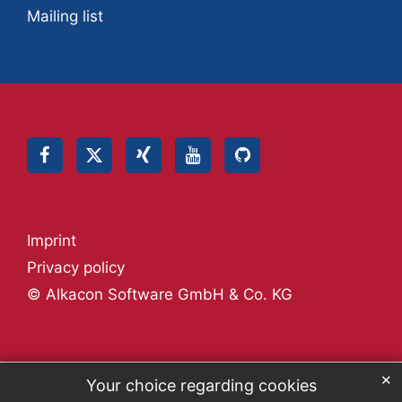
Mailing list
Imprint
Privacy policy
© Alkacon Software GmbH & Co. KG
✕
Your choice regarding cookies