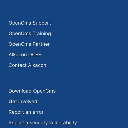
OpenCms Support
OpenCms Training
OpenCms Partner
Alkacon OCEE
Contact Alkacon
Download OpenCms
Get involved
Report an error
Report a security vulnerability