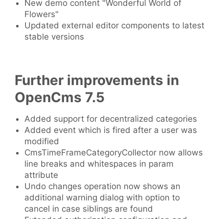
New demo content "Wonderful World of
Flowers"
Updated external editor components to latest
stable versions
Further improvements in
OpenCms 7.5
Added support for decentralized categories
Added event which is fired after a user was
modified
CmsTimeFrameCategoryCollector now allows
line breaks and whitespaces in param
attribute
Undo changes operation now shows an
additional warning dialog with option to
cancel in case siblings are found