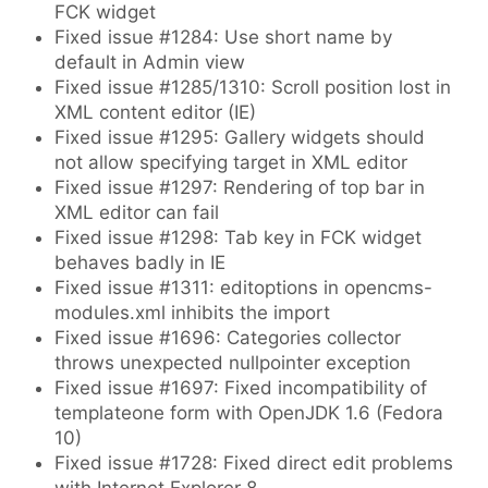
FCK widget
Fixed issue #1284: Use short name by
default in Admin view
Fixed issue #1285/1310: Scroll position lost in
XML content editor (IE)
Fixed issue #1295: Gallery widgets should
not allow specifying target in XML editor
Fixed issue #1297: Rendering of top bar in
XML editor can fail
Fixed issue #1298: Tab key in FCK widget
behaves badly in IE
Fixed issue #1311: editoptions in opencms-
modules.xml inhibits the import
Fixed issue #1696: Categories collector
throws unexpected nullpointer exception
Fixed issue #1697: Fixed incompatibility of
templateone form with OpenJDK 1.6 (Fedora
10)
Fixed issue #1728: Fixed direct edit problems