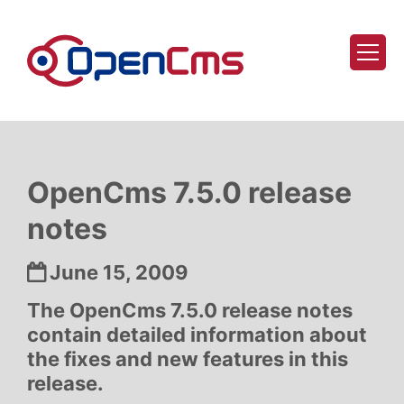
Skip to content
OpenCms 7.5.0 release
notes
Date:
June 15, 2009
The OpenCms 7.5.0 release notes
contain detailed information about
the fixes and new features in this
release.