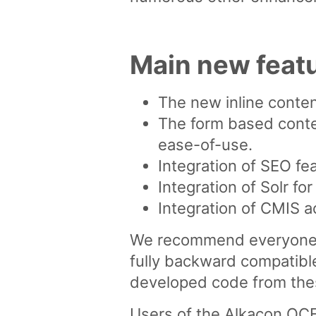
Main new feat
The new inline conten
The form based conte
ease-of-use.
Integration of SEO fe
Integration of Solr f
Integration of CMIS a
We recommend everyone w
fully backward compatible
developed code from these
Users of the Alkacon OCE