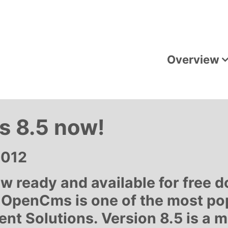
Overview
 8.5 now!
2012
w ready and available for free 
 OpenCms is one of the most po
 Solutions. Version 8.5 is a m