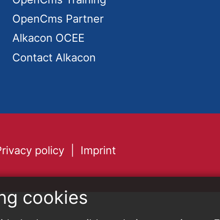
OpenCms Partner
Alkacon OCEE
Contact Alkacon
Privacy policy
Imprint
ng cookies