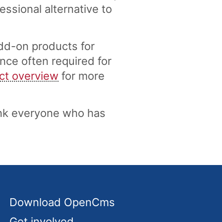
ssional alternative to
dd-on products for
nce often required for
ct overview
for more
nk everyone who has
Download OpenCms
Get involved