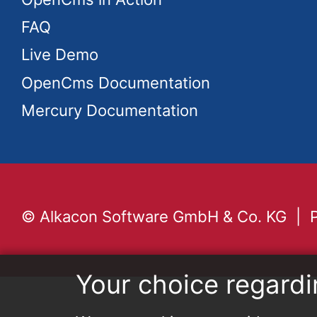
FAQ
Live Demo
OpenCms Documentation
Mercury Documentation
© Alkacon Software GmbH & Co. KG
Your choice regardi