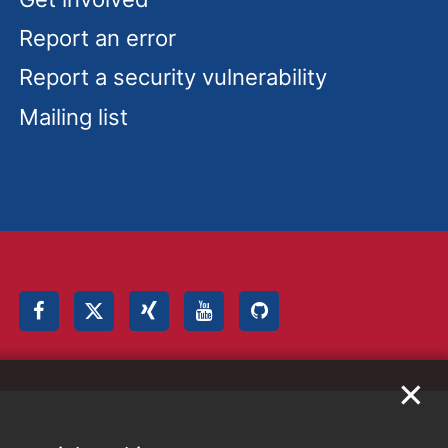
Report an error
Report a security vulnerability
Mailing list
✕