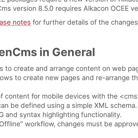
 version 8.5.0 requires Alkacon OCEE versi
ease notes
for further details of the changes 
penCms in General
ws to create and arrange content on web pa
lows to create new pages and re-arrange th
of content for mobile devices with the <cms
can be defined using a simple XML schema.
and syntax highlighting functionality.
/ Offline" workflow, changes must be appro