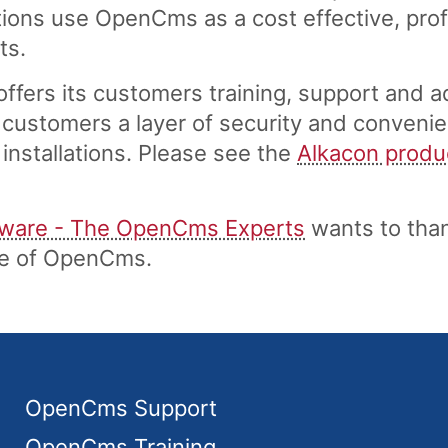
ons use OpenCms as a cost effective, profe
ts.
fers its customers training, support and a
customers a layer of security and convenie
installations. Please see the
Alkacon produ
tware - The OpenCms Experts
wants to tha
ase of OpenCms.
OpenCms Support
OpenCms Training