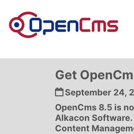
Skip to content
Get OpenCms
Date:
September 24, 
OpenCms 8.5 is no
Alkacon Software.
Content Management