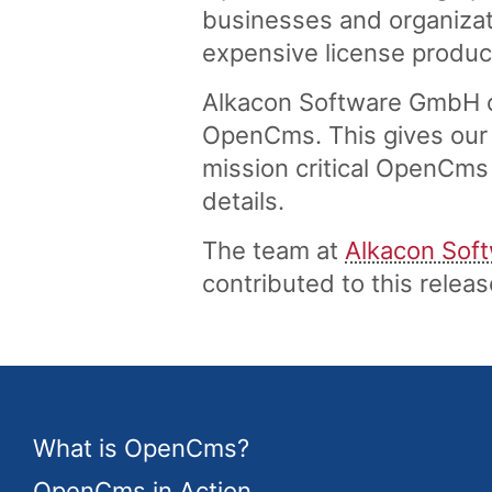
businesses and organizati
expensive license produc
Alkacon Software GmbH of
OpenCms. This gives our 
mission critical OpenCms 
details.
The team at
Alkacon Sof
contributed to this rele
What is OpenCms?
OpenCms in Action