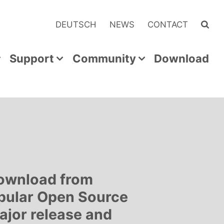
DEUTSCH
NEWS
CONTACT
Support
Community
Download
download from
pular Open Source
ajor release and