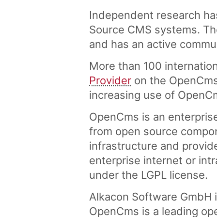
Independent research ha
Source CMS systems. The 
and has an active commu
More than 100 internation
Provider
on the OpenCms w
increasing use of OpenC
OpenCms is an enterpris
from open source compon
infrastructure and provid
enterprise internet or in
under the LGPL license.
Alkacon Software GmbH i
OpenCms is a leading ope