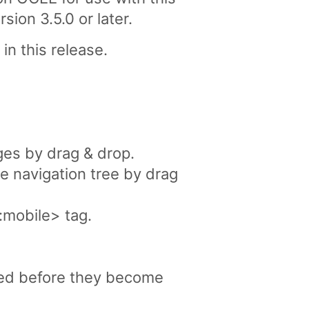
on 3.5.0 or later.
in this release.
ges by drag & drop.
e navigation tree by drag
:mobile> tag.
ved before they become