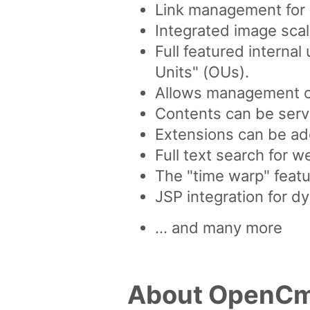
Link management for a
Integrated image scal
Full featured interna
Units" (OUs).
Allows management of 
Contents can be serve
Extensions can be ad
Full text search for 
The "time warp" featu
JSP integration for d
... and many more
About OpenC