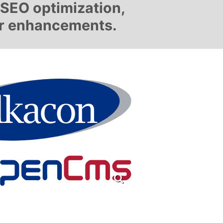
, SEO optimization,
er enhancements.