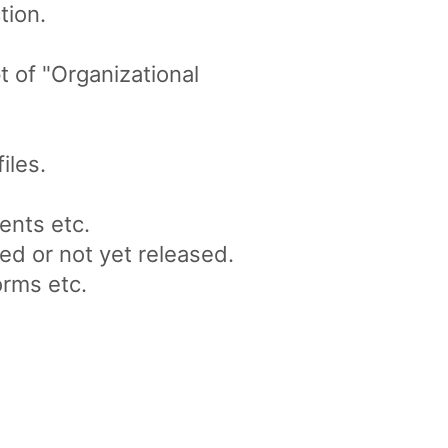
tion.
 of "Organizational
iles.
ents etc.
ed or not yet released.
orms etc.