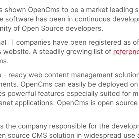
s shown OpenCms to be a market leading 
software has been in continuous developme
nity of Open Source developers.
al IT companies have been registered as of
ebsite. A steadily growing list of
referen
ms.
e - ready web content management solution
ents. OpenCms can easily be deployed on a
es powerful features especially suited for 
tranet applications. OpenCms is open source
s the company responsible for the develo
n source CMS solution in widespread use a