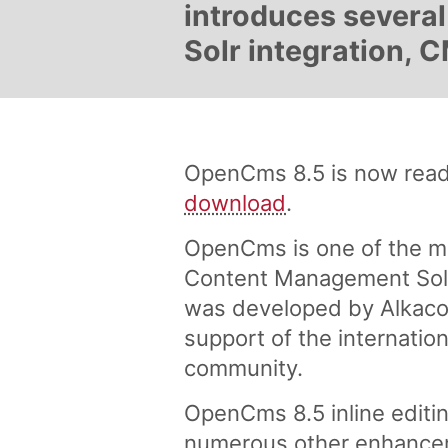
introduces several 
Solr integration,
OpenCms 8.5 is now ready
download
.
OpenCms is one of the m
Content Management Solu
was developed by Alkaco
support of the internati
community.
OpenCms 8.5 inline editin
numerous other enhance