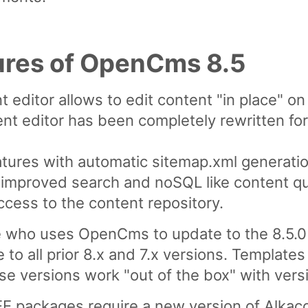
ures of OpenCms 8.5
t editor allows to edit content "in place" o
nt editor has been completely rewritten f
atures with automatic sitemap.xml generatio
or improved search and noSQL like content qu
ccess to the content repository.
ho uses OpenCms to update to the 8.5.0 
 to all prior 8.x and 7.x versions. Templa
 versions work "out of the box" with versi
E packages require a new version of Alkaco