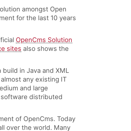
solution amongst Open
nt for the last 10 years
ficial
OpenCms Solution
ce sites
also shows the
 build in Java and XML
lmost any existing IT
medium and large
 software distributed
pment of OpenCms. Today
ll over the world. Many