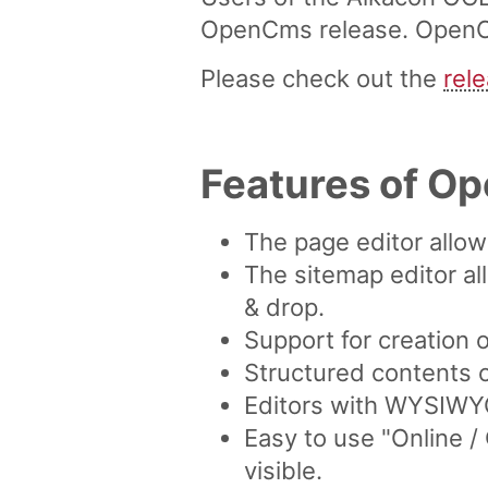
OpenCms release. OpenCms
Please check out the
rel
Features of O
The page editor allo
The sitemap editor al
& drop.
Support for creation 
Structured contents 
Editors with WYSIWYG 
Easy to use "Online 
visible.