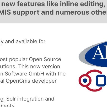
new features like inline editing
 CMIS support and numerous oth
 and available for
ost popular Open Source
tions. This new version
n Software GmbH with the
onal OpenCms developer
g, Solr integration and
ments.