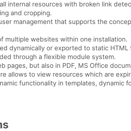
ll internal resources with broken link detec
ing and cropping.
l user management that supports the concept
multiple websites within one installation.
d dynamically or exported to static HTML f
ded through a flexible module system.
web pages, but also in PDF, MS Office docum
re allows to view resources which are expir
ynamic functionality in templates, dynamic f
ms