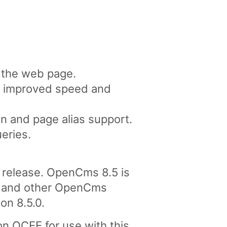
n the web page.
or improved speed and
n and page alias support.
eries.
release. OpenCms 8.5 is
tes and other OpenCms
on 8.5.0.
n OCEE for use with this