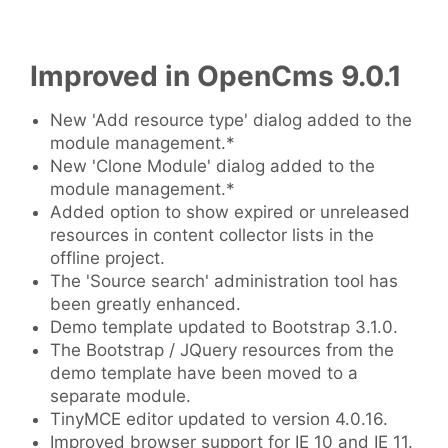
Improved in OpenCms 9.0.1
New 'Add resource type' dialog added to the
module management.*
New 'Clone Module' dialog added to the
module management.*
Added option to show expired or unreleased
resources in content collector lists in the
offline project.
The 'Source search' administration tool has
been greatly enhanced.
Demo template updated to Bootstrap 3.1.0.
The Bootstrap / JQuery resources from the
demo template have been moved to a
separate module.
TinyMCE editor updated to version 4.0.16.
Improved browser support for IE 10 and IE 11.