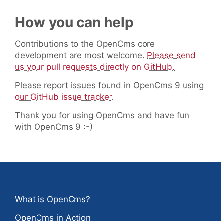
How you can help
Contributions to the OpenCms core
development are most welcome.
Please send
us your pull requests directly on GitHub.
Please report issues found in OpenCms 9 using
our GitHub issue tracker
.
Thank you for using OpenCms and have fun
with OpenCms 9 :-)
What is OpenCms?
OpenCms in Action