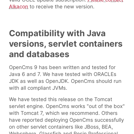
Alkacon
to receive the new version.
Compatibility with Java
versions, servlet containers
and databases
OpenCms 9 has been written and tested for
Java 6 and 7. We have tested with ORACLEs
JDK as well as OpenJDK. OpenCms should run
with all compliant JVMs.
We have tested this release on the Tomcat
servlet engine. OpenCms works "out of the box"
with Tomcat 7, which we recommend. Others
have reported deploying OpenCms successfully
on other servlet containers like JBoss, BEA,
Websphere, Glassfish and Resin Professional.