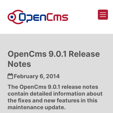
Skip to content
OpenCms 9.0.1 Release
Notes
Date:
February 6, 2014
The OpenCms 9.0.1 release notes
contain detailed information about
the fixes and new features in this
maintenance update.