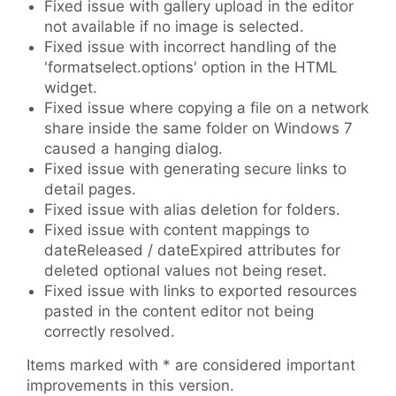
Fixed issue with gallery upload in the editor
not available if no image is selected.
Fixed issue with incorrect handling of the
'formatselect.options' option in the HTML
widget.
Fixed issue where copying a file on a network
share inside the same folder on Windows 7
caused a hanging dialog.
Fixed issue with generating secure links to
detail pages.
Fixed issue with alias deletion for folders.
Fixed issue with content mappings to
dateReleased / dateExpired attributes for
deleted optional values not being reset.
Fixed issue with links to exported resources
pasted in the content editor not being
correctly resolved.
Items marked with
*
are considered important
improvements in this version.