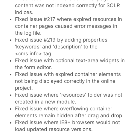
content was not indexed correctly for SOLR
indices.
Fixed issue #217 where expired resources in
container pages caused error messages in
the log file.
Fixed issue #219 by adding properties
'keywords' and 'description' to the
<cms:info> tag.
Fixed issue with optional text-area widgets in
the form editor.
Fixed issue with expired container elements
not being displayed correctly in the online
project.
Fixed issue where 'resources' folder was not
created in a new module.
Fixed issue where overflowing container
elements remain hidden after drag and drop.
Fixed issue where IE8+ browsers would not
load updated resource versions.