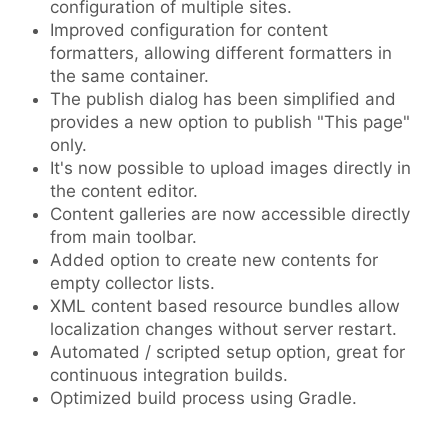
configuration of multiple sites.
Improved configuration for content
formatters, allowing different formatters in
the same container.
The publish dialog has been simplified and
provides a new option to publish "This page"
only.
It's now possible to upload images directly in
the content editor.
Content galleries are now accessible directly
from main toolbar.
Added option to create new contents for
empty collector lists.
XML content based resource bundles allow
localization changes without server restart.
Automated / scripted setup option, great for
continuous integration builds.
Optimized build process using Gradle.