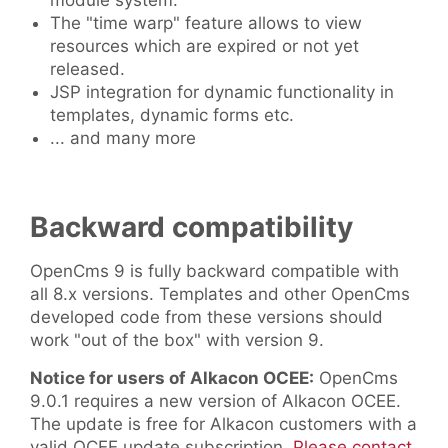
module system.
The "time warp" feature allows to view
resources which are expired or not yet
released.
JSP integration for dynamic functionality in
templates, dynamic forms etc.
... and many more
Backward compatibility
OpenCms 9 is fully backward compatible with
all 8.x versions. Templates and other OpenCms
developed code from these versions should
work "out of the box" with version 9.
Notice for users of Alkacon OCEE:
OpenCms
9.0.1 requires a new version of Alkacon OCEE.
The update is free for Alkacon customers with a
valid OCEE update subscription.
Please contact