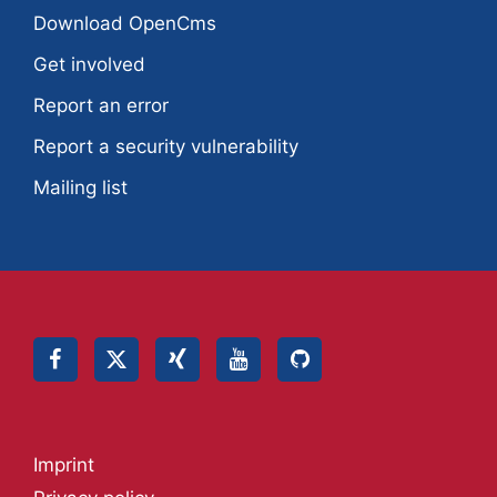
Download OpenCms
Get involved
Report an error
Report a security vulnerability
Mailing list
Imprint