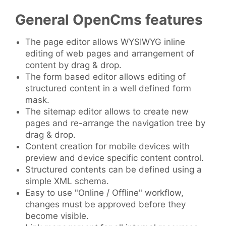
General OpenCms features
The page editor allows WYSIWYG inline
editing of web pages and arrangement of
content by drag & drop.
The form based editor allows editing of
structured content in a well defined form
mask.
The sitemap editor allows to create new
pages and re-arrange the navigation tree by
drag & drop.
Content creation for mobile devices with
preview and device specific content control.
Structured contents can be defined using a
simple XML schema.
Easy to use "Online / Offline" workflow,
changes must be approved before they
become visible.