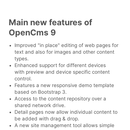
Main new features of
OpenCms 9
Improved "in place" editing of web pages for
text and also for images and other content
types.
Enhanced support for different devices
with preview and device specific content
control.
Features a new responsive demo template
based on Bootstrap 3.
Access to the content repository over a
shared network drive.
Detail pages now allow individual content to
be added with drag & drop.
A new site management tool allows simple