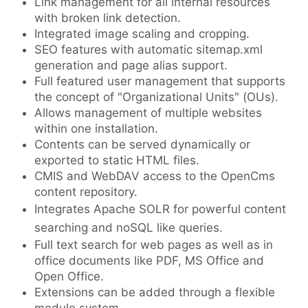
Link management for all internal resources
with broken link detection.
Integrated image scaling and cropping.
SEO features with automatic sitemap.xml
generation and page alias support.
Full featured user management that supports
the concept of "Organizational Units" (OUs).
Allows management of multiple websites
within one installation.
Contents can be served dynamically or
exported to static HTML files.
CMIS and WebDAV access to the OpenCms
content repository.
Integrates Apache SOLR for powerful content
searching and noSQL like queries.
Full text search for web pages as well as in
office documents like PDF, MS Office and
Open Office.
Extensions can be added through a flexible