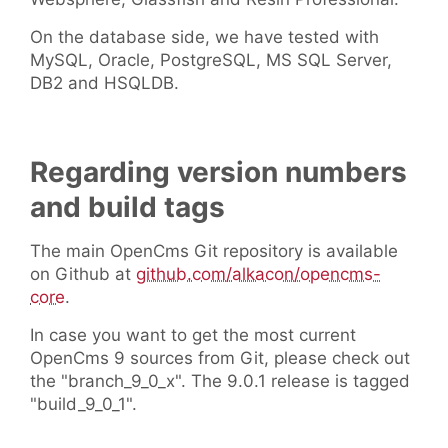
On the database side, we have tested with
MySQL, Oracle, PostgreSQL, MS SQL Server,
DB2 and HSQLDB.
Regarding version numbers
and build tags
The main OpenCms Git repository is available
on Github at
github.com/alkacon/opencms-
core
.
In case you want to get the most current
OpenCms 9 sources from Git, please check out
the "branch_9_0_x". The 9.0.1 release is tagged
"build_9_0_1".