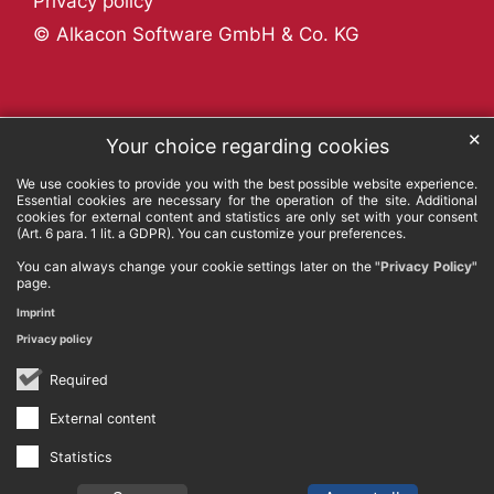
Privacy policy
© Alkacon Software GmbH & Co. KG
✕
Your choice regarding cookies
We use cookies to provide you with the best possible website experience.
Essential cookies are necessary for the operation of the site. Additional
cookies for external content and statistics are only set with your consent
(Art. 6 para. 1 lit. a GDPR). You can customize your preferences.
You can always change your cookie settings later on the
"Privacy Policy"
page.
Imprint
Privacy policy
Required
External content
Statistics