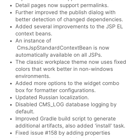
Detail pages now support permalinks.
Further improved the publish dialog with
better detection of changed dependencies.
Added several improvements to the JSP EL
context beans.
An instance of
CmsJspStandardContextBean is now
automatically available on all JSPs.
The classic workplace theme now uses fixed
colors that work better in non-windows
environments.
Added more options to the widget combo
box for formatter configurations.
Updated Russian localization.
Disabled CMS_LOG database logging by
default.
Improved Gradle build script to generate
additional artifacts, also added 'install' task.
Fixed issue #158 by adding properties