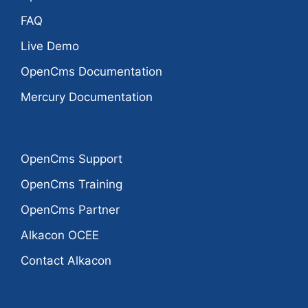
FAQ
Live Demo
OpenCms Documentation
Mercury Documentation
OpenCms Support
OpenCms Training
OpenCms Partner
Alkacon OCEE
Contact Alkacon