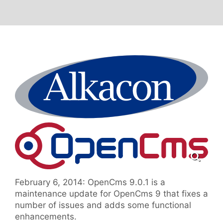
February 6, 2014: OpenCms 9.0.1 is a
maintenance update for OpenCms 9 that fixes a
number of issues and adds some functional
enhancements.