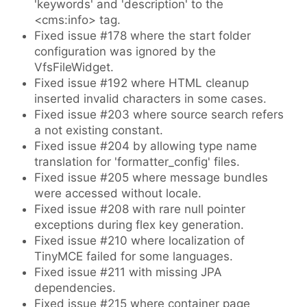
'keywords' and 'description' to the
<cms:info> tag.
Fixed issue #178 where the start folder
configuration was ignored by the
VfsFileWidget.
Fixed issue #192 where HTML cleanup
inserted invalid characters in some cases.
Fixed issue #203 where source search refers
a not existing constant.
Fixed issue #204 by allowing type name
translation for 'formatter_config' files.
Fixed issue #205 where message bundles
were accessed without locale.
Fixed issue #208 with rare null pointer
exceptions during flex key generation.
Fixed issue #210 where localization of
TinyMCE failed for some languages.
Fixed issue #211 with missing JPA
dependencies.
Fixed issue #215 where container page