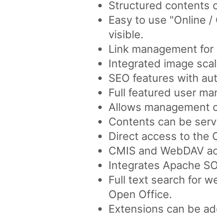
Structured contents 
Easy to use "Online 
visible.
Link management for a
Integrated image scal
SEO features with aut
Full featured user ma
Allows management of 
Contents can be serve
Direct access to the
CMIS and WebDAV acc
Integrates Apache SO
Full text search for 
Open Office.
Extensions can be ad