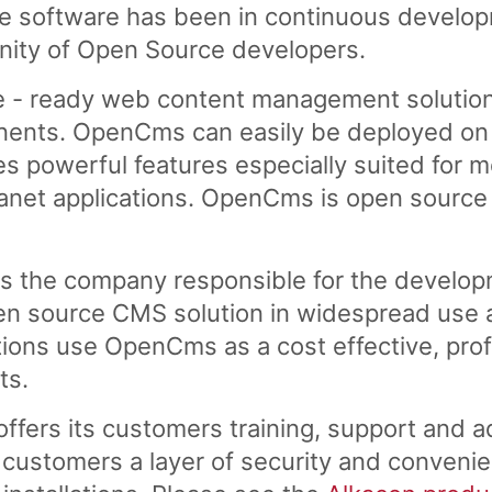
software has been in continuous developme
nity of Open Source developers.
e - ready web content management solution
ents. OpenCms can easily be deployed on a
es powerful features especially suited for 
tranet applications. OpenCms is open source
s the company responsible for the develo
n source CMS solution in widespread use a
ons use OpenCms as a cost effective, profe
ts.
fers its customers training, support and a
customers a layer of security and convenie