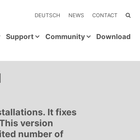
DEUTSCH
NEWS
CONTACT
Support
Community
Download
d
llations. It fixes
 This version
mited number of