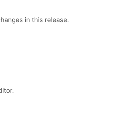
changes in this release.
.
itor.