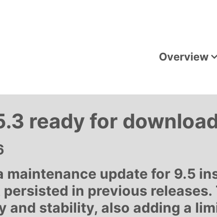
Overview
.3 ready for downloa
6
maintenance update for 9.5 insta
 persisted in previous releases.
 and stability, also adding a li