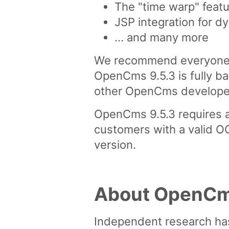
The "time warp" featu
JSP integration for d
... and many more
We recommend everyone w
OpenCms 9.5.3 is fully ba
other OpenCms developed 
OpenCms 9.5.3 requires a
customers with a valid O
version.
About OpenC
Independent research ha