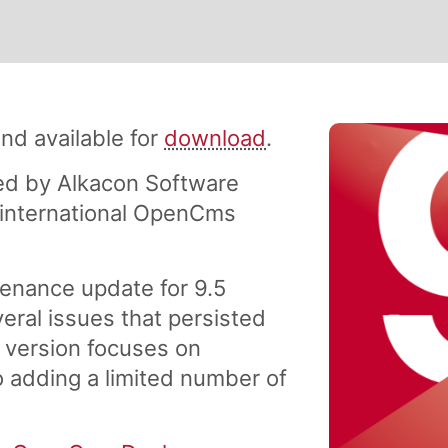
nd available for
download
.
d by Alkacon Software
international OpenCms
enance update for 9.5
everal issues that persisted
s version focuses on
so adding a limited number of