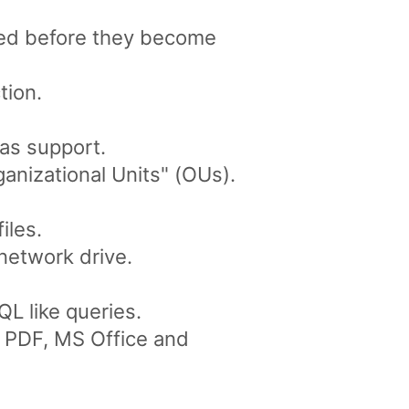
ved before they become
tion.
as support.
anizational Units" (OUs).
iles.
network drive.
L like queries.
ke PDF, MS Office and