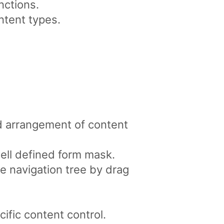
nctions.
ntent types.
d arrangement of content
well defined form mask.
e navigation tree by drag
ific content control.