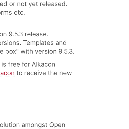
ed or not yet released.
orms etc.
 9.5.3 release.
versions. Templates and
box" with version 9.5.3.
s free for Alkacon
kacon
to receive the new
solution amongst Open