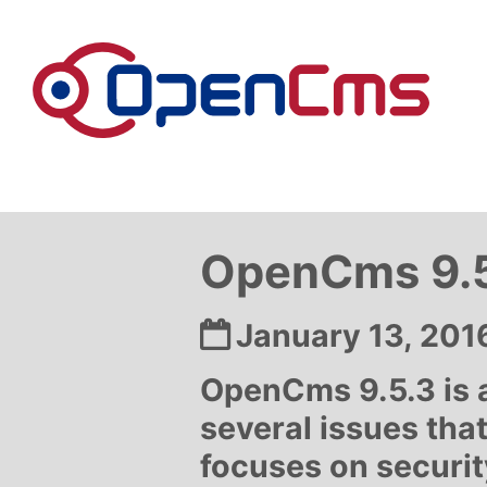
Skip to content
OpenCms 9.5
Date:
January 13, 201
OpenCms 9.5.3 is a 
several issues that
focuses on security