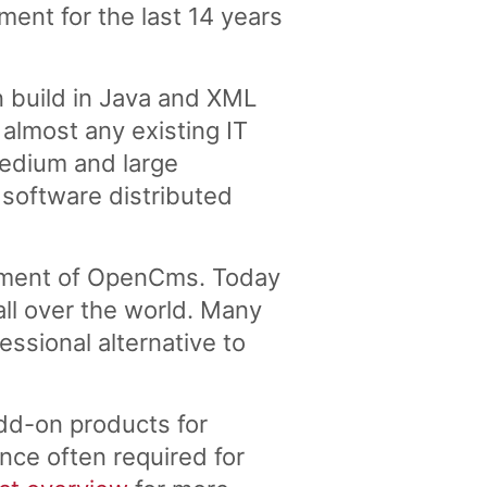
nt for the last 14 years
 build in Java and XML
lmost any existing IT
medium and large
 software distributed
pment of OpenCms. Today
ll over the world. Many
ssional alternative to
dd-on products for
nce often required for