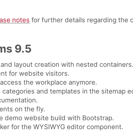
ease notes
for further details regarding the 
ms 9.5
and layout creation with nested containers
t for website visitors.
o access the workplace anymore.
, categories and templates in the sitemap ed
cumentation.
ts on the fly.
e demo website build with Bootstrap.
cker for the WYSIWYG editor component.