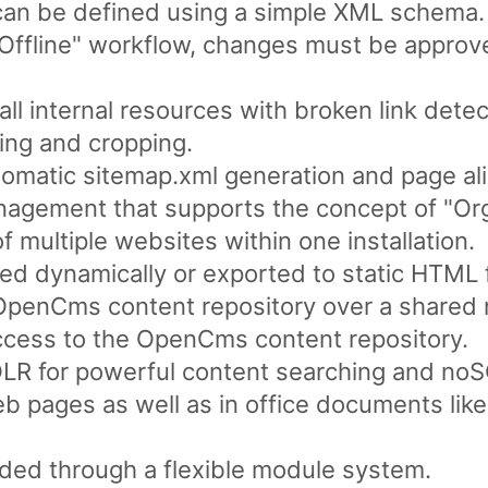
can be defined using a simple XML schema.
/ Offline" workflow, changes must be appro
ll internal resources with broken link detec
ing and cropping.
omatic sitemap.xml generation and page ali
nagement that supports the concept of "Org
multiple websites within one installation.
d dynamically or exported to static HTML f
 OpenCms content repository over a shared 
ess to the OpenCms content repository.
LR for powerful content searching and noSQ
web pages as well as in office documents li
ded through a flexible module system.