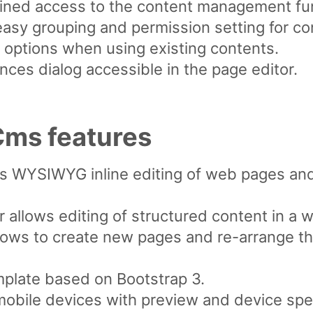
rained access to the content management fu
asy grouping and permission setting for co
 options when using existing contents.
ces dialog accessible in the page editor.
ms features
ws WYSIWYG inline editing of web pages an
 allows editing of structured content in a 
lows to create new pages and re-arrange th
plate based on Bootstrap 3.
mobile devices with preview and device spec