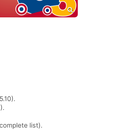
5.10).
).
complete list).