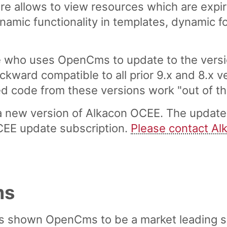
re allows to view resources which are expir
ynamic functionality in templates, dynamic f
ho uses OpenCms to update to the version
ckward compatible to all prior 9.x and 8.x 
code from these versions work "out of the 
 new version of Alkacon OCEE. The update i
CEE update subscription.
Please contact Al
ms
s shown OpenCms to be a market leading 