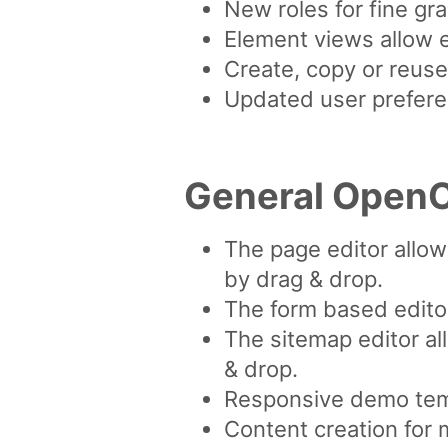
New roles for fine g
Element views allow e
Create, copy or reuse
Updated user preferen
General OpenC
The page editor allo
by drag & drop.
The form based editor
The sitemap editor al
& drop.
Responsive demo tem
Content creation for 