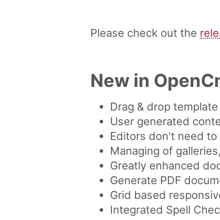
Please check out the
rel
New in OpenC
Drag & drop template 
User generated conten
Editors don't need t
Managing of galleries
Greatly enhanced do
Generate PDF documen
Grid based responsiv
Integrated Spell Che