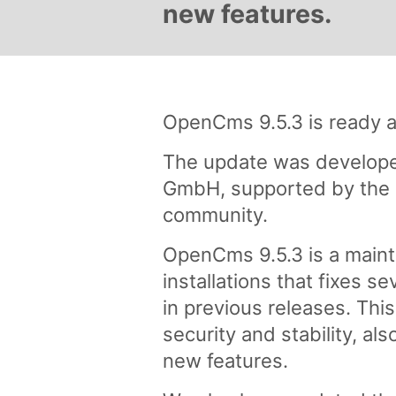
new features.
OpenCms 9.5.3 is ready a
The update was develope
GmbH, supported by the 
community.
OpenCms 9.5.3 is a maint
installations that fixes s
in previous releases. Thi
security and stability, al
new features.