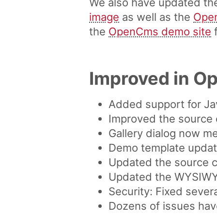
We also have updated t
image
as well as the
Ope
the
OpenCms demo site
f
Improved in O
Added support for Ja
Improved the source 
Gallery dialog now me
Demo template updated
Updated the source co
Updated the WYSIWYG 
Security: Fixed sever
Dozens of issues hav