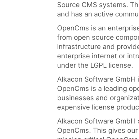
Source CMS systems. The 
and has an active commu
OpenCms is an enterpris
from open source compon
infrastructure and provid
enterprise internet or in
under the LGPL license.
Alkacon Software GmbH i
OpenCms is a leading ope
businesses and organizati
expensive license produc
Alkacon Software GmbH of
OpenCms. This gives our 