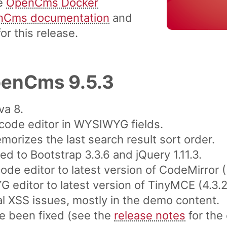
he
OpenCms Docker
nCms documentation
and
or this release.
penCms 9.5.3
va 8.
code editor in WYSIWYG fields.
morizes the last search result sort order.
 to Bootstrap 3.3.6 and jQuery 1.11.3.
de editor to latest version of CodeMirror (
editor to latest version of TinyMCE (4.3.2
al XSS issues, mostly in the demo content.
e been fixed (see the
release notes
for the 