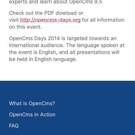
experts and learn about OpenCms 9.5
Check out the PDF dowload or
visit
http://opencms-days.org
for all information
on this event.
OpenCms Days 2014 is targeted towards an
international audience. The language spoken at
the event is English, and all presentations will
be held in English language.
What is OpenCms?
OpenCms in Action
FAQ