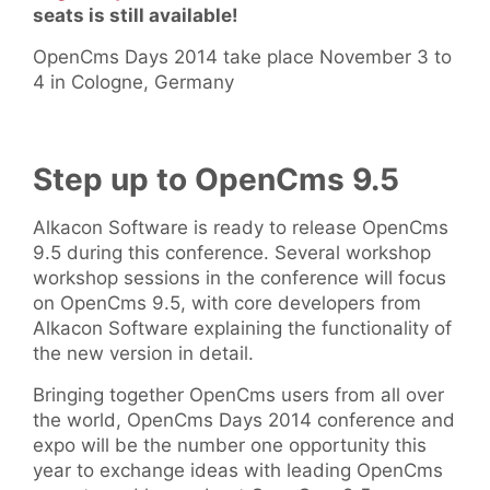
seats is still available!
OpenCms Days 2014 take place November 3 to
4 in Cologne, Germany
Step up to OpenCms 9.5
Alkacon Software is ready to release OpenCms
9.5 during this conference. Several workshop
workshop sessions in the conference will focus
on OpenCms 9.5, with core developers from
Alkacon Software explaining the functionality of
the new version in detail.
Bringing together OpenCms users from all over
the world, OpenCms Days 2014 conference and
expo will be the number one opportunity this
year to exchange ideas with leading OpenCms