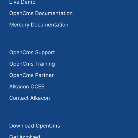
Live Demo
OpenCms Documentation
Mercury Documentation
OpenCms Support
OpenCms Training
OpenCms Partner
Alkacon OCEE
Contact Alkacon
Download OpenCms
Get involved