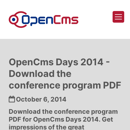
Skip to content
OpenCms Days 2014 -
Download the
conference program PDF
Date:
October 6, 2014
Download the conference program
PDF for OpenCms Days 2014. Get
impressions of the great