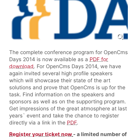
The complete conference program for OpenCms
Days 2014 is now available as a
PDF for
download
. For OpenCms Days 2014, we have
again invited several high profile speakers
which will showcase their state of the art
solutions and prove that OpenCms is up for the
task. Find information on the speakers and
sponsors as well as on the supporting program.
Get impressions of the great atmosphere at last
years` event and take the chance to register
directly via a link in the
PDF
.
Register your ticket now
- a limited number of