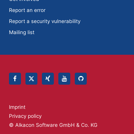
Report an error
Report a security vulnerability
Mailing list
Imprint
Privacy policy
© Alkacon Software GmbH & Co. KG