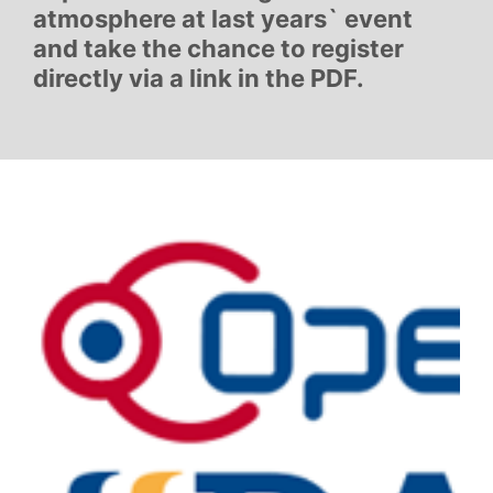
atmosphere at last years` event
and take the chance to register
directly via a link in the PDF.