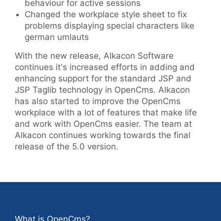
behaviour for active sessions
Changed the workplace style sheet to fix
problems displaying special characters like
german umlauts
With the new release, Alkacon Software
continues it's increased efforts in adding and
enhancing support for the standard JSP and
JSP Taglib technology in OpenCms. Alkacon
has also started to improve the OpenCms
workplace with a lot of features that make life
and work with OpenCms easier. The team at
Alkacon continues working towards the final
release of the 5.0 version.
What is OpenCms?