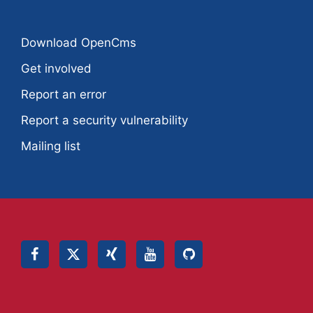
Download OpenCms
Get involved
Report an error
Report a security vulnerability
Mailing list