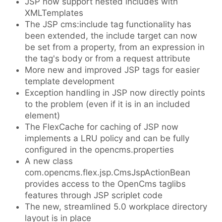
JSP now support nested includes with
XMLTemplates
The JSP cms:include tag functionality has
been extended, the include target can now
be set from a property, from an expression in
the tag's body or from a request attribute
More new and improved JSP tags for easier
template development
Exception handling in JSP now directly points
to the problem (even if it is in an included
element)
The FlexCache for caching of JSP now
implements a LRU policy and can be fully
configured in the opencms.properties
A new class
com.opencms.flex.jsp.CmsJspActionBean
provides access to the OpenCms taglibs
features through JSP scriplet code
The new, streamlined 5.0 workplace directory
layout is in place