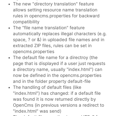
The new "directory translation" feature
allows setting resource name translation
rules in opencms.properties for backward
compatibility
The "file name translation" feature
automatically replaces illegal characters (e.g.
space, ? or &) in uploaded file names and in
extracted ZIP files, rules can be set in
opencms.properties
The default file name for a directroy (the
page that is displayed if a user just requests
a directory name, usually "index.html") can
now be defined in the opencms.properties
and in the folder property default-file
The handling of default files (like
"index.html") has changed: if a default file
was found it is now returned directly by
OpenCms (in previous versions a redirect to
"index.html" was send)