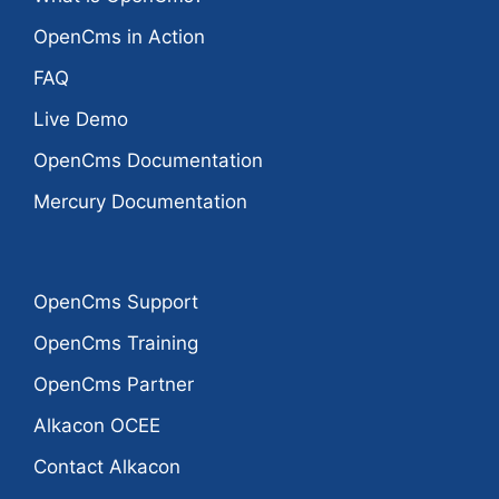
OpenCms in Action
FAQ
Live Demo
OpenCms Documentation
Mercury Documentation
OpenCms Support
OpenCms Training
OpenCms Partner
Alkacon OCEE
Contact Alkacon