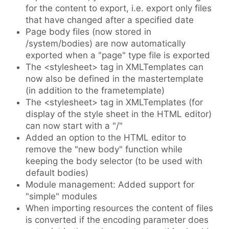
for the content to export, i.e. export only files
that have changed after a specified date
Page body files (now stored in
/system/bodies) are now automatically
exported when a "page" type file is exported
The <stylesheet> tag in XMLTemplates can
now also be defined in the mastertemplate
(in addition to the frametemplate)
The <stylesheet> tag in XMLTemplates (for
display of the style sheet in the HTML editor)
can now start with a "/"
Added an option to the HTML editor to
remove the "new body" function while
keeping the body selector (to be used with
default bodies)
Module management: Added support for
"simple" modules
When importing resources the content of files
is converted if the encoding parameter does