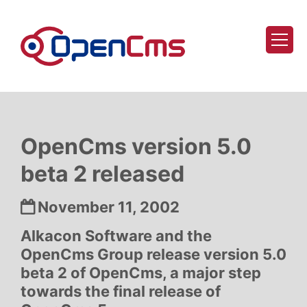
Skip to content
OpenCms version 5.0
beta 2 released
Date:
November 11, 2002
Alkacon Software and the
OpenCms Group release version 5.0
beta 2 of OpenCms, a major step
towards the final release of