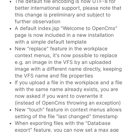
The default file encoding is now UTF-8 for
better international support, please note that
this change is preliminary and subject to
further observation
A default index.jsp "Welcome to OpenCms"
page is now included in a new installation
with a simple default template
New "replace" feature in the workplace
context menus, it's now possible to replace
e.g. an image in the VFS by an uploaded
image with a different name directly, keeping
the VFS name and file properties
If you upload a file in the workplace and a file
with the same name already exists, you are
now asked if you want to overwrite it
(instead of OpenCms throwing an exception)
New "touch" feature in context menus allows
setting of the file "last changed" timestamp
When exporting files with the "Database
export" feature, you can now set a max age