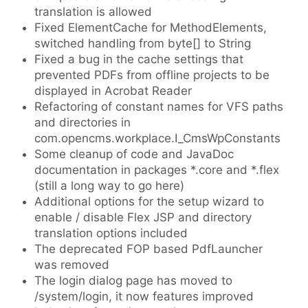
translation is allowed
Fixed ElementCache for MethodElements,
switched handling from byte[] to String
Fixed a bug in the cache settings that
prevented PDFs from offline projects to be
displayed in Acrobat Reader
Refactoring of constant names for VFS paths
and directories in
com.opencms.workplace.I_CmsWpConstants
Some cleanup of code and JavaDoc
documentation in packages *.core and *.flex
(still a long way to go here)
Additional options for the setup wizard to
enable / disable Flex JSP and directory
translation options included
The deprecated FOP based PdfLauncher
was removed
The login dialog page has moved to
/system/login, it now features improved