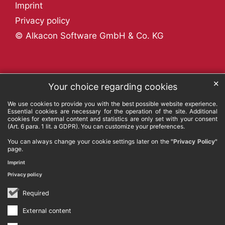
Imprint
Privacy policy
© Alkacon Software GmbH & Co. KG
✕
Your choice regarding cookies
We use cookies to provide you with the best possible website experience.
Essential cookies are necessary for the operation of the site. Additional
cookies for external content and statistics are only set with your consent
(Art. 6 para. 1 lit. a GDPR). You can customize your preferences.
You can always change your cookie settings later on the
"Privacy Policy"
page.
Imprint
Privacy policy
Required
External content