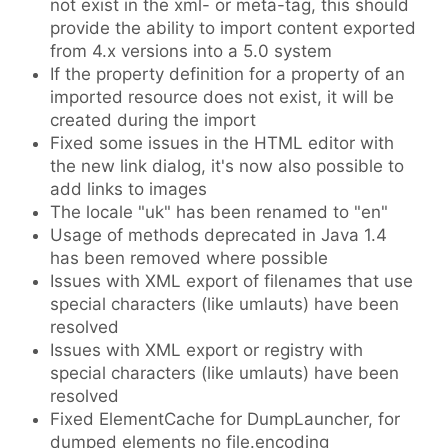
not exist in the xml- or meta-tag, this should
provide the ability to import content exported
from 4.x versions into a 5.0 system
If the property definition for a property of an
imported resource does not exist, it will be
created during the import
Fixed some issues in the HTML editor with
the new link dialog, it's now also possible to
add links to images
The locale "uk" has been renamed to "en"
Usage of methods deprecated in Java 1.4
has been removed where possible
Issues with XML export of filenames that use
special characters (like umlauts) have been
resolved
Issues with XML export or registry with
special characters (like umlauts) have been
resolved
Fixed ElementCache for DumpLauncher, for
dumped elements no file.encoding