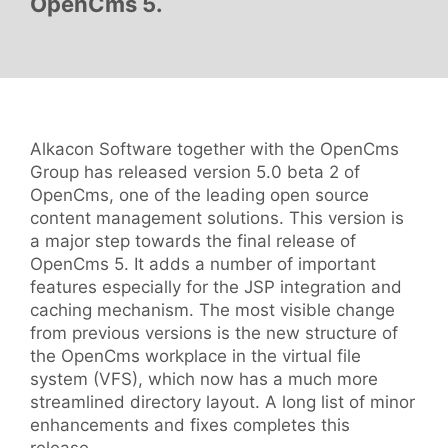
OpenCms 5.
Alkacon Software together with the OpenCms
Group has released version 5.0 beta 2 of
OpenCms, one of the leading open source
content management solutions. This version is
a major step towards the final release of
OpenCms 5. It adds a number of important
features especially for the JSP integration and
caching mechanism. The most visible change
from previous versions is the new structure of
the OpenCms workplace in the virtual file
system (VFS), which now has a much more
streamlined directory layout. A long list of minor
enhancements and fixes completes this