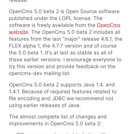
release.
OpenCms 5.0 beta 2 is Open Source software
published under the LGPL license. The
software is freely available from the
OpenCms
website
. The OpenCms 5.0 beta 2 includes all
features from the last "major" release 4.6.1, the
FLEX alpha 1, the 4.7.7 version and of course
the 5.0 beta 1. It's at last as stable as all of
these earlier versions. I encourage everyone to
try this version and provide feedback on the
opencms-dev mailing list.
OpenCms 5.0 beta 2 supports Java 1.4. and
1.4.1. Because of required features related to
file encoding and JDBC we recommend not
using earlier releases of Java.
The almost complete list of changes and
improvements in OpenCms 5.0 beta 2: