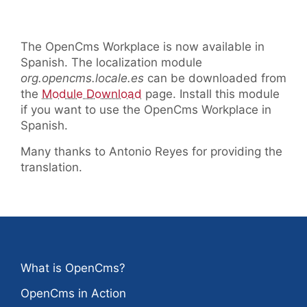
The OpenCms Workplace is now available in
Spanish. The localization module
org.opencms.locale.es
can be downloaded from
the
Module Download
page. Install this module
if you want to use the OpenCms Workplace in
Spanish.
Many thanks to Antonio Reyes for providing the
translation.
What is OpenCms?
OpenCms in Action