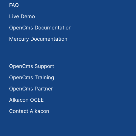
FAQ
Live Demo
OpenCms Documentation
Mercury Documentation
OpenCms Support
OpenCms Training
OpenCms Partner
Alkacon OCEE
Contact Alkacon