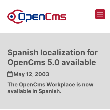
Skip to content
Spanish localization for
OpenCms 5.0 available
Date:
May 12, 2003
The OpenCms Workplace is now
available in Spanish.