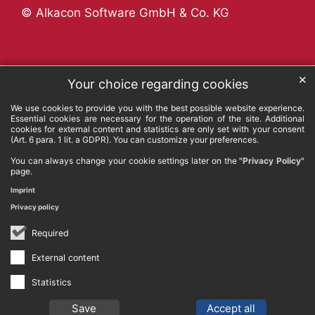
© Alkacon Software GmbH & Co. KG
✕
Your choice regarding cookies
We use cookies to provide you with the best possible website experience.
Essential cookies are necessary for the operation of the site. Additional
cookies for external content and statistics are only set with your consent
(Art. 6 para. 1 lit. a GDPR). You can customize your preferences.
You can always change your cookie settings later on the
"Privacy Policy"
page.
Imprint
Privacy policy
Required
External content
Statistics
Save
Accept all