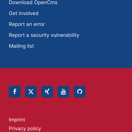
Download OpenCms
Get involved
Report an error
Report a security vulnerability
Mailing list
Imprint
Privacy policy