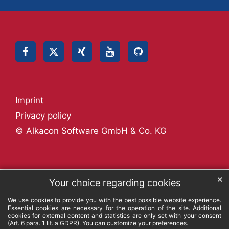
Imprint
Privacy policy
© Alkacon Software GmbH & Co. KG
✕
Your choice regarding cookies
We use cookies to provide you with the best possible website experience.
Essential cookies are necessary for the operation of the site. Additional
cookies for external content and statistics are only set with your consent
(Art. 6 para. 1 lit. a GDPR). You can customize your preferences.