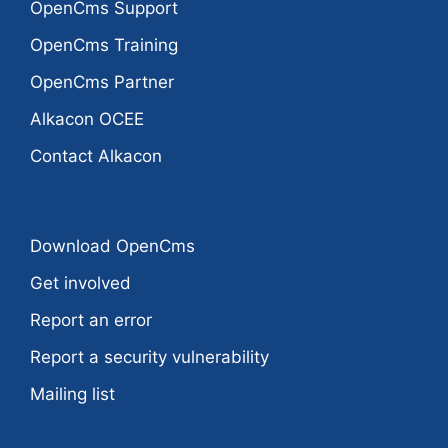
OpenCms Support
OpenCms Training
OpenCms Partner
Alkacon OCEE
Contact Alkacon
Download OpenCms
Get involved
Report an error
Report a security vulnerability
Mailing list