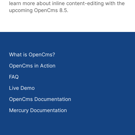
learn more about inline content-editing with the
upcoming OpenCms 8.5.
What is OpenCms?
OpenCms in Action
FAQ
Live Demo
OpenCms Documentation
Mercury Documentation