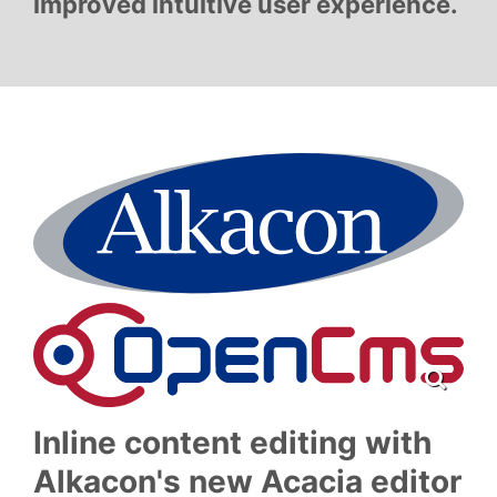
improved intuitive user experience.
Inline content editing with
Alkacon's new Acacia editor