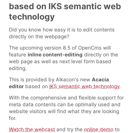
based on IKS semantic web
technology
Did you know how easy it is to edit contents
directly on the webpage?
The upcoming version 8.5 of OpenCms will
feature
inline content-editing
directly on the
web page as well as next level form based
editing.
This is provided by Alkacon's new
Acacia
editor
based on
IKS semantic web technology
.
With the comprehensive and flexible support for
meta data contents can be optimally used and
website visitors will find what they are looking
for.
Watch the webcast
and try the
online demo
to