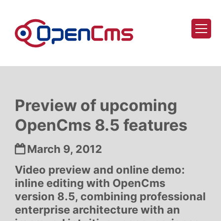
Skip to content
Preview of upcoming
OpenCms 8.5 features
Date:
March 9, 2012
Video preview and online demo:
inline editing with OpenCms
version 8.5, combining professional
enterprise architecture with an