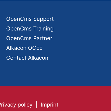
OpenCms Support
OpenCms Training
OpenCms Partner
Alkacon OCEE
Contact Alkacon
Privacy policy
Imprint