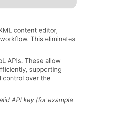
XML content editor,
 workflow. This eliminates
L APIs. These allow
ficiently, supporting
l control over the
alid API key (for example