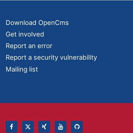
Download OpenCms
Get involved
Report an error
Report a security vulnerability
Mailing list