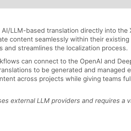
I/LLM-based translation directly into the 
ate content seamlessly within their existing
ls and streamlines the localization process.
kflows can connect to the OpenAI and Deep
ranslations to be generated and managed ef
ntent across projects while giving teams ful
es external LLM providers and requires a v