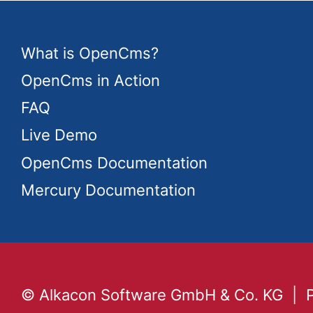
What is OpenCms?
OpenCms in Action
FAQ
Live Demo
OpenCms Documentation
Mercury Documentation
© Alkacon Software GmbH & Co. KG