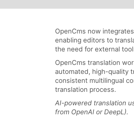
OpenCms now integrates A
enabling editors to transl
the need for external too
OpenCms translation wor
automated, high-quality t
consistent multilingual co
translation process.
AI-powered translation us
from OpenAI or DeepL).