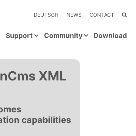
DEUTSCH
NEWS
CONTACT
Support
Community
Download
penCms XML
comes
ation capabilities