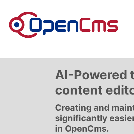
Skip to content
AI-Powered 
content edit
Creating and main
significantly easie
in OpenCms.