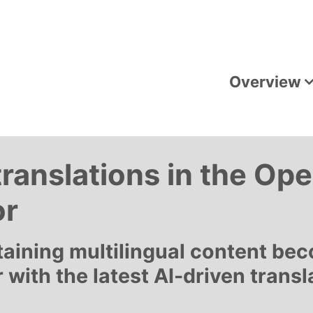
Overview
translations in the O
or
taining multilingual content be
r with the latest AI-driven transl