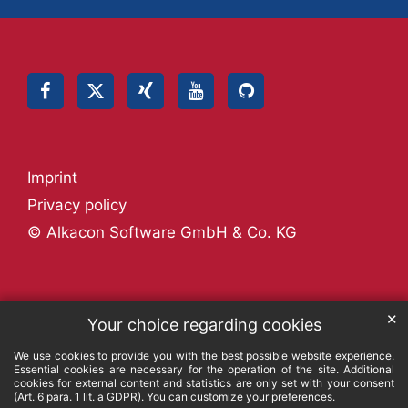
Imprint
Privacy policy
© Alkacon Software GmbH & Co. KG
✕
Your choice regarding cookies
We use cookies to provide you with the best possible website experience.
Essential cookies are necessary for the operation of the site. Additional
cookies for external content and statistics are only set with your consent
(Art. 6 para. 1 lit. a GDPR). You can customize your preferences.