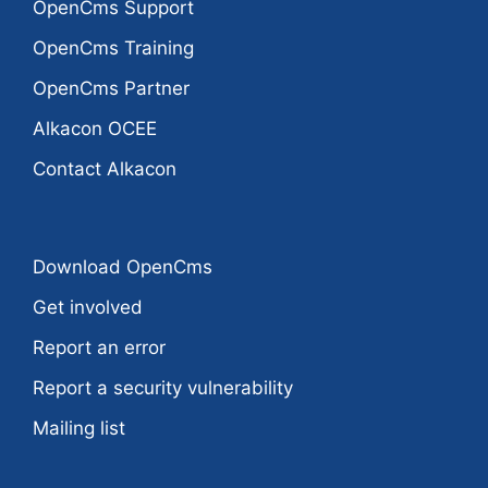
OpenCms Support
OpenCms Training
OpenCms Partner
Alkacon OCEE
Contact Alkacon
Download OpenCms
Get involved
Report an error
Report a security vulnerability
Mailing list