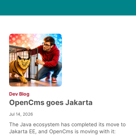
:
Dev Blog
OpenCms goes Jakarta
Jul 14, 2026
The Java ecosystem has completed its move to
Jakarta EE, and OpenCms is moving with it: