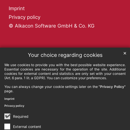
Imprint
Privacy policy
© Alkacon Software GmbH & Co. KG
✕
Your choice regarding cookies
We use cookies to provide you with the best possible website experience.
Essential cookies are necessary for the operation of the site. Additional
cookies for external content and statistics are only set with your consent
(Art. 6 para. 1 lit. a GDPR). You can customize your preferences.
You can always change your cookie settings later on the
"Privacy Policy"
page.
Imprint
Privacy policy
Required
External content