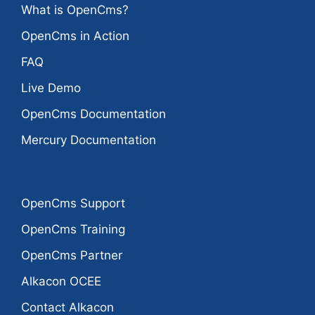
What is OpenCms?
OpenCms in Action
FAQ
Live Demo
OpenCms Documentation
Mercury Documentation
OpenCms Support
OpenCms Training
OpenCms Partner
Alkacon OCEE
Contact Alkacon