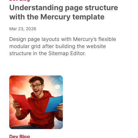
Understanding page structure
with the Mercury template
Mar 23, 2026
Design page layouts with Mercury’s flexible
modular grid after building the website
structure in the Sitemap Editor.
:
Dev Blog