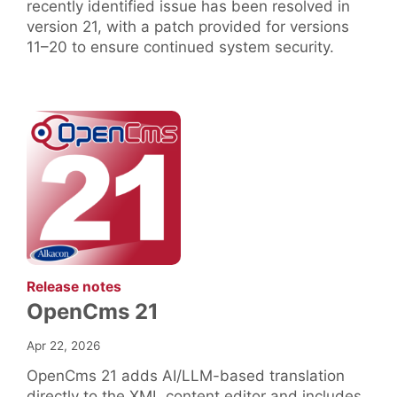
recently identified issue has been resolved in
version 21, with a patch provided for versions
11–20 to ensure continued system security.
:
Release notes
OpenCms 21
Apr 22, 2026
OpenCms 21 adds AI/LLM-based translation
directly to the XML content editor and includes