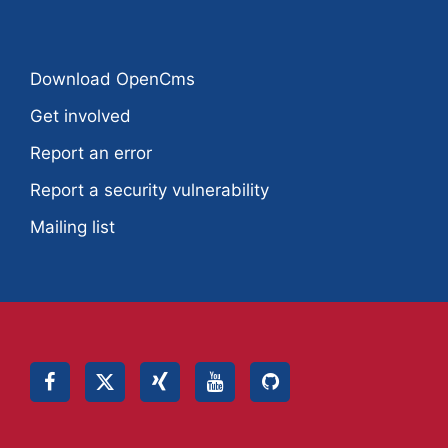
Download OpenCms
Get involved
Report an error
Report a security vulnerability
Mailing list