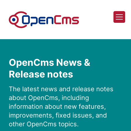
Skip to content
OpenCms News &
Release notes
The latest news and release notes
about OpenCms, including
information about new features,
improvements, fixed issues, and
other OpenCms topics.