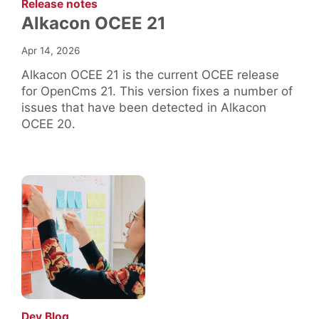
:
Release notes
Alkacon OCEE 21
Apr 14, 2026
Alkacon OCEE 21 is the current OCEE release
for OpenCms 21. This version fixes a number of
issues that have been detected in Alkacon
OCEE 20.
:
Dev Blog