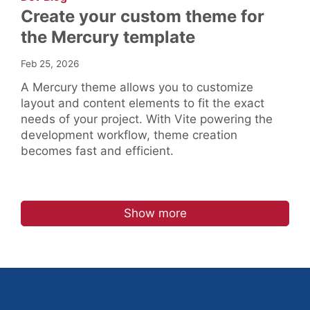
Create your custom theme for
the Mercury template
Feb 25, 2026
A Mercury theme allows you to customize
layout and content elements to fit the exact
needs of your project. With Vite powering the
development workflow, theme creation
becomes fast and efficient.
Show more