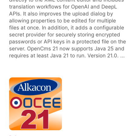
translation workflows for OpenAI and DeepL
APIs. It also improves the upload dialog by
allowing properties to be edited for multiple
files at once. In addition, it adds a configurable
secret provider for securely storing encrypted
passwords or API keys in a protected file on the
server. OpenCms 21 now supports Java 25 and
requires at least Java 21 to run. Version 21.0. ...