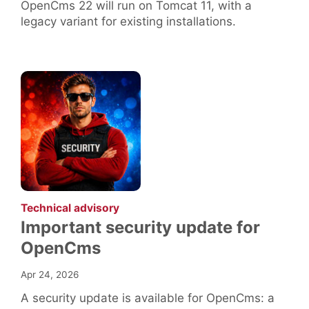
OpenCms 22 will run on Tomcat 11, with a
legacy variant for existing installations.
:
Technical advisory
Important security update for
OpenCms
Apr 24, 2026
A security update is available for OpenCms: a