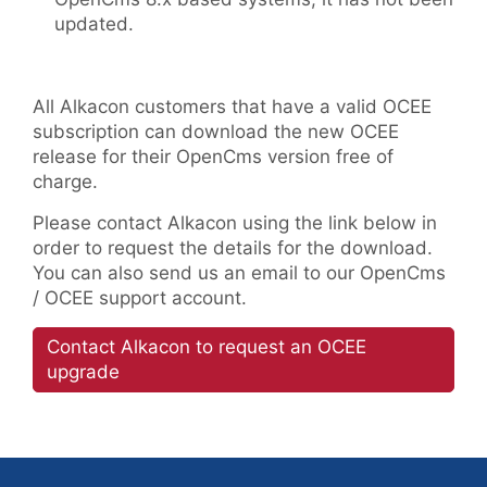
updated.
All Alkacon customers that have a valid OCEE
subscription can download the new OCEE
release for their OpenCms version free of
charge.
Please contact Alkacon using the link below in
order to request the details for the download.
You can also send us an email to our OpenCms
/ OCEE support account.
Contact Alkacon to request an OCEE
upgrade