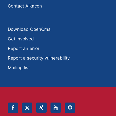
Contact Alkacon
Download OpenCms
Get involved
Report an error
Report a security vulnerability
Mailing list