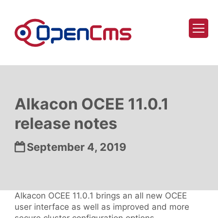
Skip to content
Alkacon OCEE 11.0.1
release notes
Date:
September 4, 2019
Alkacon OCEE 11.0.1 brings an all new OCEE
user interface as well as improved and more