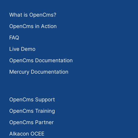
What is OpenCms?
OpenCms in Action
FAQ
Live Demo
OpenCms Documentation
Mercury Documentation
OpenCms Support
OpenCms Training
OpenCms Partner
Alkacon OCEE