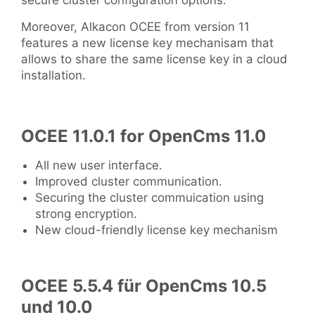
secure cluster configuration options.
Moreover, Alkacon OCEE from version 11
features a new license key mechanisam that
allows to share the same license key in a cloud
installation.
OCEE 11.0.1 for OpenCms 11.0
All new user interface.
Improved cluster communication.
Securing the cluster commuication using
strong encryption.
New cloud-friendly license key mechanism
OCEE 5.5.4 für OpenCms 10.5
und 10.0