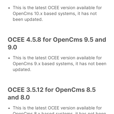
This is the latest OCEE version available for
OpenCms 10.x based systems, it has not
been updated.
OCEE 4.5.8 for OpenCms 9.5 and
9.0
This is the latest OCEE version available for
OpenCms 9.x based systems, it has not been
updated.
OCEE 3.5.12 for OpenCms 8.5
and 8.0
This is the latest OCEE version available for
OpenCms 8.x based systems, it has not been