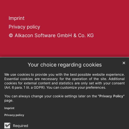
Imprint
Privacy policy
© Alkacon Software GmbH & Co. KG
✕
Your choice regarding cookies
We use cookies to provide you with the best possible website experience.
Essential cookies are necessary for the operation of the site. Additional
cookies for external content and statistics are only set with your consent
(Art. 6 para. 1 lit. a GDPR). You can customize your preferences.
You can always change your cookie settings later on the
"Privacy Policy"
page.
Imprint
Privacy policy
Required