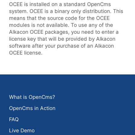
OCEE is installed on a standard OpenCms
system. OCEE is a binary only distribution. This
means that the source code for the OCEE
modules is not available. To use any of the
Alkacon OCEE packages, you need to enter a
license key that will be provided by Alkacon
software after your purchase of an Alkacon
OCEE license.
What is OpenCms?
OpenCms in Action
FAQ
Live Demo