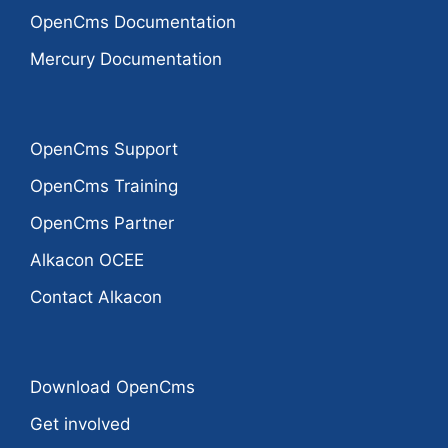
OpenCms Documentation
Mercury Documentation
OpenCms Support
OpenCms Training
OpenCms Partner
Alkacon OCEE
Contact Alkacon
Download OpenCms
Get involved