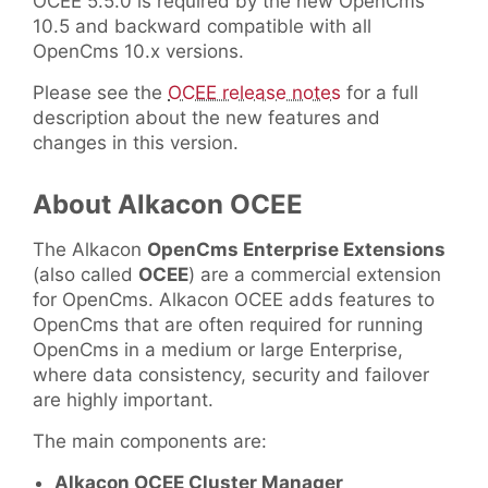
OCEE 5.5.0 is required by the new OpenCms
10.5 and backward compatible with all
OpenCms 10.x versions.
Please see the
OCEE release notes
for a full
description about the new features and
changes in this version.
About Alkacon OCEE
The Alkacon
OpenCms Enterprise Extensions
(also called
OCEE
) are a commercial extension
for OpenCms. Alkacon OCEE adds features to
OpenCms that are often required for running
OpenCms in a medium or large Enterprise,
where data consistency, security and failover
are highly important.
The main components are:
Alkacon OCEE Cluster Manager