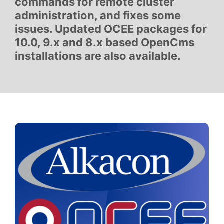
commands for remote cluster
administration, and fixes some
issues. Updated OCEE packages for
10.0, 9.x and 8.x based OpenCms
installations are also available.