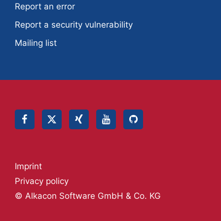
Report an error
Report a security vulnerability
Mailing list
Imprint
Privacy policy
© Alkacon Software GmbH & Co. KG