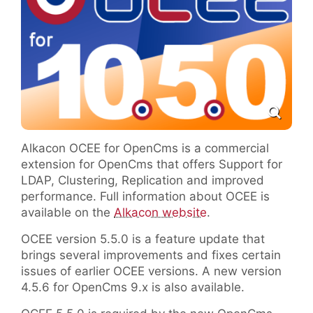
Alkacon OCEE for OpenCms is a commercial
extension for OpenCms that offers Support for
LDAP, Clustering, Replication and improved
performance. Full information about OCEE is
available on the
Alkacon website
.
OCEE version 5.5.0 is a feature update that
brings several improvements and fixes certain
issues of earlier OCEE versions. A new version
4.5.6 for OpenCms 9.x is also available.