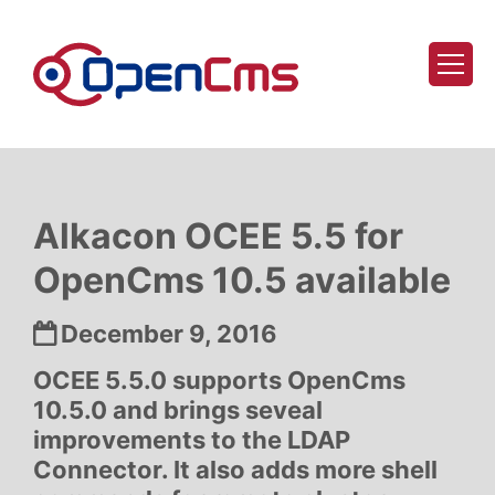
Skip to content
Alkacon OCEE 5.5 for
OpenCms 10.5 available
Date:
December 9, 2016
OCEE 5.5.0 supports OpenCms
10.5.0 and brings seveal
improvements to the LDAP
Connector. It also adds more shell