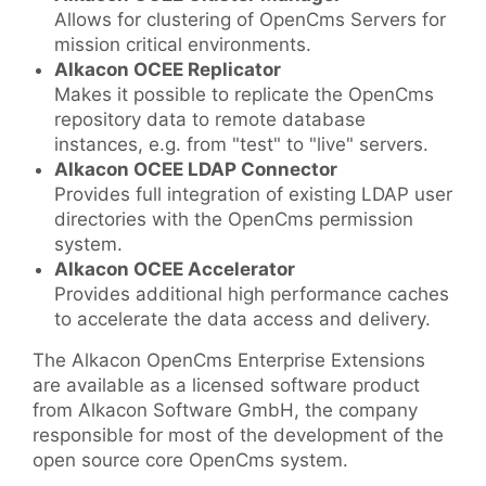
Allows for clustering of OpenCms Servers for
mission critical environments.
Alkacon OCEE Replicator
Makes it possible to replicate the OpenCms
repository data to remote database
instances, e.g. from "test" to "live" servers.
Alkacon OCEE LDAP Connector
Provides full integration of existing LDAP user
directories with the OpenCms permission
system.
Alkacon OCEE Accelerator
Provides additional high performance caches
to accelerate the data access and delivery.
The Alkacon OpenCms Enterprise Extensions
are available as a licensed software product
from Alkacon Software GmbH, the company
responsible for most of the development of the
open source core OpenCms system.