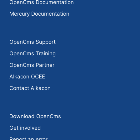
OpenCms Documentation
Mercury Documentation
OpenCms Support
OpenCms Training
OpenCms Partner
Alkacon OCEE
Contact Alkacon
Download OpenCms
Get involved
Report an error