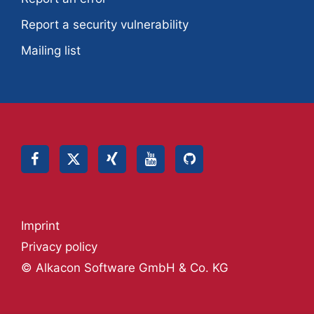
Report a security vulnerability
Mailing list
Imprint
Privacy policy
© Alkacon Software GmbH & Co. KG