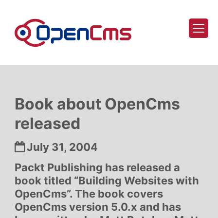
Skip to content
Book about OpenCms
released
Date:
July 31, 2004
Packt Publishing has released a
book titled “Building Websites with
OpenCms”. The book covers
OpenCms version 5.0.x and has