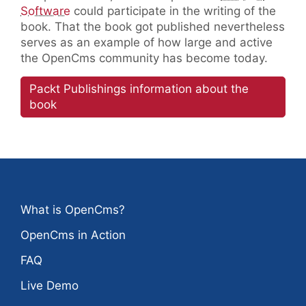
Software
could participate in the writing of the
book. That the book got published nevertheless
serves as an example of how large and active
the OpenCms community has become today.
Packt Publishings information about the
book
What is OpenCms?
OpenCms in Action
FAQ
Live Demo