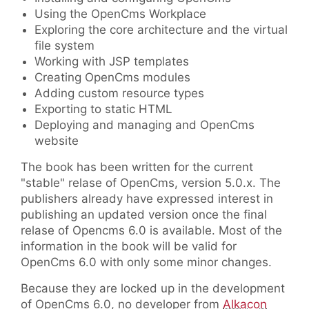
Using the OpenCms Workplace
Exploring the core architecture and the virtual
file system
Working with JSP templates
Creating OpenCms modules
Adding custom resource types
Exporting to static HTML
Deploying and managing and OpenCms
website
The book has been written for the current
"stable" relase of OpenCms, version 5.0.x. The
publishers already have expressed interest in
publishing an updated version once the final
relase of Opencms 6.0 is available. Most of the
information in the book will be valid for
OpenCms 6.0 with only some minor changes.
Because they are locked up in the development
of OpenCms 6.0, no developer from
Alkacon