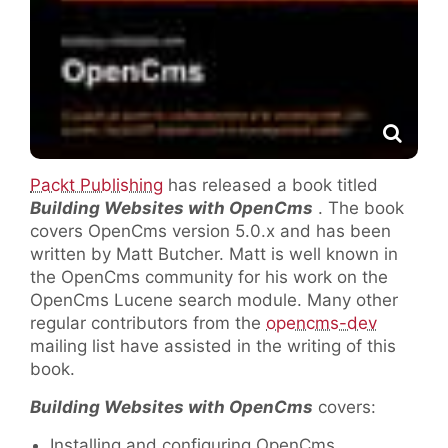
Packt Publishing
has released a book titled
Building Websites with OpenCms
. The book
covers OpenCms version 5.0.x and has been
written by Matt Butcher. Matt is well known in
the OpenCms community for his work on the
OpenCms Lucene search module. Many other
regular contributors from the
opencms-dev
mailing list have assisted in the writing of this
book.
Building Websites with OpenCms
covers:
Installing and configuring OpenCms