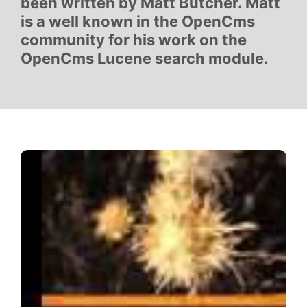
been written by Matt Butcher. Matt
is a well known in the OpenCms
community for his work on the
OpenCms Lucene search module.