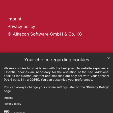
Imprint
Privacy policy
© Alkacon Software GmbH & Co. KG
✕
Your choice regarding cookies
We use cookies to provide you with the best possible website experience.
Essential cookies are necessary for the operation of the site. Additional
cookies for external content and statistics are only set with your consent
(Art. 6 para. 1 lit. a GDPR). You can customize your preferences.
You can always change your cookie settings later on the
"Privacy Policy"
page.
Imprint
Privacy policy