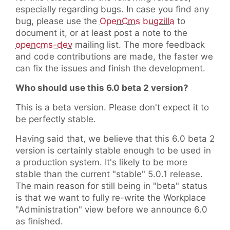
especially regarding bugs. In case you find any
bug, please use the
OpenCms bugzilla
to
document it, or at least post a note to the
opencms-dev
mailing list. The more feedback
and code contributions are made, the faster we
can fix the issues and finish the development.
Who should use this 6.0 beta 2 version?
This is a beta version. Please don't expect it to
be perfectly stable.
Having said that, we believe that this 6.0 beta 2
version is certainly stable enough to be used in
a production system. It's likely to be more
stable than the current "stable" 5.0.1 release.
The main reason for still being in "beta" status
is that we want to fully re-write the Workplace
"Administration" view before we announce 6.0
as finished.