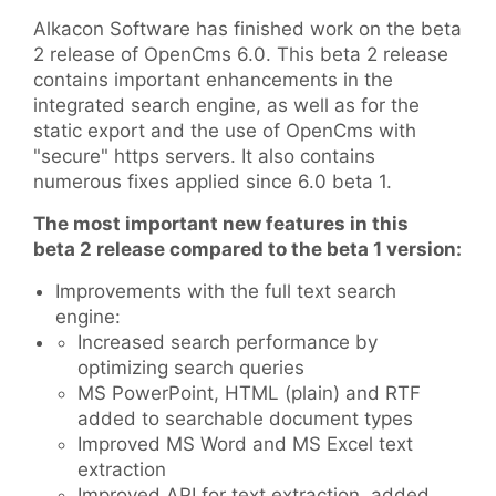
Alkacon Software has finished work on the beta
2 release of OpenCms 6.0. This beta 2 release
contains important enhancements in the
integrated search engine, as well as for the
static export and the use of OpenCms with
"secure" https servers. It also contains
numerous fixes applied since 6.0 beta 1.
The most important new features in this
beta 2 release compared to the beta 1 version:
Improvements with the full text search
engine:
Increased search performance by
optimizing search queries
MS PowerPoint, HTML (plain) and RTF
added to searchable document types
Improved MS Word and MS Excel text
extraction
Improved API for text extraction, added