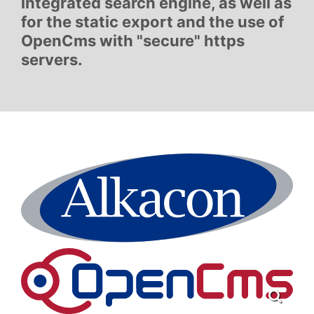
integrated search engine, as well as
for the static export and the use of
OpenCms with "secure" https
servers.