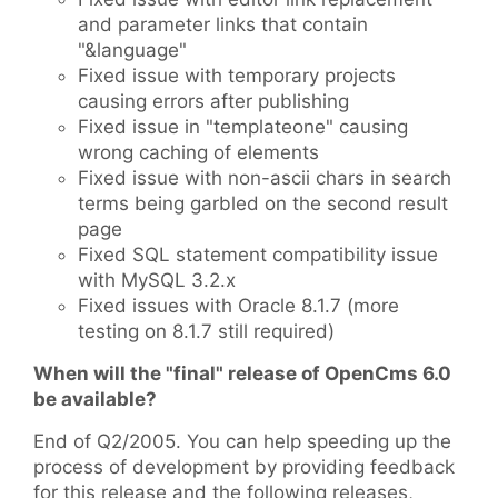
and parameter links that contain
"&language"
Fixed issue with temporary projects
causing errors after publishing
Fixed issue in "templateone" causing
wrong caching of elements
Fixed issue with non-ascii chars in search
terms being garbled on the second result
page
Fixed SQL statement compatibility issue
with MySQL 3.2.x
Fixed issues with Oracle 8.1.7 (more
testing on 8.1.7 still required)
When will the "final" release of OpenCms 6.0
be available?
End of Q2/2005. You can help speeding up the
process of development by providing feedback
for this release and the following releases,