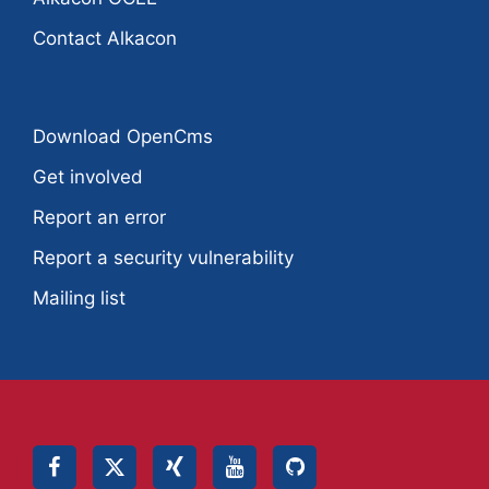
Contact Alkacon
Download OpenCms
Get involved
Report an error
Report a security vulnerability
Mailing list