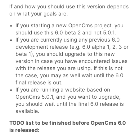
If and how you should use this version depends
on what your goals are:
If you starting a new OpenCms project, you
should use this 6.0 beta 2 and not 5.0.1.
If you are currently using any previous 6.0
development release (e.g. 6.0 alpha 1, 2, 3 or
beta 1), you should upgrade to this new
version in case you have encountered issues
with the release you are using. If this is not
the case, you may as well wait until the 6.0
final release is out.
If you are running a website based on
OpenCms 5.0.1, and you want to upgrade,
you should wait until the final 6.0 release is
available.
TODO list to be finished before OpenCms 6.0
is released: