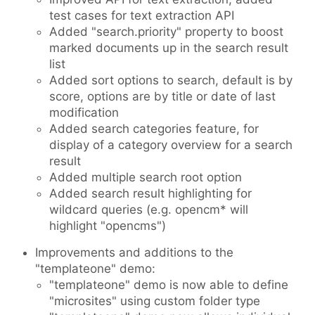
test cases for text extraction API
Added "search.priority" property to boost
marked documents up in the search result
list
Added sort options to search, default is by
score, options are by title or date of last
modification
Added search categories feature, for
display of a category overview for a search
result
Added multiple search root option
Added search result highlighting for
wildcard queries (e.g. opencm* will
highlight "opencms")
Improvements and additions to the
"templateone" demo:
"templateone" demo is now able to define
"microsites" using custom folder type