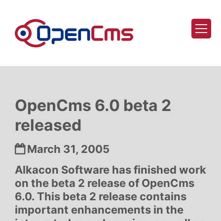
Skip to content
OpenCms 6.0 beta 2
released
Date:
March 31, 2005
Alkacon Software has finished work
on the beta 2 release of OpenCms
6.0. This beta 2 release contains
important enhancements in the