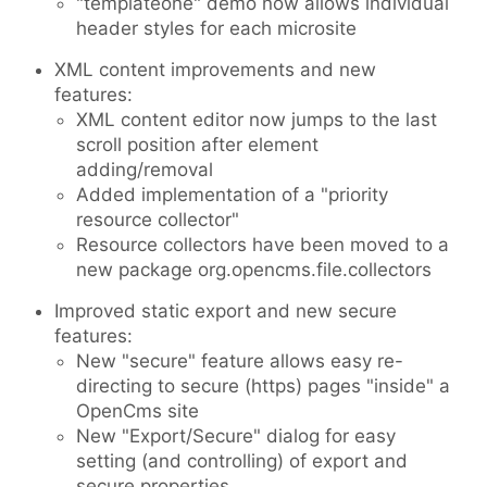
"templateone" demo now allows individual
header styles for each microsite
XML content improvements and new
features:
XML content editor now jumps to the last
scroll position after element
adding/removal
Added implementation of a "priority
resource collector"
Resource collectors have been moved to a
new package org.opencms.file.collectors
Improved static export and new secure
features:
New "secure" feature allows easy re-
directing to secure (https) pages "inside" a
OpenCms site
New "Export/Secure" dialog for easy
setting (and controlling) of export and
secure properties