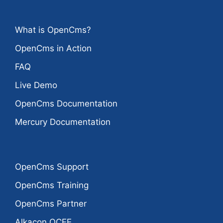
What is OpenCms?
OpenCms in Action
FAQ
Live Demo
OpenCms Documentation
Mercury Documentation
OpenCms Support
OpenCms Training
OpenCms Partner
Alkacon OCEE