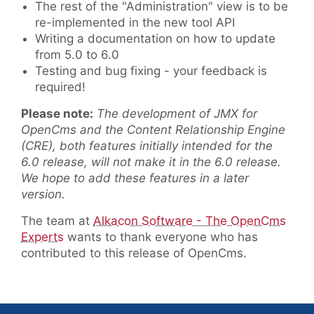
The rest of the "Administration" view is to be
re-implemented in the new tool API
Writing a documentation on how to update
from 5.0 to 6.0
Testing and bug fixing - your feedback is
required!
Please note:
The development of JMX for
OpenCms and the Content Relationship Engine
(CRE), both features initially intended for the
6.0 release, will not make it in the 6.0 release.
We hope to add these features in a later
version.
The team at
Alkacon Software - The OpenCms
Experts
wants to thank everyone who has
contributed to this release of OpenCms.