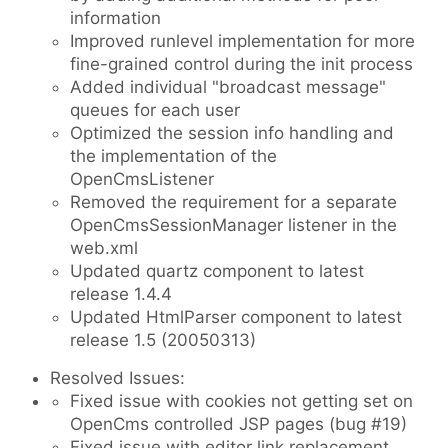
information
Improved runlevel implementation for more
fine-grained control during the init process
Added individual "broadcast message"
queues for each user
Optimized the session info handling and
the implementation of the
OpenCmsListener
Removed the requirement for a separate
OpenCmsSessionManager listener in the
web.xml
Updated quartz component to latest
release 1.4.4
Updated HtmlParser component to latest
release 1.5 (20050313)
Resolved Issues:
Fixed issue with cookies not getting set on
OpenCms controlled JSP pages (bug #19)
Fixed issue with editor link replacement