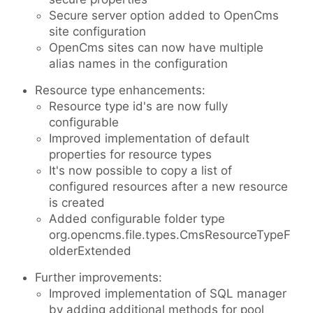
Secure server option added to OpenCms
site configuration
OpenCms sites can now have multiple
alias names in the configuration
Resource type enhancements:
Resource type id's are now fully
configurable
Improved implementation of default
properties for resource types
It's now possible to copy a list of
configured resources after a new resource
is created
Added configurable folder type
org.opencms.file.types.CmsResourceTypeF
olderExtended
Further improvements:
Improved implementation of SQL manager
by adding additional methods for pool