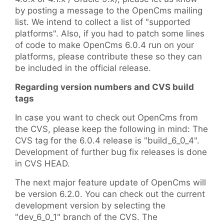
by posting a message to the OpenCms mailing
list. We intend to collect a list of "supported
platforms". Also, if you had to patch some lines
of code to make OpenCms 6.0.4 run on your
platforms, please contribute these so they can
be included in the official release.
Regarding version numbers and CVS build
tags
In case you want to check out OpenCms from
the CVS, please keep the following in mind: The
CVS tag for the 6.0.4 release is "build_6_0_4".
Development of further bug fix releases is done
in CVS HEAD.
The next major feature update of OpenCms will
be version 6.2.0. You can check out the current
development version by selecting the
"dev_6_0_1" branch of the CVS. The