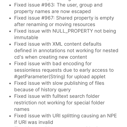
Fixed issue #963: The user, group and
property names are now escaped
Fixed issue #967: Shared property is empty
after renaming or moving resources
Fixed issue with NULL_PROPERTY not being
immutable
Fixed issue with XML content defaults
defined in annotations not working for nested
cd's when creating new content
Fixed issue with bad encoding for
sessionless requests due to early access to
#getParameter(String) for upload applet
Fixed issue with slow publishing of files
because of history query
Fixed issue with fulltext search folder
restriction not working for special folder
names
Fixed issue with URI splitting causing an NPE
if URI was invalid