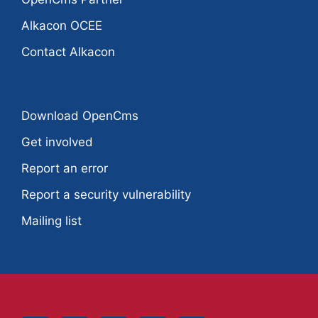
Alkacon OCEE
Contact Alkacon
Download OpenCms
Get involved
Report an error
Report a security vulnerability
Mailing list