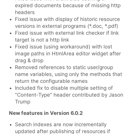
expired documents because of missing http
headers
Fixed issue with display of historic resource
versions in external programs (*.doc, *.pdf)
Fixed issue with external link checker if link
target is not a http link
Fixed issue (using workaround) with lost
image paths in HtmlArea editor widget after
drag & drop
Removed references to static user/group
name variables, using only the methods that
return the configurable names
Included fix to disable multiple setting of
"Content-Type" header contributed by Jason
Trump
New features in Version 6.0.2
Search indexes are now incrementally
updated after publishing of resources if