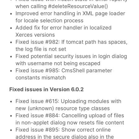
when calling #deleteResourceValue()
Improved error handling in XML page loader
for locale selection process
Added fix for error handler in localized
Xerces versions
Fixed issue #982: If tomcat path has spaces,
the log file is not set
Fixed potential security issues in login dialog
with username not being escaped
Fixed issue #985: CmsShell parameter
constants mismatch
Fixed issues in Version 6.0.2
Fixed issue #615: Uploading modules with
new (unknown) resource type classes
Fixed issue #884: Cancelling upload of files
in non-applet dialog now resets file content
Fixed issue #895: Show correct online
address in the secure dialog also in the