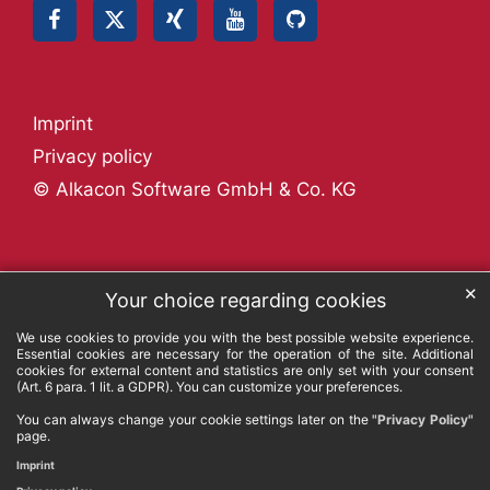
Imprint
Privacy policy
© Alkacon Software GmbH & Co. KG
✕
Your choice regarding cookies
We use cookies to provide you with the best possible website experience.
Essential cookies are necessary for the operation of the site. Additional
cookies for external content and statistics are only set with your consent
(Art. 6 para. 1 lit. a GDPR). You can customize your preferences.
You can always change your cookie settings later on the
"Privacy Policy"
page.
Imprint