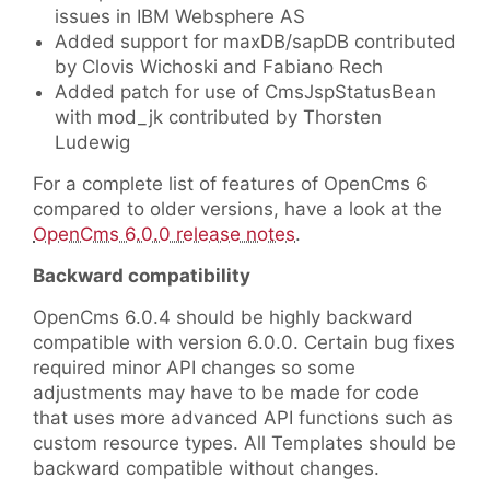
issues in IBM Websphere AS
Added support for maxDB/sapDB contributed
by Clovis Wichoski and Fabiano Rech
Added patch for use of CmsJspStatusBean
with mod_jk contributed by Thorsten
Ludewig
For a complete list of features of OpenCms 6
compared to older versions, have a look at the
OpenCms 6.0.0 release notes
.
Backward compatibility
OpenCms 6.0.4 should be highly backward
compatible with version 6.0.0. Certain bug fixes
required minor API changes so some
adjustments may have to be made for code
that uses more advanced API functions such as
custom resource types. All Templates should be
backward compatible without changes.