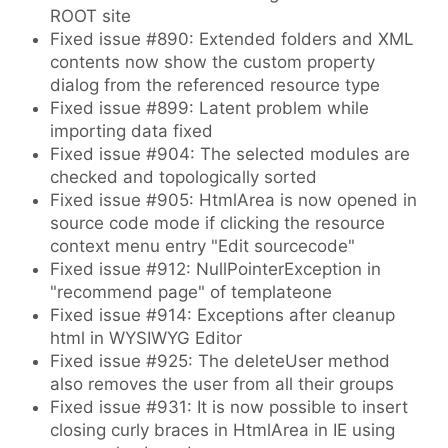
ROOT site
Fixed issue #890: Extended folders and XML
contents now show the custom property
dialog from the referenced resource type
Fixed issue #899: Latent problem while
importing data fixed
Fixed issue #904: The selected modules are
checked and topologically sorted
Fixed issue #905: HtmlArea is now opened in
source code mode if clicking the resource
context menu entry "Edit sourcecode"
Fixed issue #912: NullPointerException in
"recommend page" of templateone
Fixed issue #914: Exceptions after cleanup
html in WYSIWYG Editor
Fixed issue #925: The deleteUser method
also removes the user from all their groups
Fixed issue #931: It is now possible to insert
closing curly braces in HtmlArea in IE using