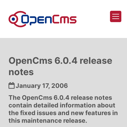
Skip to content
OpenCms 6.0.4 release
notes
Date:
January 17, 2006
The OpenCms 6.0.4 release notes
contain detailed information about
the fixed issues and new features in
this maintenance release.