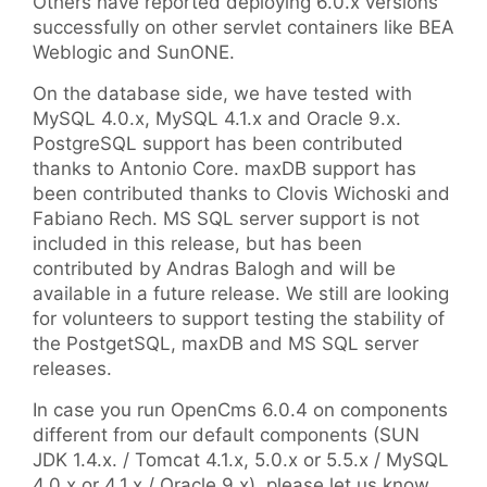
Others have reported deploying 6.0.x versions
successfully on other servlet containers like BEA
Weblogic and SunONE.
On the database side, we have tested with
MySQL 4.0.x, MySQL 4.1.x and Oracle 9.x.
PostgreSQL support has been contributed
thanks to Antonio Core. maxDB support has
been contributed thanks to Clovis Wichoski and
Fabiano Rech. MS SQL server support is not
included in this release, but has been
contributed by Andras Balogh and will be
available in a future release. We still are looking
for volunteers to support testing the stability of
the PostgetSQL, maxDB and MS SQL server
releases.
In case you run OpenCms 6.0.4 on components
different from our default components (SUN
JDK 1.4.x. / Tomcat 4.1.x, 5.0.x or 5.5.x / MySQL
4.0.x or 4.1.x / Oracle 9.x), please let us know