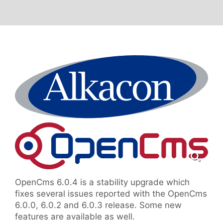
OpenCms 6.0.4 is a stability upgrade which
fixes several issues reported with the OpenCms
6.0.0, 6.0.2 and 6.0.3 release. Some new
features are available as well.