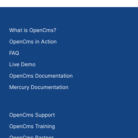
What is OpenCms?
OpenCms in Action
FAQ
Live Demo
OpenCms Documentation
Mercury Documentation
OpenCms Support
OpenCms Training
OpenCms Partner