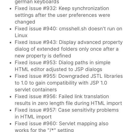
german keyboards
Fixed issue #932: Keep synchronization
settings after the user preferences were
changed
Fixed issue #940: cmsshell.sh doesn't run on
Linux
Fixed issue #943: Display advanced property
dialog of extended folders only once after a
new property is defined
Fixed issue #953: Dialog paths in simple
HTML editor adjusted to JSP dialogs
Fixed issue #955: Downgraded JSTL libraries
to 1.0 to gain compatibility with JSP 1.0
servlet containers
Fixed issue #956: Failed link translation
results in zero length file during HTML import
Fixed issue #957: Case sensitivity problems
in HTML import
Fixed issue #960: Servlet mapping also
works for the "/*" setting