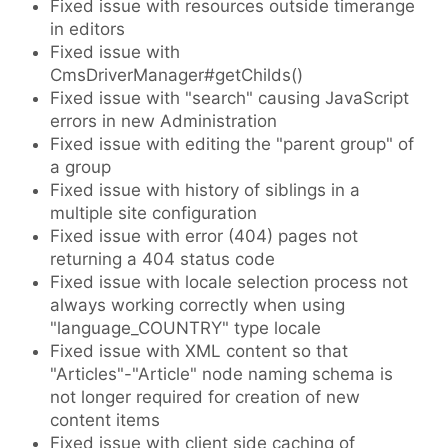
Fixed issue with resources outside timerange
in editors
Fixed issue with
CmsDriverManager#getChilds()
Fixed issue with "search" causing JavaScript
errors in new Administration
Fixed issue with editing the "parent group" of
a group
Fixed issue with history of siblings in a
multiple site configuration
Fixed issue with error (404) pages not
returning a 404 status code
Fixed issue with locale selection process not
always working correctly when using
"language_COUNTRY" type locale
Fixed issue with XML content so that
"Articles"-"Article" node naming schema is
not longer required for creation of new
content items
Fixed issue with client side caching of