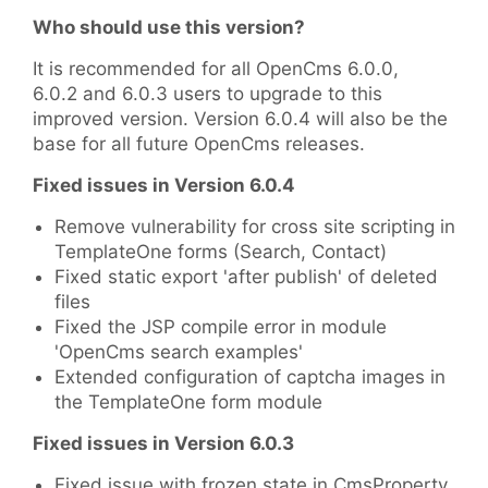
Who should use this version?
It is recommended for all OpenCms 6.0.0,
6.0.2 and 6.0.3 users to upgrade to this
improved version. Version 6.0.4 will also be the
base for all future OpenCms releases.
Fixed issues in Version 6.0.4
Remove vulnerability for cross site scripting in
TemplateOne forms (Search, Contact)
Fixed static export 'after publish' of deleted
files
Fixed the JSP compile error in module
'OpenCms search examples'
Extended configuration of captcha images in
the TemplateOne form module
Fixed issues in Version 6.0.3
Fixed issue with frozen state in CmsProperty