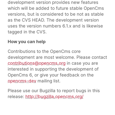
development version provides new features
which will be added to future stable OpenCms
versions, but is considered to be not as stable
as the CVS HEAD. The development version
uses the version numbers 6.1.x and is likewise
tagged in the CVS.
How you can help
Contributions to the OpenCms core
development are most welcome. Please contact
contributions@opencms.org
in case you are
interested in supporting the development of
OpenCms 6, or give your feedback on the
opencms-dev
mailing list.
Please use our Bugzilla to report bugs in this
release:
http://bugzilla.opencms.org/