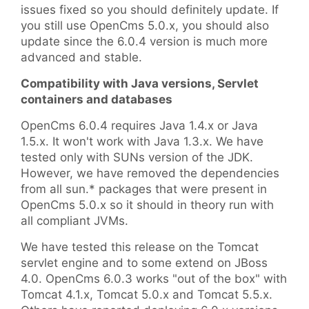
issues fixed so you should definitely update. If
you still use OpenCms 5.0.x, you should also
update since the 6.0.4 version is much more
advanced and stable.
Compatibility with Java versions, Servlet
containers and databases
OpenCms 6.0.4 requires Java 1.4.x or Java
1.5.x. It won't work with Java 1.3.x. We have
tested only with SUNs version of the JDK.
However, we have removed the dependencies
from all sun.* packages that were present in
OpenCms 5.0.x so it should in theory run with
all compliant JVMs.
We have tested this release on the Tomcat
servlet engine and to some extend on JBoss
4.0. OpenCms 6.0.3 works "out of the box" with
Tomcat 4.1.x, Tomcat 5.0.x and Tomcat 5.5.x.