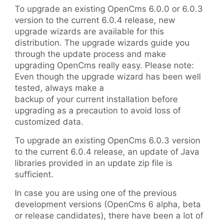
To upgrade an existing OpenCms 6.0.0 or 6.0.3
version to the current 6.0.4 release, new
upgrade wizards are available for this
distribution. The upgrade wizards guide you
through the update process and make
upgrading OpenCms really easy. Please note:
Even though the upgrade wizard has been well
tested, always make a
backup of your current installation before
upgrading as a precaution to avoid loss of
customized data.
To upgrade an existing OpenCms 6.0.3 version
to the current 6.0.4 release, an update of Java
libraries provided in an update zip file is
sufficient.
In case you are using one of the previous
development versions (OpenCms 6 alpha, beta
or release candidates), there have been a lot of