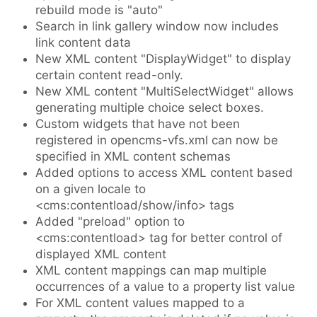
rebuild mode is "auto"
Search in link gallery window now includes
link content data
New XML content "DisplayWidget" to display
certain content read-only.
New XML content "MultiSelectWidget" allows
generating multiple choice select boxes.
Custom widgets that have not been
registered in opencms-vfs.xml can now be
specified in XML content schemas
Added options to access XML content based
on a given locale to
<cms:contentload/show/info> tags
Added "preload" option to
<cms:contentload> tag for better control of
displayed XML content
XML content mappings can map multiple
occurrences of a value to a property list value
For XML content values mapped to a