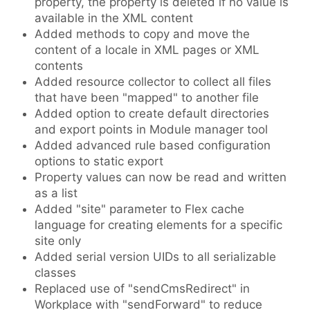
property, the property is deleted if no value is
available in the XML content
Added methods to copy and move the
content of a locale in XML pages or XML
contents
Added resource collector to collect all files
that have been "mapped" to another file
Added option to create default directories
and export points in Module manager tool
Added advanced rule based configuration
options to static export
Property values can now be read and written
as a list
Added "site" parameter to Flex cache
language for creating elements for a specific
site only
Added serial version UIDs to all serializable
classes
Replaced use of "sendCmsRedirect" in
Workplace with "sendForward" to reduce