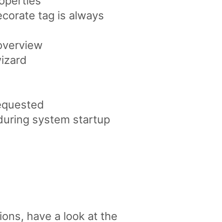
operties
corate tag is always
 overview
wizard
requested
during system startup
ons, have a look at the