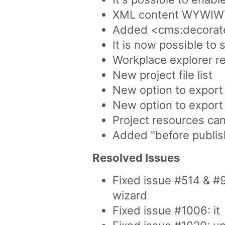
XML content WYWIWYG 
Added <cms:decorate
It is now possible to 
Workplace explorer re
New project file list
New option to export
New option to export 
Project resources can
Added "before publis
Resolved Issues
Fixed issue #514 & #
wizard
Fixed issue #1006: it 