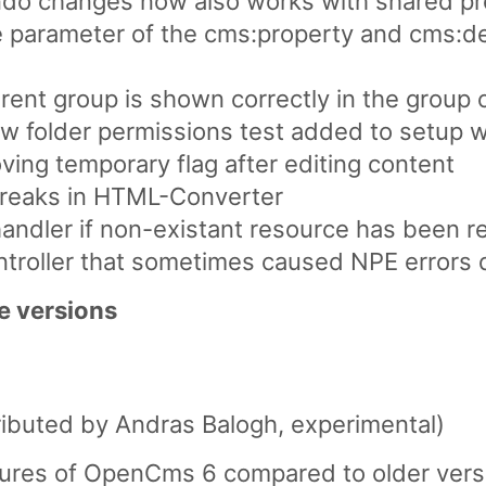
ndo changes now also works with shared pr
le parameter of the cms:property and cms:de
rent group is shown correctly in the group
ew folder permissions test added to setup 
ving temporary flag after editing content
ebreaks in HTML-Converter
 handler if non-existant resource has been 
ntroller that sometimes caused NPE errors 
e versions
ibuted by Andras Balogh, experimental)
atures of OpenCms 6 compared to older versi