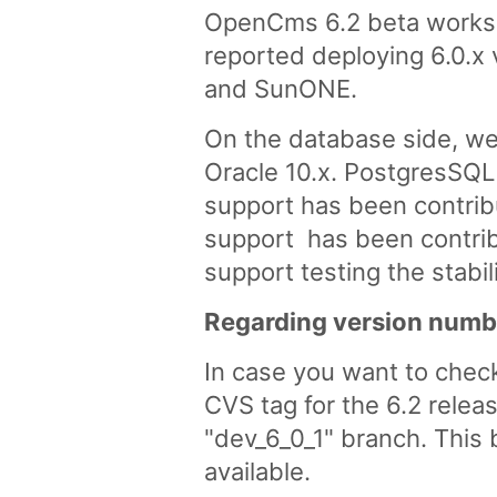
OpenCms 6.2 beta works "
reported deploying 6.0.x 
and SunONE.
On the database side, we
Oracle 10.x. PostgresSQL
support has been contrib
support has been contribu
support testing the stab
Regarding version numb
In case you want to chec
CVS tag for the 6.2 relea
"dev_6_0_1" branch. This 
available.