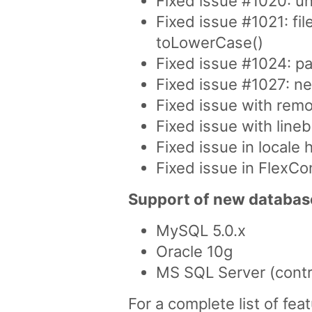
Fixed issue #1020: u
Fixed issue #1021: fi
toLowerCase()
Fixed issue #1024: pa
Fixed issue #1027: n
Fixed issue with remo
Fixed issue with lin
Fixed issue in locale
Fixed issue in FlexCo
Support of new databas
MySQL 5.0.x
Oracle 10g
MS SQL Server (contr
For a complete list of fe