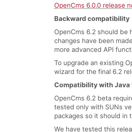
OpenCms 6.0.0 release n
Backward compatibility
OpenCms 6.2 should be hi
changes have been made,
more advanced API functi
To upgrade an existing O
wizard for the final 6.2 
Compatibility with Java
OpenCms 6.2 beta requires
tested only with SUNs v
packages so it should in 
We have tested this rele