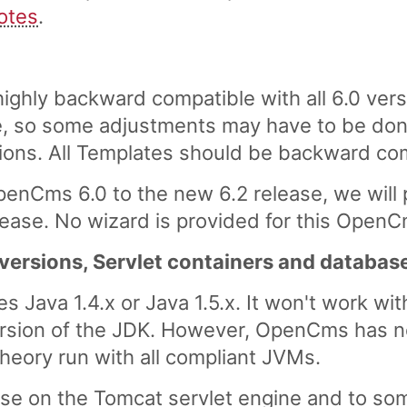
otes
.
ghly backward compatible with all 6.0 vers
 so some adjustments may have to be done
ons. All Templates should be backward co
penCms 6.0 to the new 6.2 release, we will
release. No wizard is provided for this Open
 versions, Servlet containers and databas
 Java 1.4.x or Java 1.5.x. It won't work wit
ersion of the JDK. However, OpenCms has n
theory run with all compliant JVMs.
ase on the Tomcat servlet engine and to so