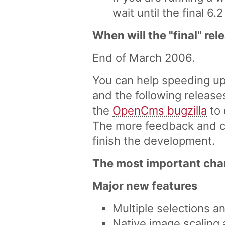
wait until the final 6.2
When will the "final" re
End of March 2006.
You can help speeding up
and the following release
the
OpenCms bugzilla
to 
The more feedback and co
finish the development.
The most important chan
Major new features
Multiple selections a
Native image scaling