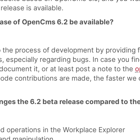
 release is available.
lease of OpenCms 6.2 be available?
 the process of development by providing f
s, especially regarding bugs. In case you fi
document it, or at least post a note to the
o
de contributions are made, the faster we c
ges the 6.2 beta release compared to the
nd operations in the Workplace Explorer
 and manipulation