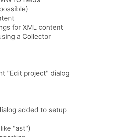
possible)
ntent
pings for XML content
sing a Collector
 "Edit project" dialog
dialog added to setup
like "ast")