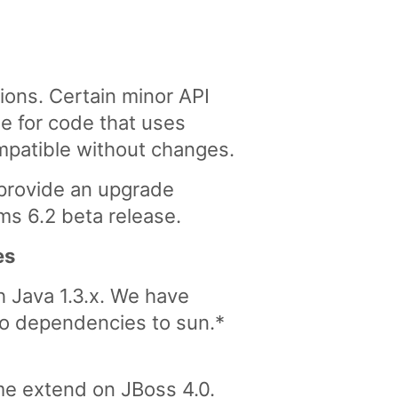
ions. Certain minor API
 for code that uses
mpatible without changes.
 provide an upgrade
Cms 6.2 beta release.
es
h Java 1.3.x. We have
o dependencies to sun.*
me extend on JBoss 4.0.