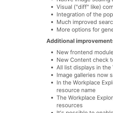
Visual ("diff" like) 
Integration of the po
Much improved search
More options for gen
Additional improvement
New frontend module 
New Content check too
All list displays in th
Image galleries now s
In the Workplace Explo
resource name
The Workplace Explor
resources
It's possible to enab