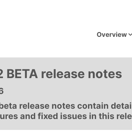
Overview
 BETA release notes
6
eta release notes contain detai
res and fixed issues in this rel