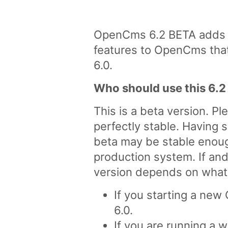
OpenCms 6.2 BETA adds s
features to OpenCms that 
6.0.
Who should use this 6.2
This is a beta version. Pl
perfectly stable. Having s
beta may be stable enoug
production system. If an
version depends on what 
If you starting a new
6.0.
If you are running a