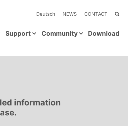
Deutsch
NEWS
CONTACT
Support
Community
Download
led information
ease.