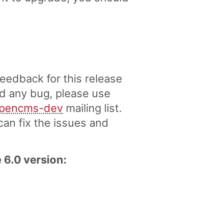
eedback for this release
nd any bug, please use
pencms-dev
mailing list.
an fix the issues and
 6.0 version: