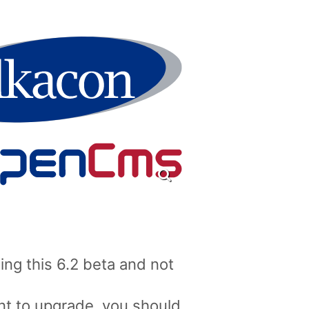
ng this 6.2 beta and not
nt to upgrade, you should