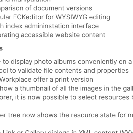
comparison of document versions
pular FCKeditor for WYSIWYG editing
 index admininstation interface
erating accessible website content
s
to display photo albums conveniently on a
l to validate file contents and properties
e Workplace offer a print version
how a thumbnail of all the images in the gal
rer, it is now possible to select resources 
er tree now shows the resource state for
le Link or Gallery dialogs in XML content W