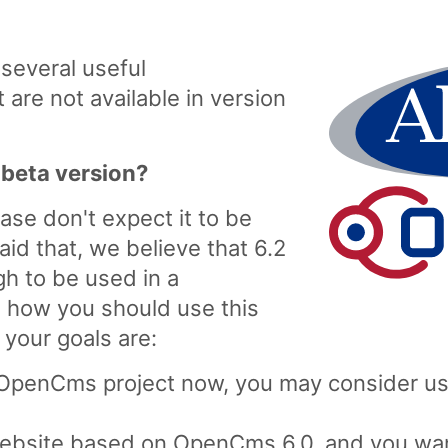
everal useful
are not available in version
 beta version?
ease don't expect it to be
aid that, we believe that 6.2
h to be used in a
d how you should use this
your goals are:
 OpenCms project now, you may consider usi
 website based on OpenCms 6.0, and you wa