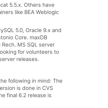
at 5.5.x. Others have
ainers like BEA Weblogic
ySQL 5.0, Oracle 9.x and
ntonio Core. maxDB
o Rech. MS SQL server
ooking for volunteers to
server releases.
he following in mind: The
version is done in CVS
 final 6.2 release is