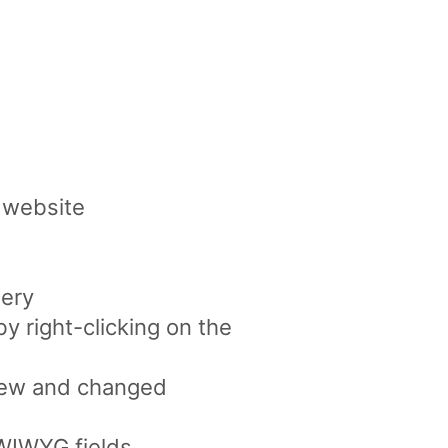
 website
lery
by right-clicking on the
 new and changed
YWIWYG fields