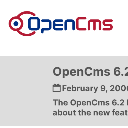
Skip to content
OpenCms 6.2
Date:
February 9, 200
The OpenCms 6.2 b
about the new featu