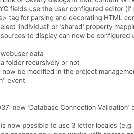
fields use the user configured editor (if 
> tag for parsing and decorating HTML co
select 'individual' or 'shared' property map
sources to display can now be configured u
 webuser data
a folder recursively or not
 now be modified in the project management
h" event
937: new 'Database Connection Validation' 
is now possible to use 3 letter locales (e.g. 