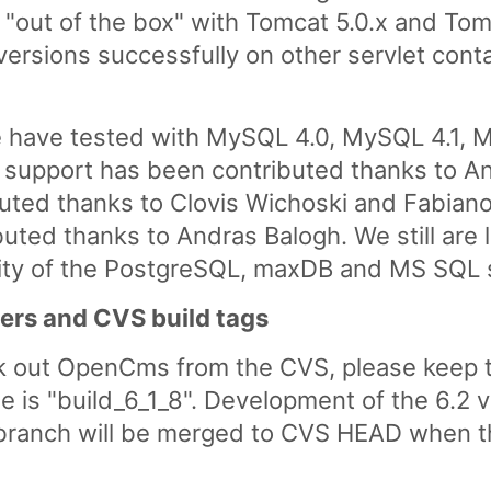
out of the box" with Tomcat 5.0.x and Tomc
versions successfully on other servlet cont
 have tested with MySQL 4.0, MySQL 4.1, M
 support has been contributed thanks to A
uted thanks to Clovis Wichoski and Fabian
ted thanks to Andras Balogh. We still are l
ility of the PostgreSQL, maxDB and MS SQL 
ers and CVS build tags
k out OpenCms from the CVS, please keep t
se is "build_6_1_8". Development of the 6.2 
branch will be merged to CVS HEAD when the