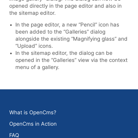
opened directly in the page editor and also in
the sitemap editor.
In the page editor, a new “Pencil” icon has
been added to the “Galleries” dialog
alongside the existing “Magnifying glass” and
“Upload” icons.
In the sitemap editor, the dialog can be
opened in the “Galleries” view via the context
menu of a gallery.
What is OpenCms?
OpenCms in Action
FAQ