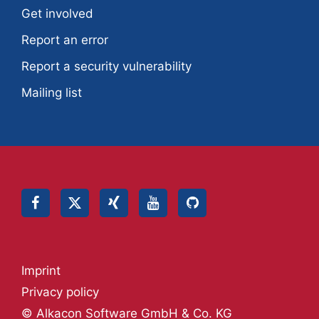
Get involved
Report an error
Report a security vulnerability
Mailing list
Imprint
Privacy policy
© Alkacon Software GmbH & Co. KG