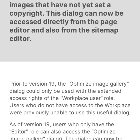
images that have not yet set a
copyright. This dialog can now be
accessed directly from the page
editor and also from the sitemap
editor.
Prior to version 19, the “Optimize image gallery”
dialog could only be used with the extended
access rights of the “Workplace user” role.
Users who do not have access to the Workplace
were previously unable to use this useful dialog.
As of version 19, users who only have the
“Editor” role can also access the “Optimize
image gallery” dialog. The dialog can now be