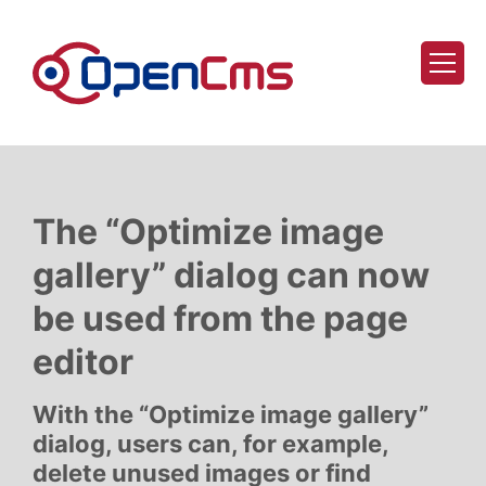
Skip to content
The “Optimize image
gallery” dialog can now
be used from the page
editor
With the “Optimize image gallery”
dialog, users can, for example,
delete unused images or find