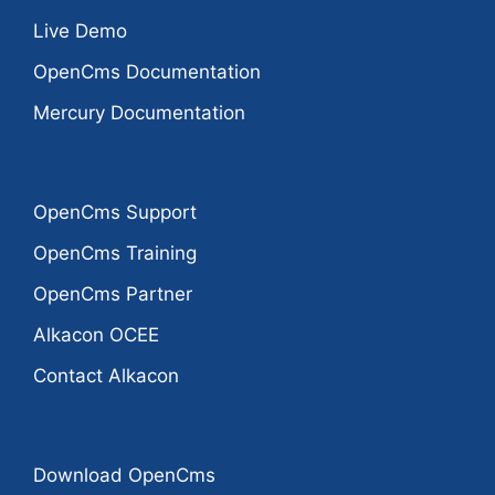
Live Demo
OpenCms Documentation
Mercury Documentation
OpenCms Support
OpenCms Training
OpenCms Partner
Alkacon OCEE
Contact Alkacon
Download OpenCms