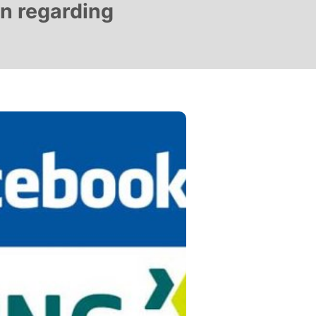
on regarding