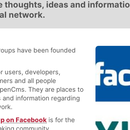
 thoughts, ideas and informati
al network.
roups have been founded
r users, developers,
mers and all people
OpenCms. They are places to
 and information regarding
ork.
p on Facebook
is for the
eaking community.