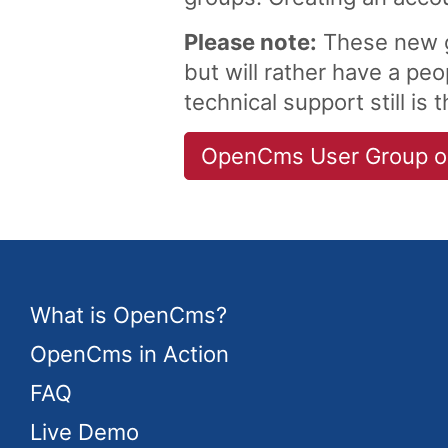
Please note:
These new g
but will rather have a p
technical support still is 
OpenCms User Group on
What is OpenCms?
OpenCms in Action
FAQ
Live Demo