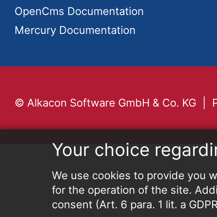
OpenCms Documentation
Mercury Documentation
© Alkacon Software GmbH & Co. KG
Your choice regardi
We use cookies to provide you wi
for the operation of the site. Add
consent (Art. 6 para. 1 lit. a GD