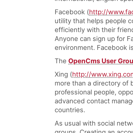
Facebook (
http://www.f
utility that helps peopl
efficiently with their fri
Anyone can sign up for F
environment. Facebook is a
The
OpenCms User Grou
Xing (
http://www.xing.co
more than a directory of
professional people, oppo
advanced contact managem
countries.
As usual with social net
groups. Creating an accou