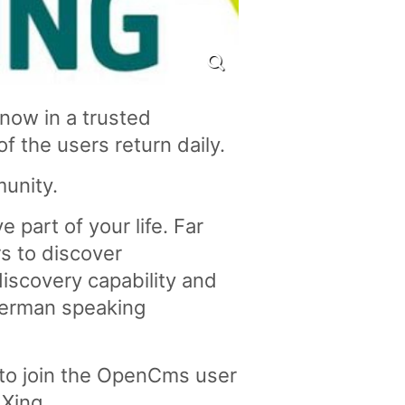
now in a trusted
of the users return daily.
unity.
 part of your life. Far
s to discover
discovery capability and
German speaking
 to join the OpenCms user
 Xing.